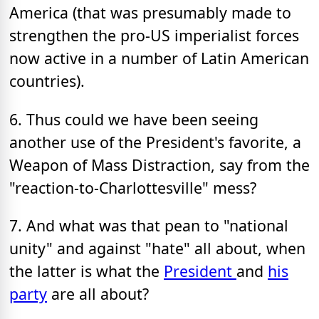
America (that was presumably made to
strengthen the pro-US imperialist forces
now active in a number of Latin American
countries).
6. Thus could we have been seeing
another use of the President's favorite, a
Weapon of Mass Distraction, say from the
"reaction-to-Charlottesville" mess?
7. And what was that pean to "national
unity" and against "hate" all about, when
the latter is what the
President
and
his
party
are all about?