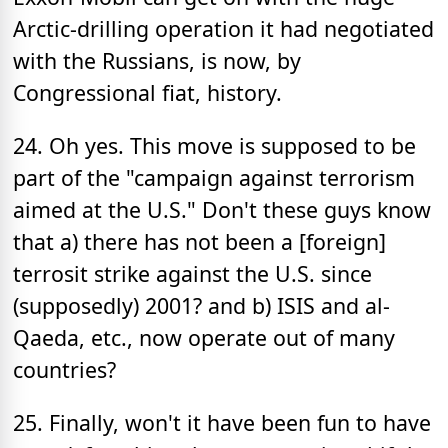
Arctic-drilling operation it had negotiated
with the Russians, is now, by
Congressional fiat, history.
24. Oh yes. This move is supposed to be
part of the "campaign against terrorism
aimed at the U.S." Don't these guys know
that a) there has not been a [foreign]
terrosit strike against the U.S. since
(supposedly) 2001? and b) ISIS and al-
Qaeda, etc., now operate out of many
countries?
25. Finally, won't it have been fun to have