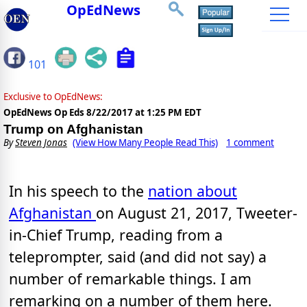
OpEdNews
101
Exclusive to OpEdNews:
OpEdNews Op Eds
8/22/2017 at 1:25 PM EDT
Trump on Afghanistan
By
Steven Jonas
(View How Many People Read This)
1 comment
In his speech to the
nation about
Afghanistan
on August 21, 2017, Tweeter-
in-Chief Trump, reading from a
teleprompter, said (and did not say) a
number of remarkable things. I am
remarking on a number of them here.