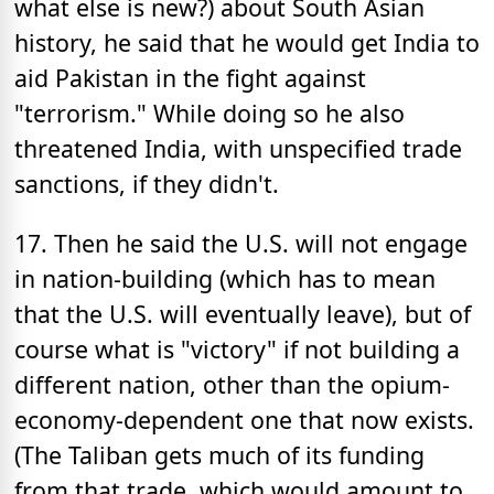
what else is new?) about South Asian
history, he said that he would get India to
aid Pakistan in the fight against
"terrorism." While doing so he also
threatened India, with unspecified trade
sanctions, if they didn't.
17. Then he said the U.S. will not engage
in nation-building (which has to mean
that the U.S. will eventually leave), but of
course what is "victory" if not building a
different nation, other than the opium-
economy-dependent one that now exists.
(The Taliban gets much of its funding
from that trade, which would amount to