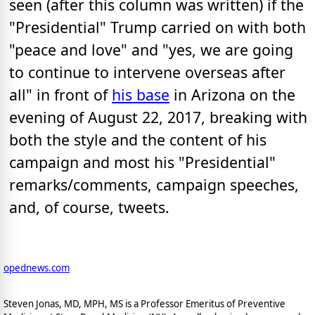
seen (after this column was written) if the
"Presidential" Trump carried on with both
"peace and love" and "yes, we are going
to continue to intervene overseas after
all" in front of
his base
in Arizona on the
evening of August 22, 2017, breaking with
both the style and the content of his
campaign and most his "Presidential"
remarks/comments, campaign speeches,
and, of course, tweets.
opednews.com
Steven Jonas, MD, MPH, MS is a Professor Emeritus of Preventive