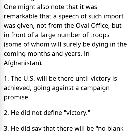
One might also note that it was
remarkable that a speech of such import
was given, not from the Oval Office, but
in front of a large number of troops
(some of whom will surely be dying in the
coming months and years, in
Afghanistan).
1. The U.S. will be there until victory is
achieved, going against a campaign
promise.
2. He did not define "victory."
3. He did say that there will be "no blank