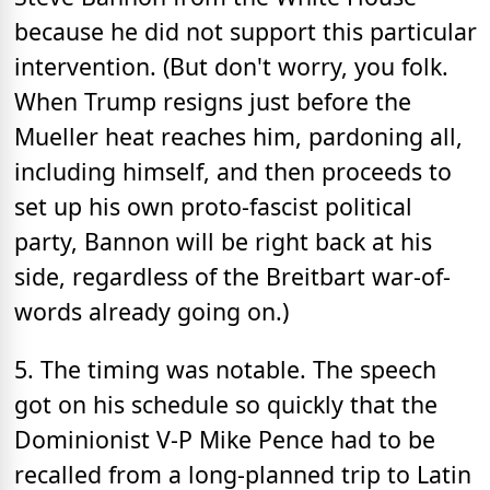
because he did not support this particular
intervention. (But don't worry, you folk.
When Trump resigns just before the
Mueller heat reaches him, pardoning all,
including himself, and then proceeds to
set up his own proto-fascist political
party, Bannon will be right back at his
side, regardless of the Breitbart war-of-
words already going on.)
5. The timing was notable. The speech
got on his schedule so quickly that the
Dominionist V-P Mike Pence had to be
recalled from a long-planned trip to Latin