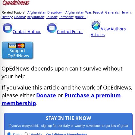
Afghanistan Drawdown
Afghanistan War
Fascist
Generals
Heroin
Related Topic(s):
;
;
;
;
;
History
Obama
Republican
Taliban
Terrorism
(more...)
;
;
;
;
;
View Authors'
Contact Author
Contact Editor
Articles
OpEdNews
depends upon
can't survive without
your help.
If you value this article and the work of OpEdNews,
please either
Donate
or
Purchase a premium
membership
.
STAY IN THE KNOW
If you've enjoyed this, sign up for our daily or weekly newsletter to get lots of great
progressive content.
Daily
Weekly
OpEdNews Newsletter