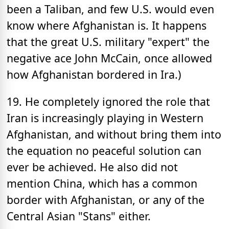
been a Taliban, and few U.S. would even
know where Afghanistan is. It happens
that the great U.S. military "expert" the
negative ace John McCain, once allowed
how Afghanistan bordered in Ira.)
19. He completely ignored the role that
Iran is increasingly playing in Western
Afghanistan, and without bring them into
the equation no peaceful solution can
ever be achieved. He also did not
mention China, which has a common
border with Afghanistan, or any of the
Central Asian "Stans" either.