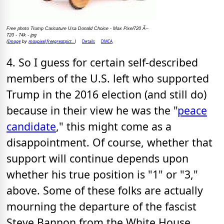
Free photo Trump Caricature Usa Donald Choice - Max Pixel720 Ã--
720 - 74k - jpg
Image
maxpixel.freegreatpict...
Details
DMCA
(
by
)
4. So I guess for certain self-described
members of the U.S. left who supported
Trump in the 2016 election (and still do)
because in their view he was the "
peace
candidate
," this might come as a
disappointment. Of course, whether that
support will continue depends upon
whether his true position is "1" or "3,"
above. Some of these folks are actually
mourning the departure of the fascist
Steve Bannon from the White House