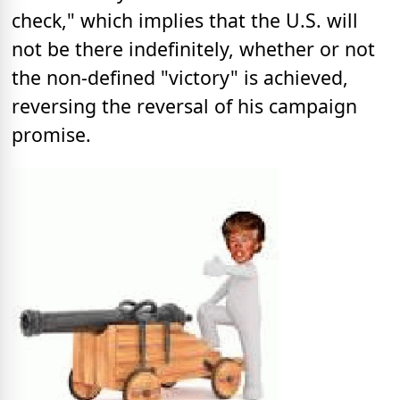
check," which implies that the U.S. will
not be there indefinitely, whether or not
the non-defined "victory" is achieved,
reversing the reversal of his campaign
promise.