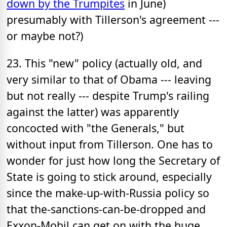
down by the Trumpites
in June)
presumably with Tillerson's agreement ---
or maybe not?)
23. This "new" policy (actually old, and
very similar to that of Obama --- leaving
but not really --- despite Trump's railing
against the latter) was apparently
concocted with "the Generals," but
without input from Tillerson. One has to
wonder for just how long the Secretary of
State is going to stick around, especially
since the make-up-with-Russia policy so
that the-sanctions-can-be-dropped and
Exxon-Mobil can get on with the huge