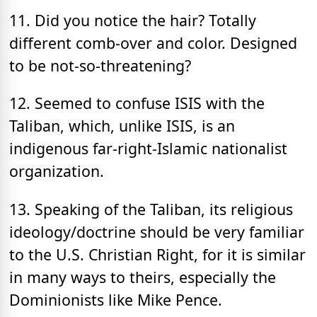
11. Did you notice the hair? Totally
different comb-over and color. Designed
to be not-so-threatening?
12. Seemed to confuse ISIS with the
Taliban, which, unlike ISIS, is an
indigenous far-right-Islamic nationalist
organization.
13. Speaking of the Taliban, its religious
ideology/doctrine should be very familiar
to the U.S. Christian Right, for it is similar
in many ways to theirs, especially the
Dominionists like Mike Pence.