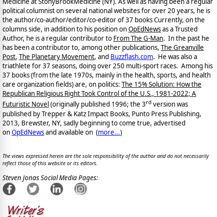
Medicine at StonyBrookMedicine (NY). As well as having been a regular
political columnist on several national websites for over 20 years, he is
the author/co-author/editor/co-
editor of 37 books Currently, on the
columns side, in addition to his position on
OpEdNews
as a Trusted
Author, he is a regular contributor to
From The G-Man
. In the past he
has been a contributor to, among other publications,
The Greanville
Post
,
The Planetary Movement
, and
Buzzflash.com
. He was also a
triathlete for 37 seasons, doing over 250 multi-sport races. Among his
37 books (from the late 1970s, mainly in the health, sports, and health
care organization fields) are, on politics:
The 15% Solution: How the
Republican Religious Right Took Control of the U.S., 1981-2022; A
rd
Futuristic Novel
(originally published 1996; the 3
version was
published by Trepper & Katz Impact Books, Punto Press Publishing,
2013, Brewster, NY, sadly beginning to come true, advertised
on
OpEdNews
and available on
(
more...
)
The views expressed herein are the sole responsibility of the author and do not necessarily
reflect those of this website or its editors.
Steven Jonas Social Media Pages: