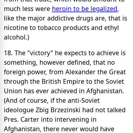
much less were
heroin to be legalized
,
like the major addictive drugs are, that is
nicotine to tobacco products and ethyl
alcohol.)
18. The "victory" he expects to achieve is
something, however defined, that no
foreign power, from Alexander the Great
through the British Empire to the Soviet
Union has ever achieved in Afghanistan.
(And of course, if the anti-Soviet
ideologue Zbig Brzezinski had not talked
Pres. Carter into intervening in
Afghanistan, there never would have