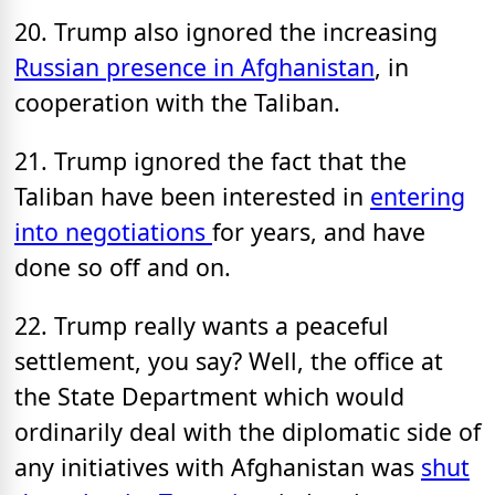
20. Trump also ignored the increasing
Russian presence in Afghanistan
, in
cooperation with the Taliban.
21. Trump ignored the fact that the
Taliban have been interested in
entering
into negotiations
for years, and have
done so off and on.
22. Trump really wants a peaceful
settlement, you say? Well, the office at
the State Department which would
ordinarily deal with the diplomatic side of
any initiatives with Afghanistan was
shut