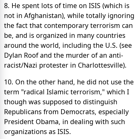
8. He spent lots of time on ISIS (which is
not in Afghanistan), while totally ignoring
the fact that contemporary terrorism can
be, and is organized in many countries
around the world, including the U.S. (see
Dylan Roof and the murder of an anti-
racist/Nazi protester in Charlottesville).
10. On the other hand, he did not use the
term "radical Islamic terrorism," which I
though was supposed to distinguish
Republicans from Democrats, especially
President Obama, in dealing with such
organizations as ISIS.