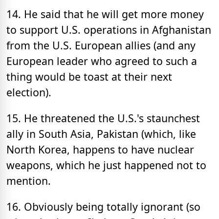
14. He said that he will get more money
to support U.S. operations in Afghanistan
from the U.S. European allies (and any
European leader who agreed to such a
thing would be toast at their next
election).
15. He threatened the U.S.'s staunchest
ally in South Asia, Pakistan (which, like
North Korea, happens to have nuclear
weapons, which he just happened not to
mention.
16. Obviously being totally ignorant (so