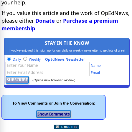
your help.
If you value this article and the work of OpEdNews,
please either
Donate
or
Purchase a premium
membership
.
STAY IN THE KNOW
If you've enjoyed this, sign up for our daily or weekly newsletter to get lots of great
progressive content.
Daily
Weekly
OpEdNews Newsletter
Name
Email
(Opens new browser window)
To View Comments or Join the Conversation: