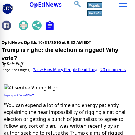
OpEdNews
1
OpEdNews Op Eds
10/31/2016 at 9:32 AM EDT
Trump is right:: the election is rigged! Why
vote?
By
Dale Ruff
(View How Many People Read This)
20 comments
(Page 1 of 1 pages)
Copyrighted Image? DMCA
"You can expend a lot of time and energy patiently
explaining the near impossibility of rigging a national
election or getting a bunch of journalists to agree to
follow any sort of plan." was written recently by an
author seeking to refute the Trump claims of rigged