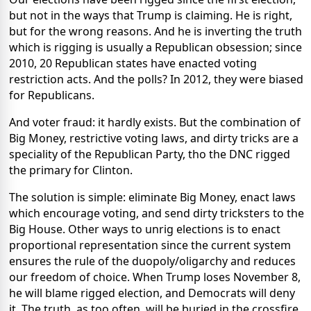
but not in the ways that Trump is claiming. He is right,
but for the wrong reasons. And he is inverting the truth
which is rigging is usually a Republican obsession; since
2010, 20 Republican states have enacted voting
restriction acts. And the polls? In 2012, they were biased
for Republicans.
And voter fraud: it hardly exists. But the combination of
Big Money, restrictive voting laws, and dirty tricks are a
speciality of the Republican Party, tho the DNC rigged
the primary for Clinton.
The solution is simple: eliminate Big Money, enact laws
which encourage voting, and send dirty tricksters to the
Big House. Other ways to unrig elections is to enact
proportional representation since the current system
ensures the rule of the duopoly/oligarchy and reduces
our freedom of choice. When Trump loses November 8,
he will blame rigged election, and Democrats will deny
it. The truth, as too often, will be buried in the crossfire.