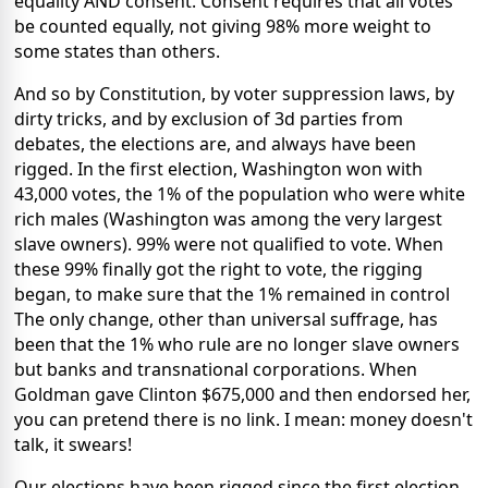
equality AND consent. Consent requires that all votes
be counted equally, not giving 98% more weight to
some states than others.
And so by Constitution, by voter suppression laws, by
dirty tricks, and by exclusion of 3d parties from
debates, the elections are, and always have been
rigged. In the first election, Washington won with
43,000 votes, the 1% of the population who were white
rich males (Washington was among the very largest
slave owners). 99% were not qualified to vote. When
these 99% finally got the right to vote, the rigging
began, to make sure that the 1% remained in control
The only change, other than universal suffrage, has
been that the 1% who rule are no longer slave owners
but banks and transnational corporations. When
Goldman gave Clinton $675,000 and then endorsed her,
you can pretend there is no link. I mean: money doesn't
talk, it swears!
Our elections have been rigged since the first election,