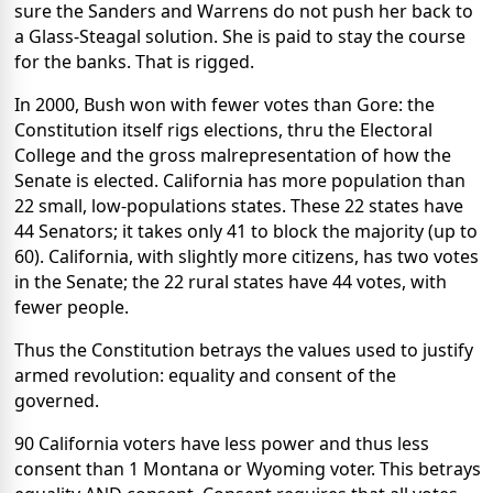
sure the Sanders and Warrens do not push her back to
a Glass-Steagal solution. She is paid to stay the course
for the banks. That is rigged.
In 2000, Bush won with fewer votes than Gore: the
Constitution itself rigs elections, thru the Electoral
College and the gross malrepresentation of how the
Senate is elected. California has more population than
22 small, low-populations states. These 22 states have
44 Senators; it takes only 41 to block the majority (up to
60). California, with slightly more citizens, has two votes
in the Senate; the 22 rural states have 44 votes, with
fewer people.
Thus the Constitution betrays the values used to justify
armed revolution: equality and consent of the
governed.
90 California voters have less power and thus less
consent than 1 Montana or Wyoming voter. This betrays