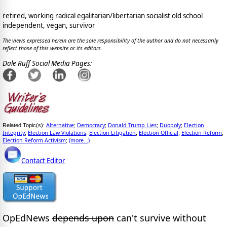
retired, working radical egalitarian/libertarian socialist old school
independent, vegan, survivor
The views expressed herein are the sole responsibility of the author and do not necessarily
reflect those of this website or its editors.
Dale Ruff Social Media Pages:
Alternative
Democracy
Donald Trump Lies
Duopoly
Election
Related Topic(s):
;
;
;
;
Integrity
Election Law Violations
Election Litigation
Election Official
Election Reform
;
;
;
;
;
Election Reform Activism
(more...)
;
Contact Editor
OpEdNews
depends upon
can't survive without