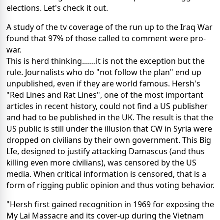
elections. Let's check it out.
A study of the tv coverage of the run up to the Iraq War
found that 97% of those called to comment were pro-
war.
This is herd thinking.......it is not the exception but the
rule. Journalists who do "not follow the plan" end up
unpublished, even if they are world famous. Hersh's
"Red Lines and Rat Lines", one of the most important
articles in recent history, could not find a US publisher
and had to be published in the UK. The result is that the
US public is still under the illusion that CW in Syria were
dropped on civilians by their own government. This Big
LIe, designed to justify attacking Damascus (and thus
killing even more civilians), was censored by the US
media. When critical information is censored, that is a
form of rigging public opinion and thus voting behavior.
"Hersh first gained recognition in 1969 for exposing the
My Lai Massacre and its cover-up during the Vietnam