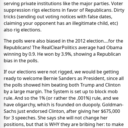
serving private institutions like the major parties. Voter
suppression rigs elections in favor of Republicans. Dirty
tricks (sending out voting notices with false dates,
claiming your opponent has an illegitimate child, etc)
also rig elections.
The polls were also biased in the 2012 election....for the
Republicans! The RealClearPolitics average had Obama
winning by 0.9. He won by 3.9%, showing a Republican
bias in the polls.
If our elections were not rigged, we would be getting
ready to welcome Bernie Sanders as President, since all
the polls showed him beating both Trump and Clinton
by a large margin. The System is set up to block mob
rule. And so the 1% (or rather the .001%) rule, and we
have oligarchy, which is founded on duopoly. Goldman-
Sachs just endorsed Clinton, after giving her $675,000
for 3 speeches. She says she will not change her
positions, but that is WHY they are bribing her: to make