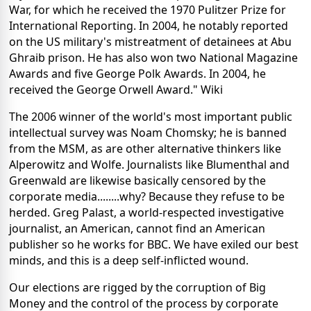
War, for which he received the 1970 Pulitzer Prize for
International Reporting. In 2004, he notably reported
on the US military's mistreatment of detainees at Abu
Ghraib prison. He has also won two National Magazine
Awards and five George Polk Awards. In 2004, he
received the George Orwell Award." Wiki
The 2006 winner of the world's most important public
intellectual survey was Noam Chomsky; he is banned
from the MSM, as are other alternative thinkers like
Alperowitz and Wolfe. Journalists like Blumenthal and
Greenwald are likewise basically censored by the
corporate media........why? Because they refuse to be
herded. Greg Palast, a world-respected investigative
journalist, an American, cannot find an American
publisher so he works for BBC. We have exiled our best
minds, and this is a deep self-inflicted wound.
Our elections are rigged by the corruption of Big
Money and the control of the process by corporate