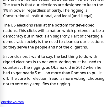
The truth is that our elections are designed to keep the
1% in power, regardless of party. The rigging is
Constitutional, institutional, and legal (and illegal).
The US elections rank at the bottom for developed
nations. This clicks with a nation which pretends to be a
democracy but in fact is an oligarchy. Part of creating a
democratic society is the need to clean up our elections
so they serve the people and not the oligarchs.
In conclusion, I want to say: the last thing to do with
rigged elections is to not vote. Voting must be used to
counteract the rigging, as Obama did in 2012 when he
had to get nearly 5 million more than Romney to pull it
off. The cure for election fraud is more voting. Choosing
not to vote only amplifies the rigging.
opednews.com