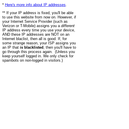
*
Here's more info about IP addresses
.
** If your IP address is fixed, you'll be able
to use this website from now on. However, if
your Internet Service Provider (such as
Verizon or T-Mobile) assigns you a
different
IP address every time you use your device,
AND these IP addresses are NOT on an
Internet blaclist, then all is good. If, for
some strange reason, your ISP assigns you
an IP that
is blacklisted
, then you'll have to
go through this process again. (Unless you
keep yourself logged in. We only check for
spambots on non-logged in visitors.)