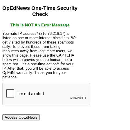
OpEdNews One-Time Security
Check
This Is NOT An Error Message
Your site IP address* (216.73.216.17) is
listed on one or more Internet blacklists. We
get visited by hundreds of these spambots
daily. To prevent these from taking
resources away from legitimate users, we
show this page. Please use the CAPTCHA
below which proves you are human, not a
spam bot. It's a one-time action** for your
IP. After that, you will be able to access
OpEdNews easily. Thank you for your
patience.