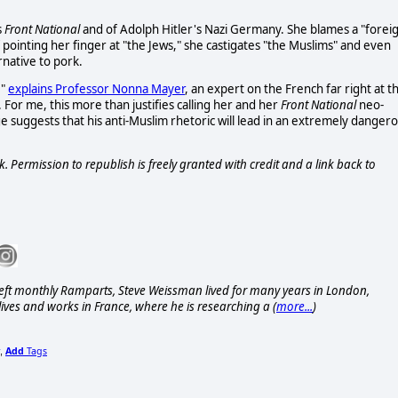
s
Front National
and of Adolph Hitler's Nazi Germany. She blames a "forei
 pointing her finger at "the Jews," she castigates "the Muslims" and even
rnative to pork.
,"
explains Professor Nonna Mayer
, an expert on the French far right at t
o. For me, this more than justifies calling her and her
Front National
neo-
ge suggests that his anti-Muslim rhetoric will lead in an extremely danger
. Permission to republish is freely granted with credit and a link back to
eft monthly Ramparts, Steve Weissman lived for many years in London,
ives and works in France, where he is researching a (
more...
)
Add
Tags
,