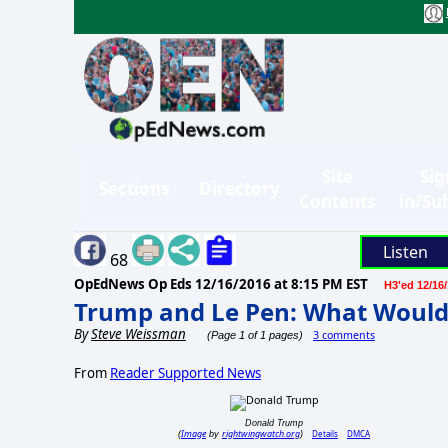
Site
Sig
Sections
Directory
Contents
in/Su
Listen
68
OpEdNews Op Eds
12/16/2016 at 8:15 PM EST
H3'ed 12/16
Trump and Le Pen: What Would 
By
Steve Weissman
3 comments
(Page 1 of 1 pages)
From
Reader Supported News
Donald Trump
Image
rightwingwatch.org
Details
DMCA
(
by
)