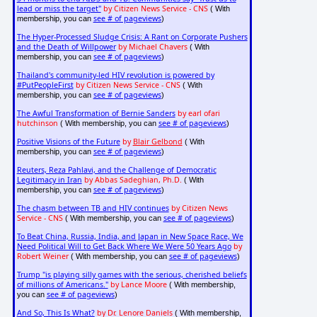
lead or miss the target"
by Citizen News Service - CNS
( With
see # of pageviews
membership, you can
)
The Hyper-Processed Sludge Crisis: A Rant on Corporate Pushers
and the Death of Willpower
by Michael Chavers
( With
see # of pageviews
membership, you can
)
Thailand's community-led HIV revolution is powered by
#PutPeopleFirst
by Citizen News Service - CNS
( With
see # of pageviews
membership, you can
)
The Awful Transformation of Bernie Sanders
by earl ofari
hutchinson
see # of pageviews
( With membership, you can
)
Positive Visions of the Future
by
Blair Gelbond
( With
see # of pageviews
membership, you can
)
Reuters, Reza Pahlavi, and the Challenge of Democratic
Legitimacy in Iran
by Abbas Sadeghian, Ph.D.
( With
see # of pageviews
membership, you can
)
The chasm between TB and HIV continues
by Citizen News
Service - CNS
see # of pageviews
( With membership, you can
)
To Beat China, Russia, India, and Japan in New Space Race, We
Need Political Will to Get Back Where We Were 50 Years Ago
by
Robert Weiner
see # of pageviews
( With membership, you can
)
Trump "is playing silly games with the serious, cherished beliefs
of millions of Americans."
by Lance Moore
( With membership,
see # of pageviews
you can
)
And So, This Is What?
by Dr. Lenore Daniels
( With membership,