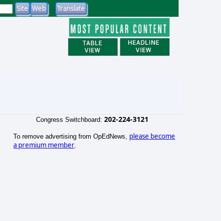
202-224-3121
Congress Switchboard:
please become
To remove advertising from OpEdNews,
a premium member
.