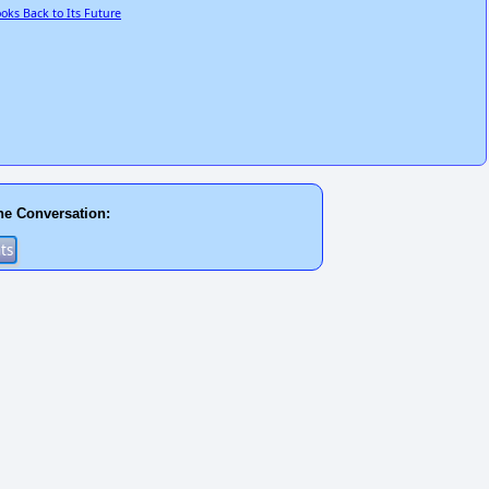
oks Back to Its Future
he Conversation: