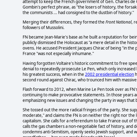
attempt to keep the French government of Gen. Charles de Ga
Gombin's perfect phrase, as "the losers of history, the forsaken
the communists ... had consigned to the dustbin of history."
Merging their differences, they formed the
Front National
, 
followers of Mussolini.
FN became Jean-Marie's base as he built a reputation for be
publicly dismissed the Holocaust as "a mere detail in the his
ovens. He accused President Jacques Chirac of being "in the p
France "was not especially inhumane."
Having forgotten Voltaire's historic commitment to free spee
denial to repeatedly prosecute Le Pen, which only increased h
his greatest success, when in the
2002 presidential election
h
second round against Chirac, who trounced him with massive 
Flash forward to 2012, when Marine Le Pen took over as FN's
continuing to make provocative statements. In those years 
emphasizing new issues and changing the party in ways that br
She tossed out the more radical fringes of the party. She supp
moderate," and claims the FN is on neither the right nor the 
capitalism. She calls for a referendum to take France out of th
calls the gas chambers a non-negotiable fact of history, and
condemns anti-Semitism, openly seeks Jewish support, and with