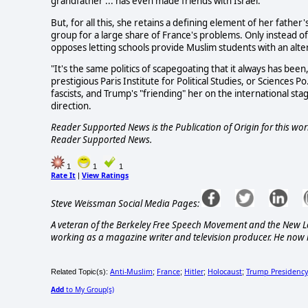
grandfather ... has even made friends with Israel.
But, for all this, she retains a defining element of her father'
group for a large share of France's problems. Only instead of
opposes letting schools provide Muslim students with an alte
"It's the same politics of scapegoating that it always has been
prestigious Paris Institute for Political Studies, or Sciences P
fascists, and Trump's "friending" her on the international sta
direction.
Reader Supported News is the Publication of Origin for this work
Reader Supported News.
1
1
1
Rate It
View Ratings
|
Steve Weissman Social Media Pages:
A veteran of the Berkeley Free Speech Movement and the New L
working as a magazine writer and television producer. He now l
Anti-Muslim
France
Hitler
Holocaust
Trump Presidency
Related Topic(s):
;
;
;
;
Add
to My Group(s)