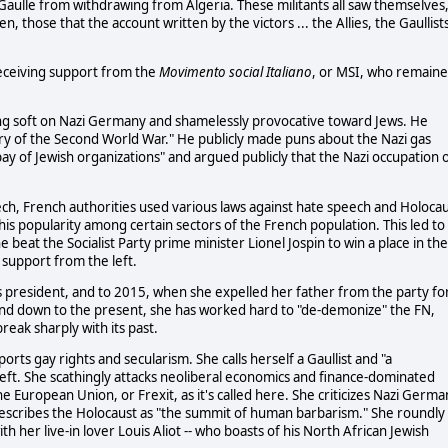
ulle from withdrawing from Algeria. These militants all saw themselves,
, those that the account written by the victors ... the Allies, the Gaullist
receiving support from the
Movimento social Italiano
, or MSI, who remain
ing soft on Nazi Germany and shamelessly provocative toward Jews. He
tory of the Second World War." He publicly made puns about the Nazi gas
ay of Jewish organizations" and argued publicly that the Nazi occupation 
ch, French authorities used various laws against hate speech and Holoca
is popularity among certain sectors of the French population. This led to
e beat the Socialist Party prime minister Lionel Jospin to win a place in the
support from the left.
 president, and to 2015, when she expelled her father from the party fo
and down to the present, she has worked hard to "de-demonize" the FN,
eak sharply with its past.
orts gay rights and secularism. She calls herself a Gaullist and "a
left. She scathingly attacks neoliberal economics and finance-dominated
e European Union, or Frexit, as it's called here. She criticizes Nazi Germa
 describes the Holocaust as "the summit of human barbarism." She roundly
 her live-in lover Louis Aliot -- who boasts of his North African Jewish