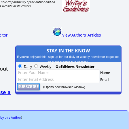
 sole responsibility of the author and do
s website or its editors.
ditor
View Authors' Articles
STAY IN THE KNOW
If you've enjoyed this, sign up for our daily or weekly newsletter to get lots
of great progressive content.
Daily
Weekly
OpEdNews Newsletter
hout
Name
Email
(Opens new browser window)
se a
 by this Author
)