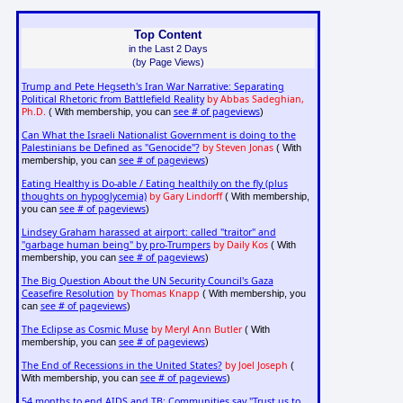
Top Content
in the Last 2 Days
(by Page Views)
Trump and Pete Hegseth's Iran War Narrative: Separating
Political Rhetoric from Battlefield Reality
by Abbas Sadeghian,
Ph.D.
see # of pageviews
( With membership, you can
)
Can What the Israeli Nationalist Government is doing to the
Palestinians be Defined as "Genocide"?
by Steven Jonas
( With
see # of pageviews
membership, you can
)
Eating Healthy is Do-able / Eating healthily on the fly (plus
thoughts on hypoglycemia)
by Gary Lindorff
( With membership,
see # of pageviews
you can
)
Lindsey Graham harassed at airport: called "traitor" and
"garbage human being" by pro-Trumpers
by Daily Kos
( With
see # of pageviews
membership, you can
)
The Big Question About the UN Security Council's Gaza
Ceasefire Resolution
by Thomas Knapp
( With membership, you
see # of pageviews
can
)
The Eclipse as Cosmic Muse
by Meryl Ann Butler
( With
see # of pageviews
membership, you can
)
The End of Recessions in the United States?
by Joel Joseph
(
see # of pageviews
With membership, you can
)
54 months to end AIDS and TB: Communities say "Trust us to