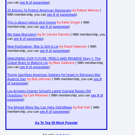
see # of pageviews
you can
)
20 Actions To Protect American Democracy
by Robert Weiner
(
see # of pageviews
With membership, you can
)
This is about nature and money
by Katie Singer
( With
see # of pageviews
membership, you can
)
We Have Monsters!
by Dr. Lenore Daniels
( With membership, you
see # of pageviews
can
)
New Publication: War Is Still A Lie
by David Swanson
( With
see # of pageviews
membership, you can
)
IMAGINING OUR FUTURE: PERILS AND PROMISE Story 1: The
Global Brain Is Waking Up
by Blair Gelbond
( With membership,
see # of pageviews
you can
)
Trump Sacrifices American Soldiers for Israel in Religious War
Against Iran
by Bob Johnson
see #
( With membership, you can
of pageviews
)
Los Angeles Charter School's Latest Scandal Raises Old
Questions
by Carl Petersen
see # of
( With membership, you can
pageviews
)
The Myriad Ways You Can Help OpEdNews
by Rob Kall
( With
see # of pageviews
membership, you can
)
Go To Top 50 Most Popular