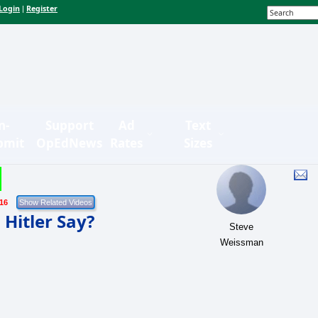
Login
Register
|
n-
Support
Ad
Text
bmit
OpEdNews
Rates
Sizes
/16
Hitler Say?
Steve
Weissman