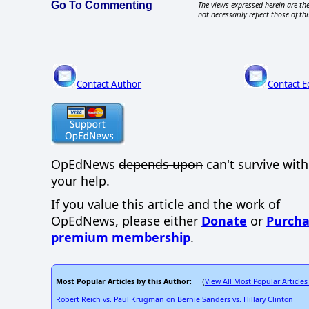
Go To Commenting
The views expressed herein are the
not necessarily reflect those of thi
Contact Author
Contact E
OpEdNews
depends upon
can't survive wit
your help.
If you value this article and the work of
OpEdNews, please either
Donate
or
Purcha
premium membership
.
Most Popular Articles by this Author
View All Most Popular Articles
: (
Robert Reich vs. Paul Krugman on Bernie Sanders vs. Hillary Clinton