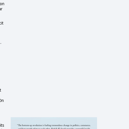
ion
ar
it
.
t
 On
its