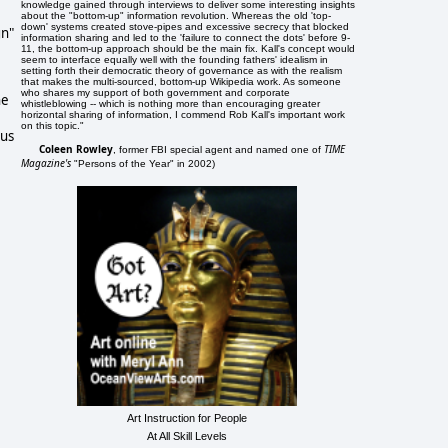
knowledge gained through interviews to deliver some interesting insights
about the "bottom-up" information revolution. Whereas the old 'top-
down' systems created stove-pipes and excessive secrecy that blocked
gn"
information sharing and led to the 'failure to connect the dots' before 9-
11, the bottom-up approach should be the main fix. Kall's concept would
seem to interface equally well with the founding fathers' idealism in
setting forth their democratic theory of governance as with the realism
that makes the multi-sourced, bottom-up Wikipedia work. As someone
who shares my support of both government and corporate
he
whistleblowing -- which is nothing more than encouraging greater
horizontal sharing of information, I commend Rob Kall's important work
on this topic."
ous
Coleen Rowley
TIME
, former FBI special agent and named one of
Magazine's
"Persons of the Year" in 2002)
Art Instruction for People
At All Skill Levels