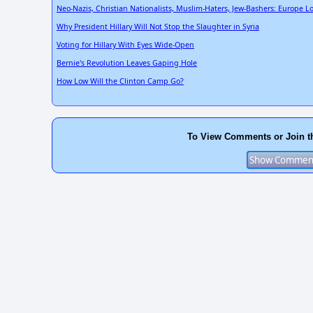
Neo-Nazis, Christian Nationalists, Muslim-Haters, Jew-Bashers: Europe Lo
Why President Hillary Will Not Stop the Slaughter in Syria
Voting for Hillary With Eyes Wide-Open
Bernie's Revolution Leaves Gaping Hole
How Low Will the Clinton Camp Go?
To View Comments or Join t