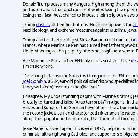
Donald Trump poses many dangers, high among them the way h
and automation, the racial rancor of whites losing their privi
losing their last, best chance to impose their religious views 
Trump
pushes
all their hot buttons. He also empowers the
al
Nazi ideology, and extreme measures against Muslims, Jews,
Trump and his chief strategist Steve Bannon continue to
pan
France, where Marine Le Pen has turned her father's Jew-ba
Understanding all this properly offers an insight into wher
Are Marine Le Pen and her FN truly neo-fascist, as I have
des
I'm dead wrong.
"Referring to fascism or Nazism with regard to the FN, commo
Joel Gombin
, a 33-year-old political scientist who specializes
today with (neo)fascism or (neo)Nazism."
I disagree. My understanding begins with Marine's father, Je
brutally tortured and killed "Arab terrorists" in Algeria. In 
Voices and Songs of the German Revolution." The album includ
the record jacket, Le Pen characterized Hitler and the Nation
altogether popular and democratic, that triumphed through e
Jean-Marie followed up on this idea in 1972, helping to bring
criminals, ultra-rightwing Catholics, and supporters of
Alge'ri