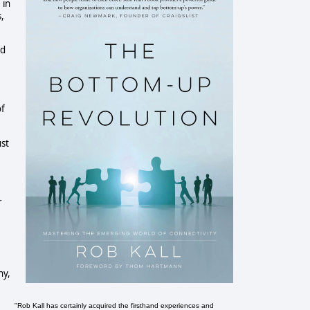
 in
s,
ed
of
ust
r
ny,
"Rob Kall has certainly acquired the firsthand experiences and