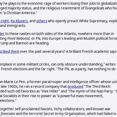
e plays to the economic rage of workers losing their jobs to globalizat
leged majority status, and the religious resentment of Evangelicals who fe
on "a Christian America."
t-right
,
Ku Kluxers
, and
others
who openly preach White Supremacy, explic
 and immigrants.
der
to these nasties on both sides of the Atlantic, nowhere more than in
iting
Front National
, or FN, into Europe's leading anti-Muslim political force
e Trump and Bannon are heading.
cribed them
over the past several years? A brilliant French academic says
nplace in some militant circles, can only obscure understanding," writes
 in French elections and the far right. "The FN, as a party, has nothing to do
an-Marie Le Pen, a former paratrooper and intelligence officer whose uni
the late 1960s, he ran a record company that
produced
"The Third Reich:
ed such old favorites as "Vive Hitler" and "The Hymn of the Nazi Party."
al Socialists in their rise to power as "a powerful mass movement,
lections."
 together self-proclaimed fascists, Vichy collaborators, well-known war
e francaise
and the terrorist Secret Army Organization, which had failed in 