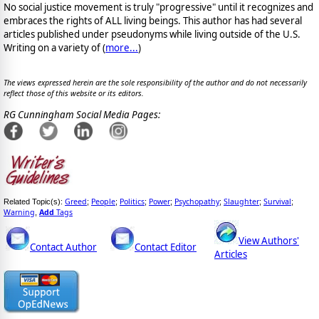
No social justice movement is truly "progressive" until it recognizes and
embraces the rights of ALL living beings. This author has had several
articles published under pseudonyms while living outside of the U.S.
Writing on a variety of (
more...
)
The views expressed herein are the sole responsibility of the author and do not necessarily
reflect those of this website or its editors.
RG Cunningham Social Media Pages:
Greed
People
Politics
Power
Psychopathy
Slaughter
Survival
Related Topic(s):
;
;
;
;
;
;
;
Warning
Add
Tags
,
View Authors'
Contact Author
Contact Editor
Articles