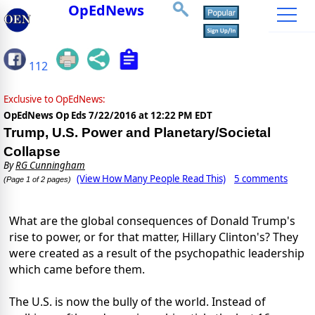
OpEdNews
112
Exclusive to OpEdNews:
OpEdNews Op Eds
7/22/2016 at 12:22 PM EDT
Trump, U.S. Power and Planetary/Societal
Collapse
By
RG Cunningham
(View How Many People Read This)
5 comments
(Page 1 of 2 pages)
What are the global consequences of Donald Trump's
rise to power, or for that matter, Hillary Clinton's? They
were created as a result of the psychopathic leadership
which came before them.
The U.S. is now the bully of the world. Instead of