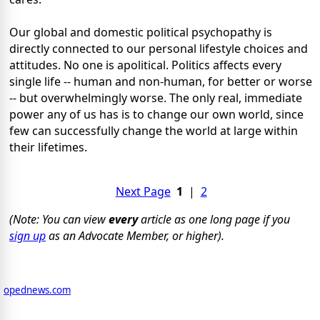
Our global and domestic political psychopathy is
directly connected to our personal lifestyle choices and
attitudes. No one is apolitical. Politics affects every
single life -- human and non-human, for better or worse
-- but overwhelmingly worse. The only real, immediate
power any of us has is to change our own world, since
few can successfully change the world at large within
their lifetimes.
Next Page
1
|
2
(Note: You can view
every
article as one long page if you
sign up
as an Advocate Member, or higher).
opednews.com