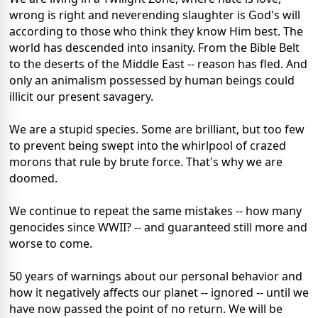
wrong is right and neverending slaughter is God's will
according to those who think they know Him best. The
world has descended into insanity. From the Bible Belt
to the deserts of the Middle East -- reason has fled. And
only an animalism possessed by human beings could
illicit our present savagery.
We are a stupid species. Some are brilliant, but too few
to prevent being swept into the whirlpool of crazed
morons that rule by brute force. That's why we are
doomed.
We continue to repeat the same mistakes -- how many
genocides since WWII? -- and guaranteed still more and
worse to come.
50 years of warnings about our personal behavior and
how it negatively affects our planet -- ignored -- until we
have now passed the point of no return. We will be