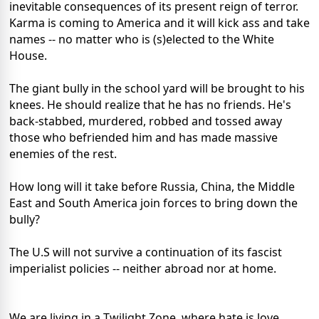
inevitable consequences of its present reign of terror.
Karma is coming to America and it will kick ass and take
names -- no matter who is (s)elected to the White
House.
The giant bully in the school yard will be brought to his
knees. He should realize that he has no friends. He's
back-stabbed, murdered, robbed and tossed away
those who befriended him and has made massive
enemies of the rest.
How long will it take before Russia, China, the Middle
East and South America join forces to bring down the
bully?
The U.S will not survive a continuation of its fascist
imperialist policies -- neither abroad nor at home.
We are living in a Twilight Zone, where hate is love,