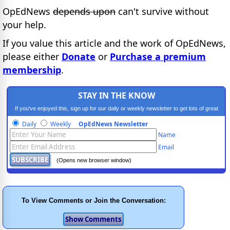
OpEdNews
depends upon
can't survive without
your help.
If you value this article and the work of OpEdNews,
please either
Donate
or
Purchase a premium
membership
.
STAY IN THE KNOW
If you've enjoyed this, sign up for our daily or weekly newsletter to get lots of great
progressive content.
Daily
Weekly
OpEdNews Newsletter
Name
Email
(Opens new browser window)
To View Comments or Join the Conversation: