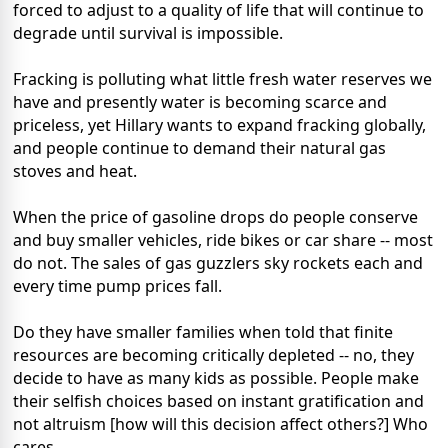
forced to adjust to a quality of life that will continue to
degrade until survival is impossible.
Fracking is polluting what little fresh water reserves we
have and presently water is becoming scarce and
priceless, yet Hillary wants to expand fracking globally,
and people continue to demand their natural gas
stoves and heat.
When the price of gasoline drops do people conserve
and buy smaller vehicles, ride bikes or car share -- most
do not. The sales of gas guzzlers sky rockets each and
every time pump prices fall.
Do they have smaller families when told that finite
resources are becoming critically depleted -- no, they
decide to have as many kids as possible. People make
their selfish choices based on instant gratification and
not altruism [how will this decision affect others?] Who
cares.