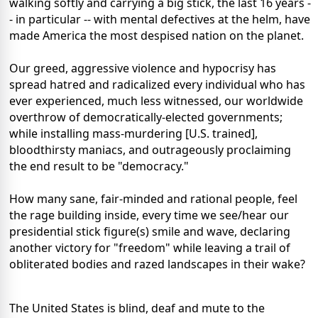
walking softly and carrying a big stick, the last 16 years -
- in particular -- with mental defectives at the helm, have
made America the most despised nation on the planet.
Our greed, aggressive violence and hypocrisy has
spread hatred and radicalized every individual who has
ever experienced, much less witnessed, our worldwide
overthrow of democratically-elected governments;
while installing mass-murdering [U.S. trained],
bloodthirsty maniacs, and outrageously proclaiming
the end result to be "democracy."
How many sane, fair-minded and rational people, feel
the rage building inside, every time we see/hear our
presidential stick figure(s) smile and wave, declaring
another victory for "freedom" while leaving a trail of
obliterated bodies and razed landscapes in their wake?
The United States is blind, deaf and mute to the