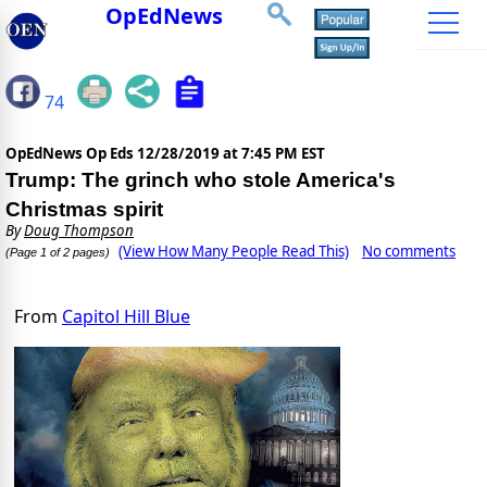
OpEdNews
74
OpEdNews Op Eds
12/28/2019 at 7:45 PM EST
Trump: The grinch who stole America's
Christmas spirit
By
Doug Thompson
(View How Many People Read This)
No comments
(Page 1 of 2 pages)
From
Capitol Hill Blue