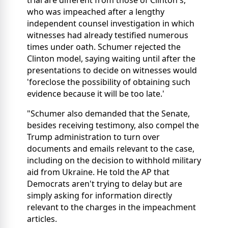
who was impeached after a lengthy
independent counsel investigation in which
witnesses had already testified numerous
times under oath. Schumer rejected the
Clinton model, saying waiting until after the
presentations to decide on witnesses would
'foreclose the possibility of obtaining such
evidence because it will be too late.'
"Schumer also demanded that the Senate,
besides receiving testimony, also compel the
Trump administration to turn over
documents and emails relevant to the case,
including on the decision to withhold military
aid from Ukraine. He told the AP that
Democrats aren't trying to delay but are
simply asking for information directly
relevant to the charges in the impeachment
articles.