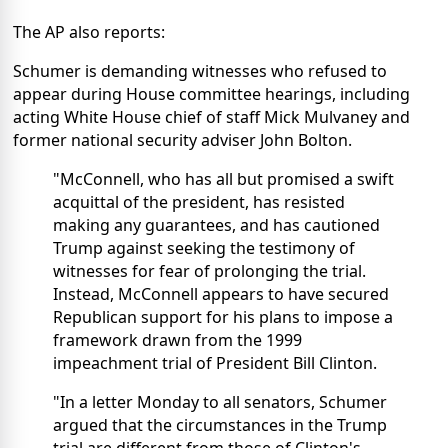
The AP also reports:
Schumer is demanding witnesses who refused to
appear during House committee hearings, including
acting White House chief of staff Mick Mulvaney and
former national security adviser John Bolton.
"McConnell, who has all but promised a swift
acquittal of the president, has resisted
making any guarantees, and has cautioned
Trump against seeking the testimony of
witnesses for fear of prolonging the trial.
Instead, McConnell appears to have secured
Republican support for his plans to impose a
framework drawn from the 1999
impeachment trial of President Bill Clinton.
"In a letter Monday to all senators, Schumer
argued that the circumstances in the Trump
trial are different from those of Clinton's,