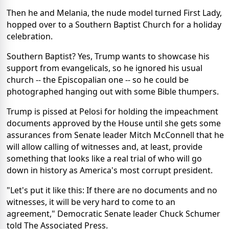
Then he and Melania, the nude model turned First Lady,
hopped over to a Southern Baptist Church for a holiday
celebration.
Southern Baptist? Yes, Trump wants to showcase his
support from evangelicals, so he ignored his usual
church -- the Episcopalian one -- so he could be
photographed hanging out with some Bible thumpers.
Trump is pissed at Pelosi for holding the impeachment
documents approved by the House until she gets some
assurances from Senate leader Mitch McConnell that he
will allow calling of witnesses and, at least, provide
something that looks like a real trial of who will go
down in history as America's most corrupt president.
"Let's put it like this: If there are no documents and no
witnesses, it will be very hard to come to an
agreement," Democratic Senate leader Chuck Schumer
told The Associated Press.