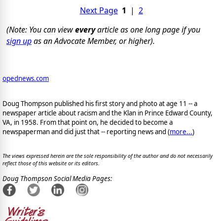
Next Page
1
|
2
(Note: You can view
every
article as one long page if you
sign up
as an Advocate Member, or higher).
opednews.com
Doug Thompson published his first story and photo at age 11 -- a
newspaper article about racism and the Klan in Prince Edward County,
VA, in 1958. From that point on, he decided to become a
newspaperman and did just that -- reporting news and (
more...
)
The views expressed herein are the sole responsibility of the author and do not necessarily
reflect those of this website or its editors.
Doug Thompson Social Media Pages: