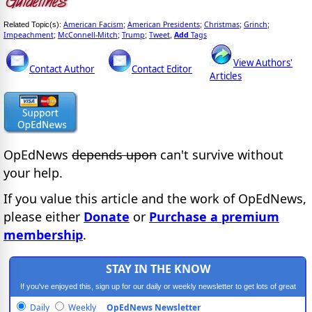
American Facism
American Presidents
Christmas
Grinch
Related Topic(s):
;
;
;
;
Impeachment
McConnell-Mitch
Trump
Tweet
Add
Tags
;
;
;
,
View Authors'
Contact Author
Contact Editor
Articles
OpEdNews
depends upon
can't survive without
your help.
If you value this article and the work of OpEdNews,
please either
Donate
or
Purchase a premium
membership
.
STAY IN THE KNOW
If you've enjoyed this, sign up for our daily or weekly newsletter to get lots of great
progressive content.
Daily
Weekly
OpEdNews Newsletter