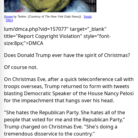
Image
Details
(
by Twitter. (Courtesy of The New York Daily News))
DMCA
lum/dmca.php?vid=157077" target="_blank"
title="Report Copyright Violation" style="font-
size:8px;">DMCA
Does Donald Trump ever have the spirit of Christmas?
Of course not.
On Christmas Eve, after a quick teleconference call with
troops overseas, Trump returned to form with tweets
blasting Democratic Speaker of the House Nancy Pelosi
for the impeachment that hangs over his head.
"She hates the Republican Party. She hates all of the
people that voted for me and the Republican Party,"
Trump charged on Christmas Eve. "She's doing a
tremendous disservice to the country."