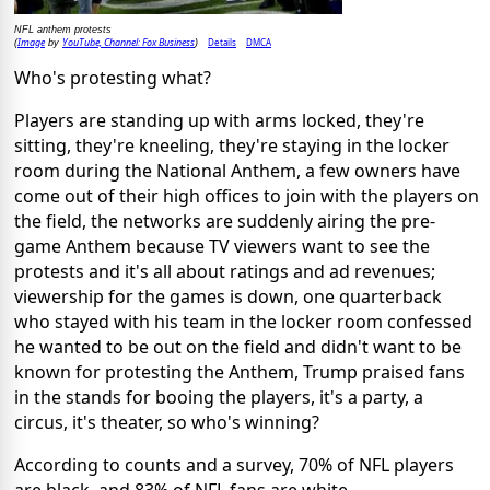
NFL anthem protests
Image
YouTube, Channel: Fox Business
Details
DMCA
(
by
)
Who's protesting what?
Players are standing up with arms locked, they're
sitting, they're kneeling, they're staying in the locker
room during the National Anthem, a few owners have
come out of their high offices to join with the players on
the field, the networks are suddenly airing the pre-
game Anthem because TV viewers want to see the
protests and it's all about ratings and ad revenues;
viewership for the games is down, one quarterback
who stayed with his team in the locker room confessed
he wanted to be out on the field and didn't want to be
known for protesting the Anthem, Trump praised fans
in the stands for booing the players, it's a party, a
circus, it's theater, so who's winning?
According to counts and a survey, 70% of NFL players
are black, and 83% of NFL fans are white.