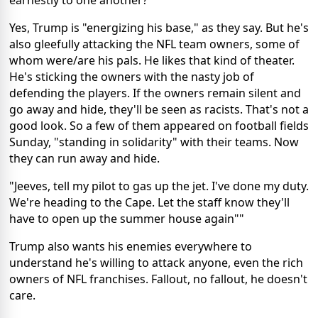
Yes, Trump is "energizing his base," as they say. But he's
also gleefully attacking the NFL team owners, some of
whom were/are his pals. He likes that kind of theater.
He's sticking the owners with the nasty job of
defending the players. If the owners remain silent and
go away and hide, they'll be seen as racists. That's not a
good look. So a few of them appeared on football fields
Sunday, "standing in solidarity" with their teams. Now
they can run away and hide.
"Jeeves, tell my pilot to gas up the jet. I've done my duty.
We're heading to the Cape. Let the staff know they'll
have to open up the summer house again""
Trump also wants his enemies everywhere to
understand he's willing to attack anyone, even the rich
owners of NFL franchises. Fallout, no fallout, he doesn't
care.