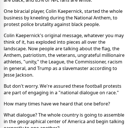
One biracial player, Colin Kaepernick, started the whole
business by kneeling during the National Anthem, to
protest police brutality against black people.
Colin Kaepernick's original message, whatever you may
think of it, has exploded into pieces all over the
landscape. Now people are talking about the flag, the
Anthem, patriotism, the veterans, ungrateful millionaire
athletes, "unity," the League, the Commissioner, racism
in general, and Trump as a slavemaster according to
Jesse Jackson.
But don't worry. We're assured these football protests
are part of engaging in a "national dialogue on race."
How many times have we heard that one before?
What dialogue? The whole country is going to assemble
in the geographical center of America and begin talking
earnestly to one another?