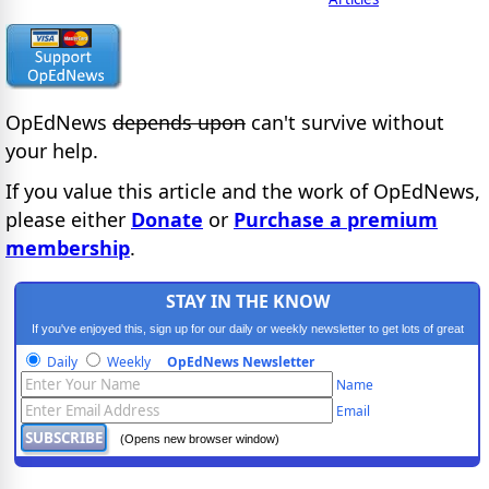
OpEdNews
depends upon
can't survive without
your help.
If you value this article and the work of OpEdNews,
please either
Donate
or
Purchase a premium
membership
.
STAY IN THE KNOW
If you've enjoyed this, sign up for our daily or weekly newsletter to get lots of great
progressive content.
Daily
Weekly
OpEdNews Newsletter
Name
Email
(Opens new browser window)