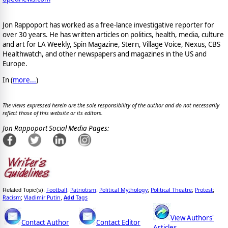
Jon Rappoport has worked as a free-lance investigative reporter for
over 30 years. He has written articles on politics, health, media, culture
and art for LA Weekly, Spin Magazine, Stern, Village Voice, Nexus, CBS
Healthwatch, and other newspapers and magazines in the US and
Europe.
In (
more...
)
The views expressed herein are the sole responsibility of the author and do not necessarily
reflect those of this website or its editors.
Jon Rappoport Social Media Pages:
Football
Patriotism
Political Mythology
Political Theatre
Protest
Related Topic(s):
;
;
;
;
;
Racism
Vladimir Putin
Add
Tags
;
,
View Authors'
Contact Author
Contact Editor
Articles