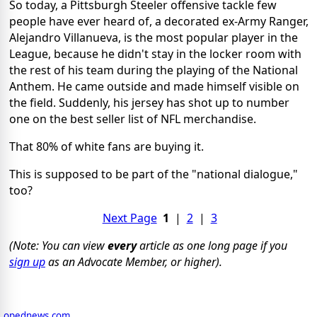
So today, a Pittsburgh Steeler offensive tackle few
people have ever heard of, a decorated ex-Army Ranger,
Alejandro Villanueva, is the most popular player in the
League, because he didn't stay in the locker room with
the rest of his team during the playing of the National
Anthem. He came outside and made himself visible on
the field. Suddenly, his jersey has shot up to number
one on the best seller list of NFL merchandise.
That 80% of white fans are buying it.
This is supposed to be part of the "national dialogue,"
too?
Next Page
1
|
2
|
3
(Note: You can view
every
article as one long page if you
sign up
as an Advocate Member, or higher).
opednews.com