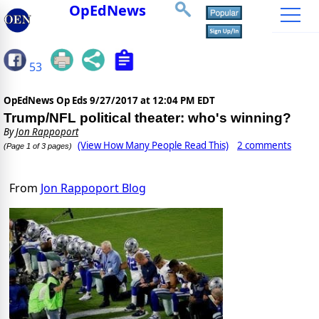
OpEdNews
53
OpEdNews Op Eds
9/27/2017 at 12:04 PM EDT
Trump/NFL political theater: who's winning?
By
Jon Rappoport
(View How Many People Read This)
2 comments
(Page 1 of 3 pages)
From
Jon Rappoport Blog