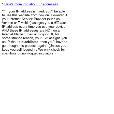
*
Here's more info about IP addresses
.
** If your IP address is fixed, you'll be able
to use this website from now on. However, if
your Internet Service Provider (such as
Verizon or T-Mobile) assigns you a
different
IP address every time you use your device,
AND these IP addresses are NOT on an
Internet blaclist, then all is good. If, for
some strange reason, your ISP assigns you
an IP that
is blacklisted
, then you'll have to
go through this process again. (Unless you
keep yourself logged in. We only check for
spambots on non-logged in visitors.)