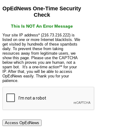
OpEdNews One-Time Security
Check
This Is NOT An Error Message
Your site IP address* (216.73.216.222) is
listed on one or more Internet blacklists. We
get visited by hundreds of these spambots
daily. To prevent these from taking
resources away from legitimate users, we
show this page. Please use the CAPTCHA
below which proves you are human, not a
spam bot. It's a one-time action** for your
IP. After that, you will be able to access
OpEdNews easily. Thank you for your
patience.