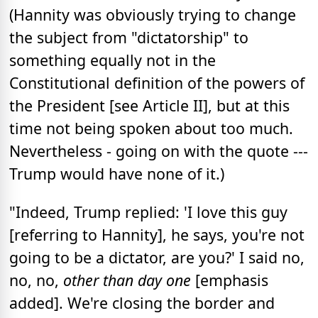
(Hannity was obviously trying to change
the subject from "dictatorship" to
something equally not in the
Constitutional definition of the powers of
the President [see Article II], but at this
time not being spoken about too much.
Nevertheless - going on with the quote ---
Trump would have none of it.)
"Indeed, Trump replied: 'I love this guy
[referring to Hannity], he says, you're not
going to be a dictator, are you?' I said no,
no, no,
other than day one
[emphasis
added]. We're closing the border and