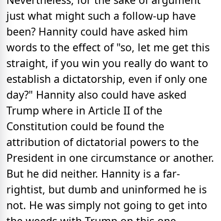
just what might such a follow-up have
been? Hannity could have asked him
words to the effect of "so, let me get this
straight, if you win you really do want to
establish a dictatorship, even if only one
day?" Hannity also could have asked
Trump where in Article II of the
Constitution could be found the
attribution of dictatorial powers to the
President in one circumstance or another.
But he did neither. Hannity is a far-
rightist, but dumb and uninformed he is
not. He was simply not going to get into
the weeds with Trump on this one,