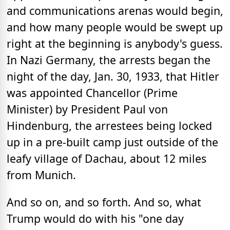
and communications arenas would begin,
and how many people would be swept up
right at the beginning is anybody's guess.
In Nazi Germany, the arrests began the
night of the day, Jan. 30, 1933, that Hitler
was appointed Chancellor (Prime
Minister) by President Paul von
Hindenburg, the arrestees being locked
up in a pre-built camp just outside of the
leafy village of Dachau, about 12 miles
from Munich.
And so on, and so forth. And so, what
Trump would do with his "one day