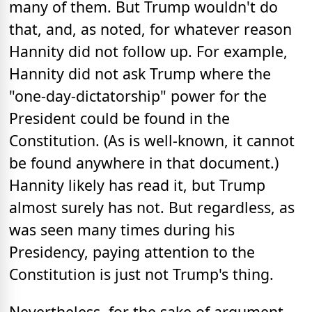
many of them. But Trump wouldn't do
that, and, as noted, for whatever reason
Hannity did not follow up. For example,
Hannity did not ask Trump where the
"one-day-dictatorship" power for the
President could be found in the
Constitution. (As is well-known, it cannot
be found anywhere in that document.)
Hannity likely has read it, but Trump
almost surely has not. But regardless, as
was seen many times during his
Presidency, paying attention to the
Constitution is just not Trump's thing.
Nevertheless, for the sake of argument