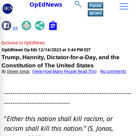
OpEdNews
88
Exclusive to OpEdNews:
OpEdNews Op Eds
12/14/2023 at 3:44 PM EST
Trump, Hannity, Dictator-for-a-Day, and the
Constitution of The United States
By
Steven Jonas
(View How Many People Read This)
No comments
------------------------------------------------------------
-------------------------------
"
Either this nation shall kill racism, or
racism shall kill this nation." (S. Jonas,