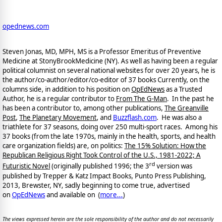
opednews.com
Steven Jonas, MD, MPH, MS is a Professor Emeritus of Preventive
Medicine at StonyBrookMedicine (NY). As well as having been a regular
political columnist on several national websites for over 20 years, he is
the author/co-author/editor/co-
editor of 37 books Currently, on the
columns side, in addition to his position on
OpEdNews
as a Trusted
Author, he is a regular contributor to
From The G-Man
. In the past he
has been a contributor to, among other publications,
The Greanville
Post
,
The Planetary Movement
, and
Buzzflash.com
. He was also a
triathlete for 37 seasons, doing over 250 multi-sport races. Among his
37 books (from the late 1970s, mainly in the health, sports, and health
care organization fields) are, on politics:
The 15% Solution: How the
Republican Religious Right Took Control of the U.S., 1981-2022; A
rd
Futuristic Novel
(originally published 1996; the 3
version was
published by Trepper & Katz Impact Books, Punto Press Publishing,
2013, Brewster, NY, sadly beginning to come true, advertised
on
OpEdNews
and available on
(
more...
)
The views expressed herein are the sole responsibility of the author and do not necessarily