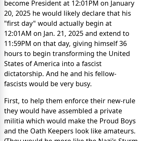
become President at 12:01PM on January
20, 2025 he would likely declare that his
"first day" would actually begin at
12:01AM on Jan. 21, 2025 and extend to
11:59PM on that day, giving himself 36
hours to begin transforming the United
States of America into a fascist
dictatorship. And he and his fellow-
fascists would be very busy.
First, to help them enforce their new-rule
they would have assembled a private
militia which would make the Proud Boys
and the Oath Keepers look like amateurs.
(They would be more like the Nazi's Sturm