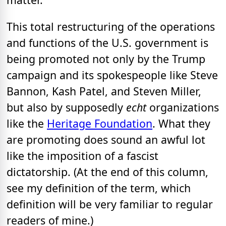
This total restructuring of the operations
and functions of the U.S. government is
being promoted not only by the Trump
campaign and its spokespeople like Steve
Bannon, Kash Patel, and Steven Miller,
but also by supposedly
echt
organizations
like the
Heritage Foundation
. What they
are promoting does sound an awful lot
like the imposition of a fascist
dictatorship. (At the end of this column,
see my definition of the term, which
definition will be very familiar to regular
readers of mine.)