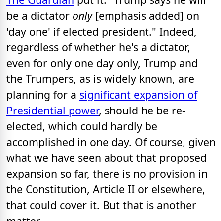
be a dictator
only
[emphasis added] on
'day one' if elected president." Indeed,
regardless of whether he's a dictator,
even for only one day only, Trump and
the Trumpers, as is widely known, are
planning for a
significant expansion of
Presidential power
, should he be re-
elected, which could hardly be
accomplished in one day. Of course, given
what we have seen about that proposed
expansion so far, there is no provision in
the Constitution, Article II or elsewhere,
that could cover it. But that is another
matter.