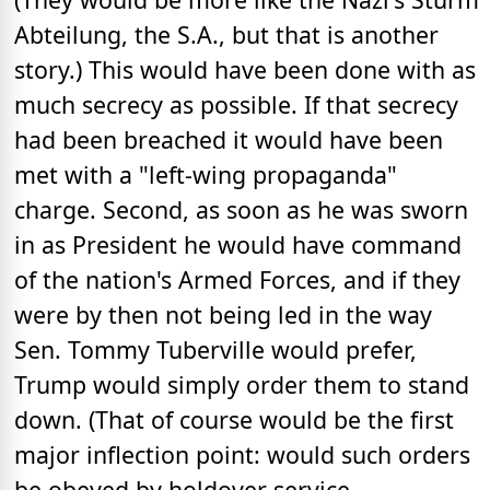
Abteilung, the S.A., but that is another
story.) This would have been done with as
much secrecy as possible. If that secrecy
had been breached it would have been
met with a "left-wing propaganda"
charge. Second, as soon as he was sworn
in as President he would have command
of the nation's Armed Forces, and if they
were by then not being led in the way
Sen. Tommy Tuberville would prefer,
Trump would simply order them to stand
down. (That of course would be the first
major inflection point: would such orders
be obeyed by holdover service