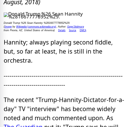
August, 2018)
Donald Trump %26 Sean Hannity %2816677778952%29.
Image
Wikipedia (commons.wikimedia.org)
Gage Skidmore
(
by
, Author:
Details
Source
DMCA
from Peoria, AZ, United States of America)
Hannity; always playing second fiddle,
but, so far at least, he is still in the
orchestra.
------------------------------------------------------------
-------------------------------
The recent "Trump-Hannity-Dictator-for-a-
day" TV "interview" has become widely
noted and much commented upon. As
The Guardian
put it: "Trump says he will