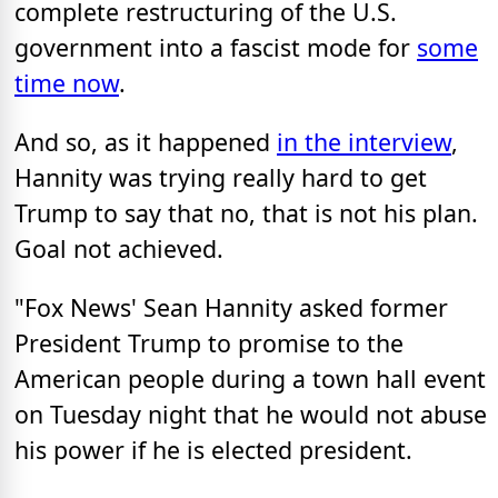
complete restructuring of the U.S.
government into a fascist mode for
some
time now
.
And so, as it happened
in the interview
,
Hannity was trying really hard to get
Trump to say that no, that is not his plan.
Goal not achieved.
"Fox News' Sean Hannity asked former
President Trump to promise to the
American people during a town hall event
on Tuesday night that he would not abuse
his power if he is elected president.