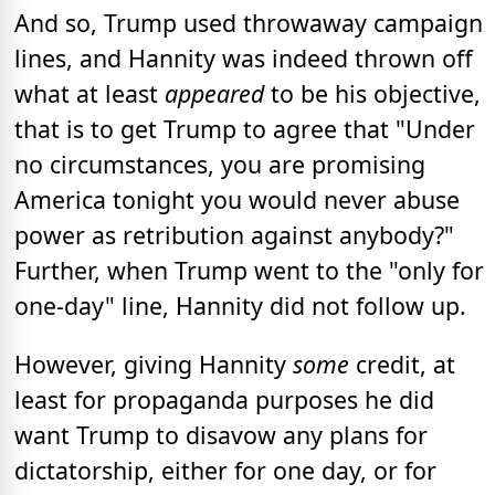
And so, Trump used throwaway campaign
lines, and Hannity was indeed thrown off
what at least
appeared
to be his objective,
that is to get Trump to agree that "Under
no circumstances, you are promising
America tonight you would never abuse
power as retribution against anybody?"
Further, when Trump went to the "only for
one-day" line, Hannity did not follow up.
However, giving Hannity
some
credit, at
least for propaganda purposes he did
want Trump to disavow any plans for
dictatorship, either for one day, or for