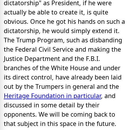
dictatorship" as President, if he were
actually be able to create it, is quite
obvious. Once he got his hands on such a
dictatorship, he would simply extend it.
The Trump Program, such as disbanding
the Federal Civil Service and making the
Justice Department and the F.B.I.
branches of the White House and under
its direct control, have already been laid
out by the Trumpers in general and the
Heritage Foundation in particular
, and
discussed in some detail by their
opponents. We will be coming back to
that subject in this space in the future.