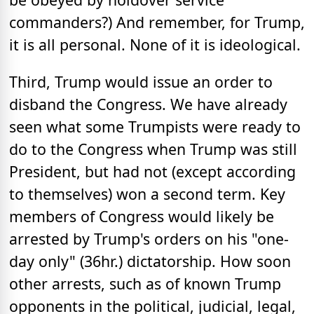
commanders?) And remember, for Trump,
it is all personal. None of it is ideological.
Third, Trump would issue an order to
disband the Congress. We have already
seen what some Trumpists were ready to
do to the Congress when Trump was still
President, but had not (except according
to themselves) won a second term. Key
members of Congress would likely be
arrested by Trump's orders on his "one-
day only" (36hr.) dictatorship. How soon
other arrests, such as of known Trump
opponents in the political, judicial, legal,