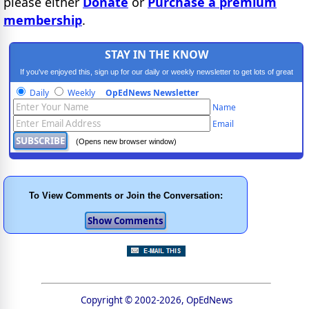
please either
Donate
or
Purchase a premium
membership
.
STAY IN THE KNOW
If you've enjoyed this, sign up for our daily or weekly newsletter to get lots of great
progressive content.
Daily
Weekly
OpEdNews Newsletter
Name
Email
(Opens new browser window)
To View Comments or Join the Conversation:
Copyright © 2002-2026, OpEdNews