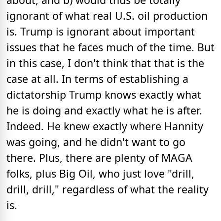
ignorant of what real U.S. oil production
is. Trump is ignorant about important
issues that he faces much of the time. But
in this case, I don't think that that is the
case at all. In terms of establishing a
dictatorship Trump knows exactly what
he is doing and exactly what he is after.
Indeed. He knew exactly where Hannity
was going, and he didn't want to go
there. Plus, there are plenty of MAGA
folks, plus Big Oil, who just love "drill,
drill, drill," regardless of what the reality
is.