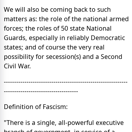
We will also be coming back to such
matters as: the role of the national armed
forces; the roles of 50 state National
Guards, especially in reliably Democratic
states; and of course the very real
possibility for secession(s) and a Second
Civil War.
------------------------------------------------------------
------------------------------------
Definition of Fascism:
"There is a single, all-powerful executive
branch of government, in service of a