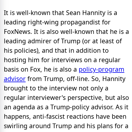
It is well-known that Sean Hannity is a
leading right-wing propagandist for
FoxNews. It is also well-known that he is a
leading admirer of Trump (or at least of
his policies), and that in addition to
hosting him for interviews on a regular
basis on Fox, he is also a
policy-program
advisor
from Trump, off-line. So, Hannity
brought to the interview not only a
regular interviewer's perspective, but also
an agenda as a Trump-policy advisor. As it
happens, anti-fascist reactions have been
swirling around Trump and his plans for a