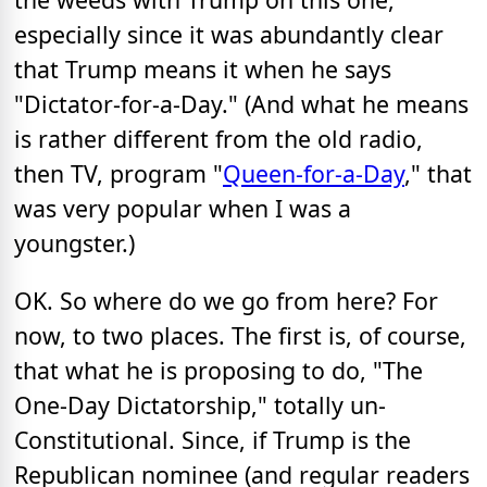
especially since it was abundantly clear
that Trump means it when he says
"Dictator-for-a-Day." (And what he means
is rather different from the old radio,
then TV, program "
Queen-for-a-Day
," that
was very popular when I was a
youngster.)
OK. So where do we go from here? For
now, to two places. The first is, of course,
that what he is proposing to do, "The
One-Day Dictatorship," totally un-
Constitutional. Since, if Trump is the
Republican nominee (and regular readers