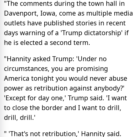
"The comments during the town hall in
Davenport, Iowa, come as multiple media
outlets have published stories in recent
days warning of a 'Trump dictatorship' if
he is elected a second term.
"Hannity asked Trump: '
Under no
circumstances, you are promising
America tonight you would never abuse
power as retribution against anybody?
'
'Except for day one,' Trump said. 'I want
to close the border and I want to drill,
drill, drill.'
" 'That's not retribution,' Hannity said.