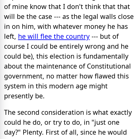
of mine know that I don't think that that
will be the case --- as the legal walls close
in on him, with whatever money he has
left,
he will flee the country
--- but of
course I could be entirely wrong and he
could be), this election is fundamentally
about the maintenance of Constitutional
government, no matter how flawed this
system in this modern age might
presently be.
The second consideration is what exactly
could he do, or try to do, in "just one
day?" Plenty. First of all, since he would