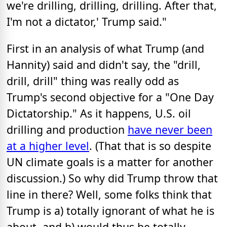
we're drilling, drilling, drilling. After that,
I'm not a dictator,' Trump said."
First in an analysis of what Trump (and
Hannity) said and didn't say, the "drill,
drill, drill" thing was really odd as
Trump's second objective for a "One Day
Dictatorship." As it happens, U.S. oil
drilling and production
have never been
at a higher level
. (That that is so despite
UN climate goals is a matter for another
discussion.) So why did Trump throw that
line in there? Well, some folks think that
Trump is a) totally ignorant of what he is
about, and b) would thus be totally