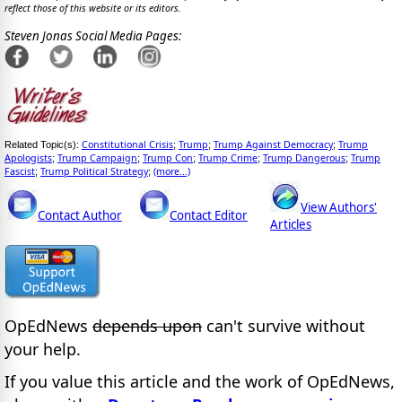
reflect those of this website or its editors.
Steven Jonas Social Media Pages:
Constitutional Crisis
Trump
Trump Against Democracy
Trump
Related Topic(s):
;
;
;
Apologists
Trump Campaign
Trump Con
Trump Crime
Trump Dangerous
Trump
;
;
;
;
;
Fascist
Trump Political Strategy
(more...)
;
;
View Authors'
Contact Author
Contact Editor
Articles
OpEdNews
depends upon
can't survive without
your help.
If you value this article and the work of OpEdNews,