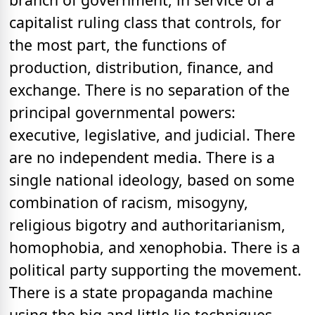
capitalist ruling class that controls, for
the most part, the functions of
production, distribution, finance, and
exchange. There is no separation of the
principal governmental powers:
executive, legislative, and judicial. There
are no independent media. There is a
single national ideology, based on some
combination of racism, misogyny,
religious bigotry and authoritarianism,
homophobia, and xenophobia. There is a
political party supporting the movement.
There is a state propaganda machine
using the big and little lie techniques.