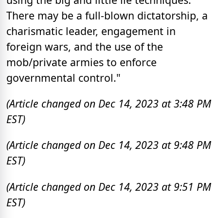
There may be a full-blown dictatorship, a
charismatic leader, engagement in
foreign wars, and the use of the
mob/private armies to enforce
governmental control."
(Article changed on Dec 14, 2023 at 3:48 PM
EST)
(Article changed on Dec 14, 2023 at 9:48 PM
EST)
(Article changed on Dec 14, 2023 at 9:51 PM
EST)