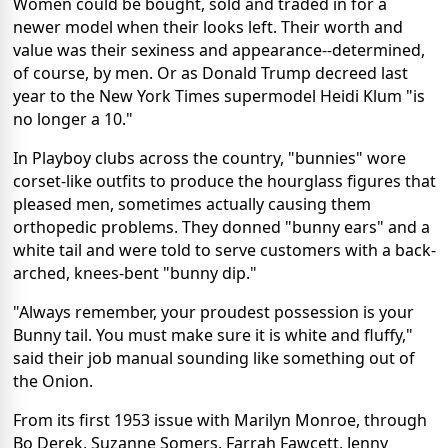
Women could be bought, sold and traded in for a
newer model when their looks left. Their worth and
value was their sexiness and appearance--determined,
of course, by men. Or as Donald Trump decreed last
year to the New York Times supermodel Heidi Klum "is
no longer a 10."
In Playboy clubs across the country, "bunnies" wore
corset-like outfits to produce the hourglass figures that
pleased men, sometimes actually causing them
orthopedic problems. They donned "bunny ears" and a
white tail and were told to serve customers with a back-
arched, knees-bent "bunny dip."
"Always remember, your proudest possession is your
Bunny tail. You must make sure it is white and fluffy,"
said their job manual sounding like something out of
the Onion.
From its first 1953 issue with Marilyn Monroe, through
Bo Derek, Suzanne Somers, Farrah Fawcett, Jenny