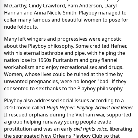
McCarthy, Cindy Crawford, Pam Anderson, Daryl
Hannah and Anna Nicole Smith, Playboy managed to
collar many famous and beautiful women to pose for
nude foldouts.
Many left wingers and progressives were agnostic
about the Playboy philosophy. Some credited Hefner,
with his eternal bathrobe and pipe, with helping the
nation lose its 1950s Puritanism and gray flannel
workaholism and enjoy recreational sex and drugs.
Women, whose lives could be ruined at the time by
unwanted pregnancies, were no longer "bad" if they
consented to sex thanks to the Playboy philosophy.
Playboy also addressed social issues according to a
2010 movie called
Hugh Hefner: Playboy, Activist and Rebel
.
It rescued orphans during the Vietnam war, supported
a group helping runaway young people evade
prostitution and was an early
civil rights voice,
liberating
the segregated New Orleans Playboy Club so that