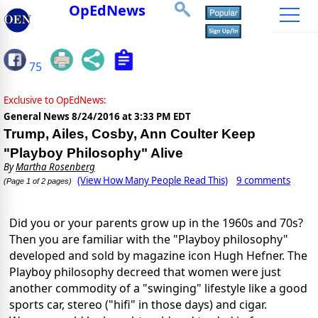
OpEdNews
75
Exclusive to OpEdNews:
General News
8/24/2016 at 3:33 PM EDT
Trump, Ailes, Cosby, Ann Coulter Keep
"Playboy Philosophy" Alive
By
Martha Rosenberg
(View How Many People Read This)
9 comments
(Page 1 of 2 pages)
Did you or your parents grow up in the 1960s and 70s?
Then you are familiar with the "Playboy philosophy"
developed and sold by magazine icon Hugh Hefner. The
Playboy philosophy decreed that women were just
another commodity of a "swinging" lifestyle like a good
sports car, stereo ("hifi" in those days) and cigar.