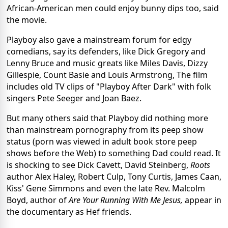
African-American men could enjoy bunny dips too, said
the movie.
Playboy also gave a mainstream forum for edgy
comedians, say its defenders, like Dick Gregory and
Lenny Bruce and music greats like Miles Davis, Dizzy
Gillespie, Count Basie and Louis Armstrong, The film
includes old TV clips of "Playboy After Dark" with folk
singers Pete Seeger and Joan Baez.
But many others said that Playboy did nothing more
than mainstream pornography from its peep show
status (porn was viewed in adult book store peep
shows before the Web) to something Dad could read. It
is shocking to see Dick Cavett, David Steinberg,
Roots
author Alex Haley, Robert Culp, Tony Curtis, James Caan,
Kiss' Gene Simmons and even the late Rev. Malcolm
Boyd, author of
Are Your Running With Me Jesus,
appear in
the documentary as Hef friends.