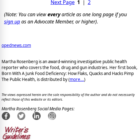
Next Page
1
|
2
(Note: You can view
every
article as one long page if you
sign up
as an Advocate Member, or higher).
opednews.com
Martha Rosenberg is an award-winning investigative public health
reporter who covers the food, drug and gun industries. Her first book,
Born With A Junk Food Deficiency: How Flaks, Quacks and Hacks Pimp
The Public Health, is distributed by (
more...
)
The views expressed herein are the sole responsibility of the author and do not necessarily
reflect those of this website or its editors.
Martha Rosenberg Social Media Pages: