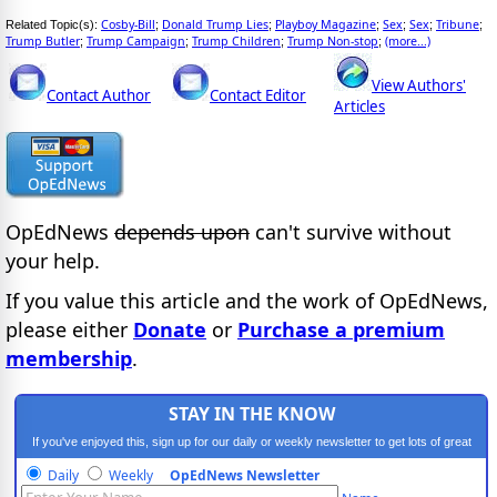
Cosby-Bill
Donald Trump Lies
Playboy Magazine
Sex
Sex
Tribune
Related Topic(s):
;
;
;
;
;
;
Trump Butler
Trump Campaign
Trump Children
Trump Non-stop
(more...)
;
;
;
;
View Authors'
Contact Author
Contact Editor
Articles
OpEdNews
depends upon
can't survive without
your help.
If you value this article and the work of OpEdNews,
please either
Donate
or
Purchase a premium
membership
.
STAY IN THE KNOW
If you've enjoyed this, sign up for our daily or weekly newsletter to get lots of great
progressive content.
Daily
Weekly
OpEdNews Newsletter