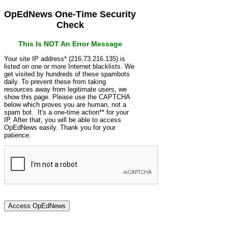
OpEdNews One-Time Security
Check
This Is NOT An Error Message
Your site IP address* (216.73.216.135) is
listed on one or more Internet blacklists. We
get visited by hundreds of these spambots
daily. To prevent these from taking
resources away from legitimate users, we
show this page. Please use the CAPTCHA
below which proves you are human, not a
spam bot. It's a one-time action** for your
IP. After that, you will be able to access
OpEdNews easily. Thank you for your
patience.