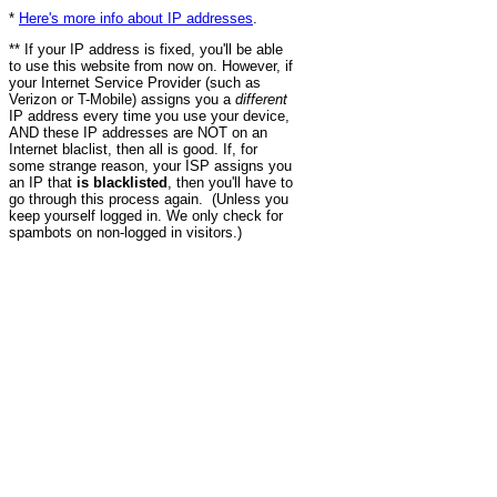
*
Here's more info about IP addresses
.
** If your IP address is fixed, you'll be able
to use this website from now on. However, if
your Internet Service Provider (such as
Verizon or T-Mobile) assigns you a
different
IP address every time you use your device,
AND these IP addresses are NOT on an
Internet blaclist, then all is good. If, for
some strange reason, your ISP assigns you
an IP that
is blacklisted
, then you'll have to
go through this process again. (Unless you
keep yourself logged in. We only check for
spambots on non-logged in visitors.)