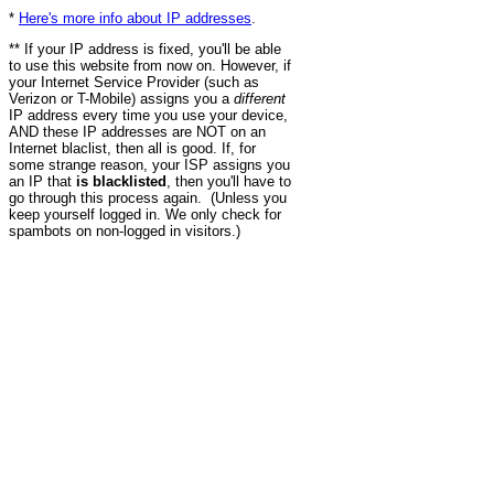
*
Here's more info about IP addresses
.
** If your IP address is fixed, you'll be able
to use this website from now on. However, if
your Internet Service Provider (such as
Verizon or T-Mobile) assigns you a
different
IP address every time you use your device,
AND these IP addresses are NOT on an
Internet blaclist, then all is good. If, for
some strange reason, your ISP assigns you
an IP that
is blacklisted
, then you'll have to
go through this process again. (Unless you
keep yourself logged in. We only check for
spambots on non-logged in visitors.)