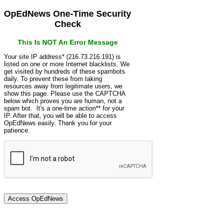
OpEdNews One-Time Security
Check
This Is NOT An Error Message
Your site IP address* (216.73.216.191) is
listed on one or more Internet blacklists. We
get visited by hundreds of these spambots
daily. To prevent these from taking
resources away from legitimate users, we
show this page. Please use the CAPTCHA
below which proves you are human, not a
spam bot. It's a one-time action** for your
IP. After that, you will be able to access
OpEdNews easily. Thank you for your
patience.