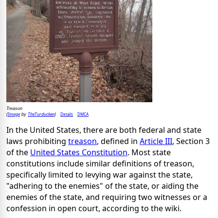
Treason
Image
TheTurducken
Details
DMCA
(
by
)
In the United States, there are both federal and state
laws prohibiting
treason
, defined in
Article III
, Section 3
of the
United States Constitution
. Most state
constitutions include similar definitions of treason,
specifically limited to levying war against the state,
"adhering to the enemies" of the state, or aiding the
enemies of the state, and requiring two witnesses or a
confession in open court, according to the wiki.