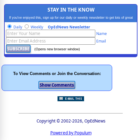
STAY IN THE KNOW
If you've enjoyed this, sign up for our daily or weekly newsletter to get lots of great
progressive content.
Daily
Weekly
OpEdNews Newsletter
Name
Email
(Opens new browser window)
To View Comments or Join the Conversation:
Copyright © 2002-2026, OpEdNews
Powered by Populum