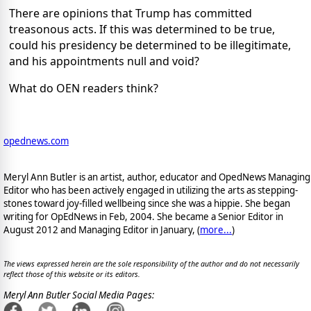
There are opinions that Trump has committed
treasonous acts. If this was determined to be true,
could his presidency be determined to be illegitimate,
and his appointments null and void?
What do OEN readers think?
opednews.com
Meryl Ann Butler is an artist, author, educator and OpedNews Managing
Editor who has been actively engaged in utilizing the arts as stepping-
stones toward joy-filled wellbeing since she was a hippie. She began
writing for OpEdNews in Feb, 2004. She became a Senior Editor in
August 2012 and Managing Editor in January, (
more...
)
The views expressed herein are the sole responsibility of the author and do not necessarily
reflect those of this website or its editors.
Meryl Ann Butler Social Media Pages: