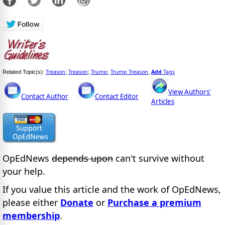
Treason
Treason
Trump
Trump Treason
Add
Tags
Related Topic(s):
;
;
;
,
View Authors'
Contact Author
Contact Editor
Articles
OpEdNews
depends upon
can't survive without
your help.
If you value this article and the work of OpEdNews,
please either
Donate
or
Purchase a premium
membership
.