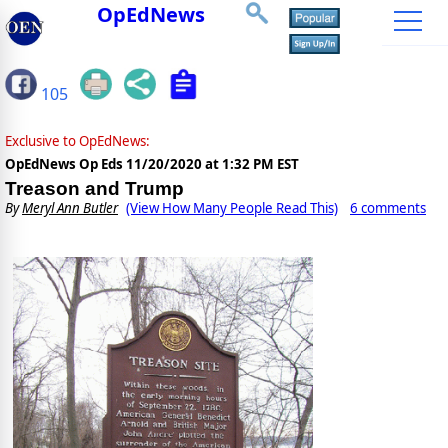
OpEdNews
105
Exclusive to OpEdNews:
OpEdNews Op Eds
11/20/2020 at 1:32 PM EST
Treason and Trump
By
Meryl Ann Butler
(View How Many People Read This)
6 comments