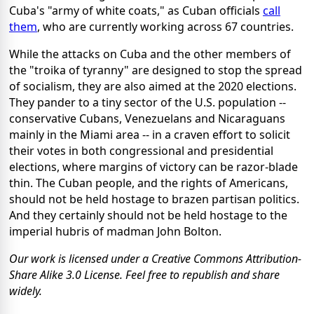
Cuba's "army of white coats," as Cuban officials
call
them
, who are currently working across 67 countries.
While the attacks on Cuba and the other members of
the "troika of tyranny" are designed to stop the spread
of socialism, they are also aimed at the 2020 elections.
They pander to a tiny sector of the U.S. population --
conservative Cubans, Venezuelans and Nicaraguans
mainly in the Miami area -- in a craven effort to solicit
their votes in both congressional and presidential
elections, where margins of victory can be razor-blade
thin. The Cuban people, and the rights of Americans,
should not be held hostage to brazen partisan politics.
And they certainly should not be held hostage to the
imperial hubris of madman John Bolton.
Our work is licensed under a Creative Commons Attribution-
Share Alike 3.0 License. Feel free to republish and share
widely.