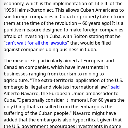
economy, which is the implementation of Title III of the
1996 Helms-Burton act. This allows Cuban Americans to
sue foreign companies in Cuba for property taken from
them at the time of the revolution -- 60 years ago! It is a
punitive measure designed to make foreign companies
afraid of investing in Cuba, with Bolton stating that he
"
can't wait for all the lawsuits
" that would be filed
against companies doing business in Cuba.
The measure is particularly aimed at European and
Canadian companies, which have investments in
businesses ranging from tourism to mining to
agriculture. "The extra-territorial application of the U.S.
embargo is illegal and violates international law,"
said
Alberto Navarro, the European Union ambassador to
Cuba. "I personally consider it immoral. For 60 years the
only thing that's resulted from the embargo is the
suffering of the Cuban people." Navarro might have
added that the embargo is also hypocritical, given that
the U.S. government encourages investments in some