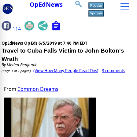
OpEdNews
114
OpEdNews Op Eds
6/5/2019 at 7:46 PM EDT
Travel to Cuba Falls Victim to John Bolton's
Wrath
By
Medea Benjamin
(View How Many People Read This)
3 comments
(Page 1 of 1 pages)
From
Common Dreams