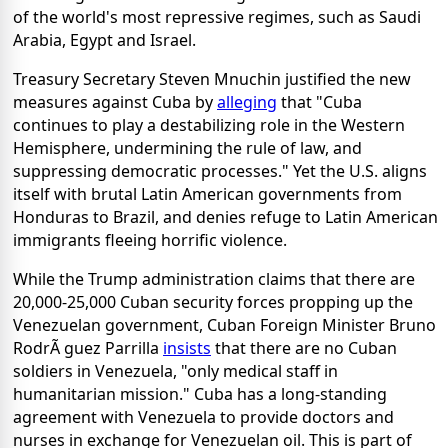
of the world's most repressive regimes, such as Saudi
Arabia, Egypt and Israel.
Treasury Secretary Steven Mnuchin justified the new
measures against Cuba by
alleging
that "Cuba
continues to play a destabilizing role in the Western
Hemisphere, undermining the rule of law, and
suppressing democratic processes." Yet the U.S. aligns
itself with brutal Latin American governments from
Honduras to Brazil, and denies refuge to Latin American
immigrants fleeing horrific violence.
While the Trump administration claims that there are
20,000-25,000 Cuban security forces propping up the
Venezuelan government, Cuban Foreign Minister Bruno
RodrÃ guez Parrilla
insists
that there are no Cuban
soldiers in Venezuela, "only medical staff in
humanitarian mission." Cuba has a long-standing
agreement with Venezuela to provide doctors and
nurses in exchange for Venezuelan oil. This is part of