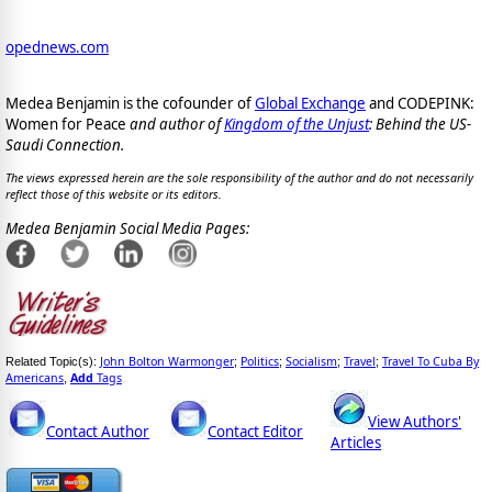
opednews.com
Medea Benjamin is the cofounder of
Global Exchange
and CODEPINK:
Women for Peace
and author of
Kingdom of the Unjust
: Behind the US-
Saudi Connection.
The views expressed herein are the sole responsibility of the author and do not necessarily
reflect those of this website or its editors.
Medea Benjamin Social Media Pages:
John Bolton Warmonger
Politics
Socialism
Travel
Travel To Cuba By
Related Topic(s):
;
;
;
;
Americans
Add
Tags
,
View Authors'
Contact Author
Contact Editor
Articles