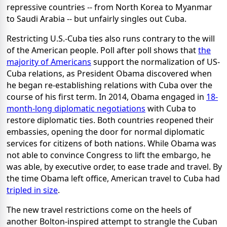
repressive countries -- from North Korea to Myanmar
to Saudi Arabia -- but unfairly singles out Cuba.
Restricting U.S.-Cuba ties also runs contrary to the will
of the American people. Poll after poll shows that
the
majority of Americans
support the normalization of US-
Cuba relations, as President Obama discovered when
he began re-establishing relations with Cuba over the
course of his first term. In 2014, Obama engaged in
18-
month-long diplomatic negotiations
with Cuba to
restore diplomatic ties. Both countries reopened their
embassies, opening the door for normal diplomatic
services for citizens of both nations. While Obama was
not able to convince Congress to lift the embargo, he
was able, by executive order, to ease trade and travel. By
the time Obama left office, American travel to Cuba had
tripled in size
.
The new travel restrictions come on the heels of
another Bolton-inspired attempt to strangle the Cuban