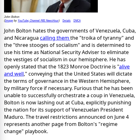
John Bolton
Image
YouTube, Channel: PBS NewsHour
Details
DMCA
(
by
)
John Bolton hates the governments of Venezuela, Cuba,
and Nicaragua
calling them
the "troika of tyranny" and
the "three stooges of socialism" and is determined to
use his time as National Security Adviser to eliminate
the vestiges of socialism in our hemisphere. He has
openly stated that the 1823 Monroe Doctrine is "
alive
and well
," conveying that the United States will dictate
the terms of governance in the Western Hemisphere,
by military force if necessary. Furious that he has been
unable to successfully orchestrate a coup in Venezuela,
Bolton is now lashing out at Cuba, explicitly punishing
the nation for its support of Venezuelan President
Maduro. The travel restrictions announced on June 4
represents another page from Bolton's "regime
change" playbook.