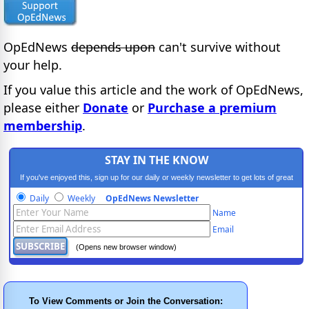
OpEdNews
depends upon
can't survive without
your help.
If you value this article and the work of OpEdNews,
please either
Donate
or
Purchase a premium
membership
.
STAY IN THE KNOW
If you've enjoyed this, sign up for our daily or weekly newsletter to get lots of great
progressive content.
Daily
Weekly
OpEdNews Newsletter
Name
Email
(Opens new browser window)
To View Comments or Join the Conversation: