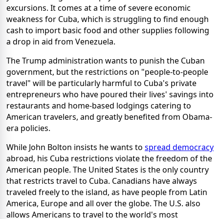
excursions. It comes at a time of severe economic
weakness for Cuba, which is struggling to find enough
cash to import basic food and other supplies following
a drop in aid from Venezuela.
The Trump administration wants to punish the Cuban
government, but the restrictions on "people-to-people
travel" will be particularly harmful to Cuba's private
entrepreneurs who have poured their lives' savings into
restaurants and home-based lodgings catering to
American travelers, and greatly benefited from Obama-
era policies.
While John Bolton insists he wants to
spread democracy
abroad, his Cuba restrictions violate the freedom of the
American people. The United States is the only country
that restricts travel to Cuba. Canadians have always
traveled freely to the island, as have people from Latin
America, Europe and all over the globe. The U.S. also
allows Americans to travel to the world's most