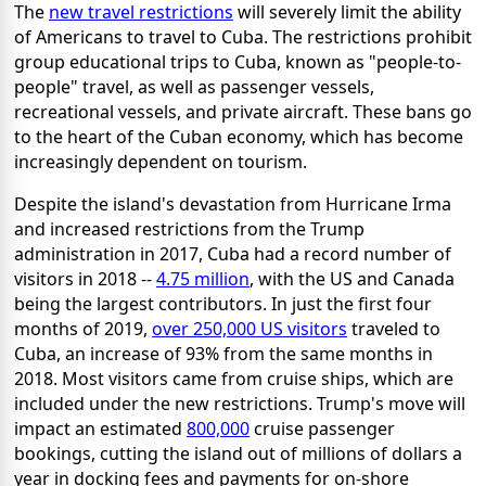
The
new travel restrictions
will severely limit the ability
of Americans to travel to Cuba. The restrictions prohibit
group educational trips to Cuba, known as "people-to-
people" travel, as well as passenger vessels,
recreational vessels, and private aircraft. These bans go
to the heart of the Cuban economy, which has become
increasingly dependent on tourism.
Despite the island's devastation from Hurricane Irma
and increased restrictions from the Trump
administration in 2017, Cuba had a record number of
visitors in 2018 --
4.75 million
, with the US and Canada
being the largest contributors. In just the first four
months of 2019,
over 250,000 US visitors
traveled to
Cuba, an increase of 93% from the same months in
2018. Most visitors came from cruise ships, which are
included under the new restrictions. Trump's move will
impact an estimated
800,000
cruise passenger
bookings, cutting the island out of millions of dollars a
year in docking fees and payments for on-shore