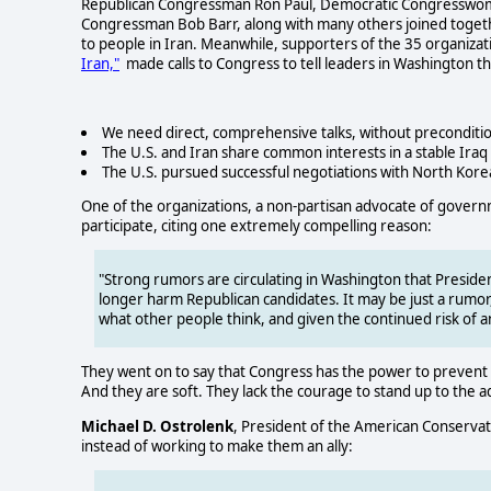
Republican Congressman Ron Paul, Democratic Congresswoma
Congressman Bob Barr, along with many others joined togethe
to people in Iran. Meanwhile, supporters of the 35 organizat
Iran,"
made calls to Congress to tell leaders in Washington th
We need direct, comprehensive talks, without preconditio
The U.S. and Iran share common interests in a stable Iraq
The U.S. pursued successful negotiations with North Korea a
One of the organizations, a non-partisan advocate of gover
participate, citing one extremely compelling reason:
"Strong rumors are circulating in Washington that President
longer harm Republican candidates. It may be just a rumor,
what other people think, and given the continued risk of an
They went on to say that Congress has the power to prevent su
And they are soft. They lack the courage to stand up to the 
Michael D. Ostrolenk
, President of the American Conservat
instead of working to make them an ally: