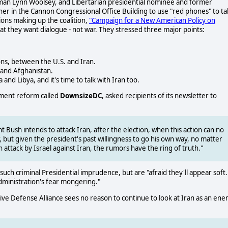
n Lynn Woolsey, and Libertarian presidential nominee and former
r in the Cannon Congressional Office Building to use "red phones" to ta
ions making up the coalition,
"Campaign for a New American Policy on
at they want dialogue - not war. They stressed three major points:
ns, between the U.S. and Iran.
 and Afghanistan.
nd Libya, and it's time to talk with Iran too.
nment reform called
DownsizeDC
, asked recipients of its newsletter to
 Bush intends to attack Iran, after the election, when this action can no
 but given the president's past willingness to go his own way, no matter
 attack by Israel against Iran, the rumors have the ring of truth."
ch criminal Presidential imprudence, but are "afraid they'll appear soft.
administration's fear mongering."
ive Defense Alliance sees no reason to continue to look at Iran as an en