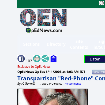
Site
Sig
Sections
Directory
Contents
in/Su
Listen
102
Exclusive to OpEdNews:
OpEdNews Op Eds
6/11/2008 at 1:03 AM EDT
Transpartisan "Red-Phone" Con
By
JC Garrett
No comments
(Page 1 of 2 pages)