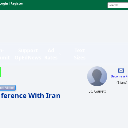
Login
Register
|
n-
Support
Ad
Text
bmit
OpEdNews
Rates
Sizes
Become a F
(3 fans)
JC Garrett
ference With Iran