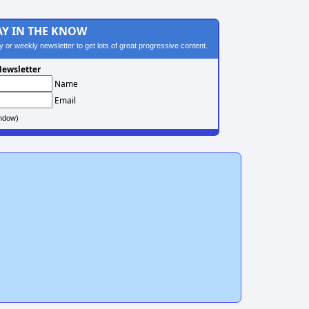
AY IN THE KNOW
ily or weekly newsletter to get lots of great progressive content.
ewsletter
Name
Email
ndow)