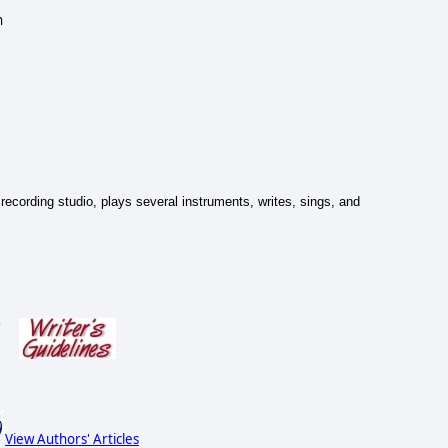
n
recording studio, plays several instruments, writes, sings, and
s
View Authors' Articles