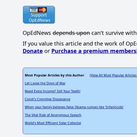
OpEdNews
depends upon
can't survive with
If you value this article and the work of Op
Donate
or
Purchase a premium members
Most Popular Articles by this Author
View All Most Popular Articles
: (
Let Loose the Dogs of War
Need Extra Income? Sell Your Teeth!
Condi's Cognitive Dissonance
When your family believes false Obama rumors like 'Infanticide'
The Vital Role of Anonymous Speech
World's Most Efficient Solar Collector