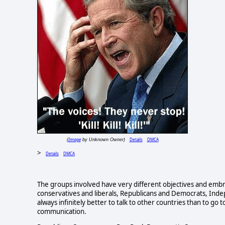
Image
Details
DMCA
(
by Unknown Owner)
>
Details
DMCA
The groups involved have very different objectives and embr
conservatives and liberals, Republicans and Democrats, Indepe
always infinitely better to talk to other countries than to g
communication.