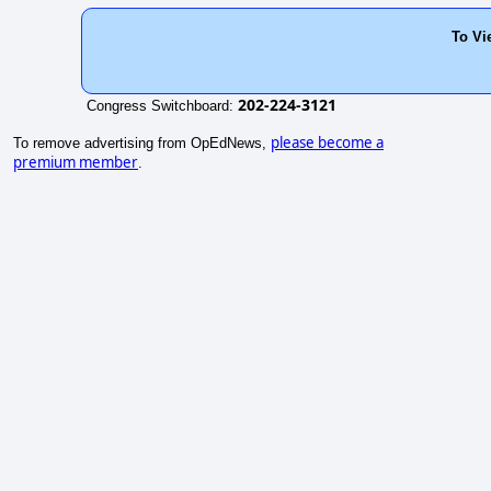
To Vi
202-224-3121
Congress Switchboard:
please become a
To remove advertising from OpEdNews,
premium member
.