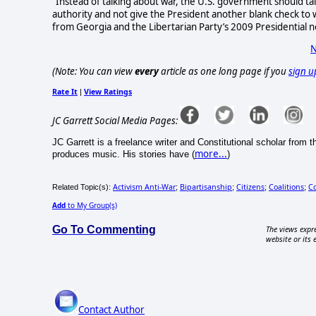
"Instead of talking about war, the U.S. government should tal
authority and not give the President another blank check to 
from Georgia and the Libertarian Party’s 2009 Presidential 
N
(Note: You can view
every
article as one long page if you
sign u
Rate It
View Ratings
|
JC Garrett Social Media Pages:
JC Garrett is a freelance writer and Constitutional scholar from
more...
produces music. His stories have (
)
Activism Anti-War
Bipartisanship
Citizens
Coalitions
C
Related Topic(s):
;
;
;
;
Add
to My Group(s)
Go To Commenting
The views expre
website or its 
Contact Author