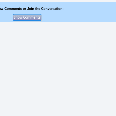
ew Comments or Join the Conversation: