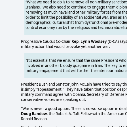
“What we need to do is to remove all non-military sanctions 
Iranians. We also need to continue to engage them diplomat
removing as much naval and other military forces from their
order to limit the possibility of an accidental war. Iran as an
demographics, cultural shift from dysfunctional pre-mode
control economy run by the religious and technocratic elit
Progressive Caucus Co-Chair
Rep. Lynn Woolsey
(D-CA) says
military action that would provoke yet another war:
"It’s essential that we ensure that the same President who
involved in another bloody quagmire in Iran. The key to e
military engagement that will further threaten our national
President Bush and Senator John McCain have tried to say th
is simply "appeasement." They have taken that position desp
military command agree with Obama. Secretary of Defense Rob
conservative voices are speaking out.
"War is never a good option. There is no worse option in dealin
Doug Bandow
, the Robert A. Taft Fellow with the American 
Ronald Reagan.