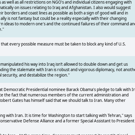
as well as all restrictions on NGO's and individual citizens engaging with
ically on issues relating to Iraq and Afghanistan. I also would suggest
 borders and coast lines as possible as both a sign of good will and in
 ally is not fantasy but could be a reality especially with their changing
rn ideas to modern one's and the continued failures of their command an
e."
 that every possible measure must be taken to block any kind of U.S.
 manipulated his way into Iraq isn’t allowed to double down and get us
nding the stalemate with Iran is robust and vigorous diplomacy, not anoth
 security, and destabilize the region."
at Democratic Presidential nominee Barack Obama's pledge to talk with I
ite the fact that numerous members of the current administration and
ert Gates has himself said that we should talk to Iran. Many other
g with Iran. It is time for Washington to start talking with Tehran," says
Conservative Defense Alliance and a former Special Assistant to President