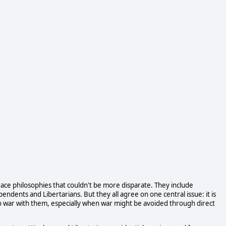
ace philosophies that couldn't be more disparate. They include
ndents and Libertarians. But they all agree on one central issue: it is
o to war with them, especially when war might be avoided through direct