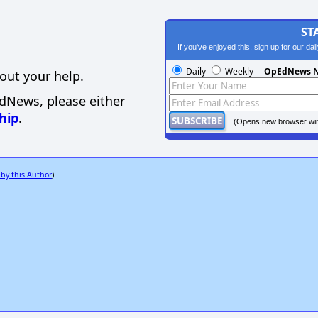
ST
If you've enjoyed this, sign up for our da
Daily
Weekly
OpEdNews N
out your help.
EdNews, please either
hip
.
(Opens new browser wi
 by this Author
)