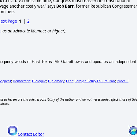
k to Iran. At the same time, Congress must reassert its constitutional
wage another costly war,” says
Bob Barr
, former Republican Congressma
nominee.
ext Page
1
|
2
p
as an Advocate Member, or higher).
 the piney-woods of East Texas. Mr. Garrett owns and operates an independent 
ongress
Democratic
Dialogue
Diplomacy
Fear
Foreign Policy Failure Iran
(more...)
;
;
;
;
;
;
ssed herein are the sole responsibility of the author and do not necessarily reflect those of thi
editors.
Contact Editor