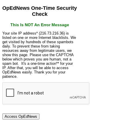
OpEdNews One-Time Security
Check
This Is NOT An Error Message
Your site IP address* (216.73.216.36) is
listed on one or more Internet blacklists. We
get visited by hundreds of these spambots
daily. To prevent these from taking
resources away from legitimate users, we
show this page. Please use the CAPTCHA
below which proves you are human, not a
spam bot. It's a one-time action** for your
IP. After that, you will be able to access
OpEdNews easily. Thank you for your
patience.