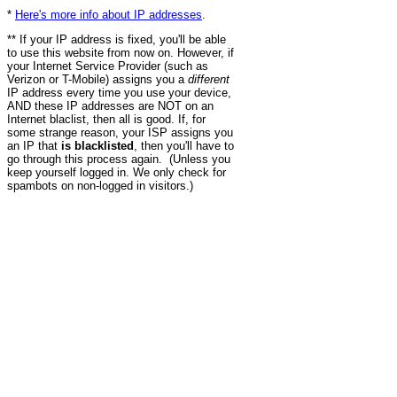
*
Here's more info about IP addresses
.
** If your IP address is fixed, you'll be able
to use this website from now on. However, if
your Internet Service Provider (such as
Verizon or T-Mobile) assigns you a
different
IP address every time you use your device,
AND these IP addresses are NOT on an
Internet blaclist, then all is good. If, for
some strange reason, your ISP assigns you
an IP that
is blacklisted
, then you'll have to
go through this process again. (Unless you
keep yourself logged in. We only check for
spambots on non-logged in visitors.)