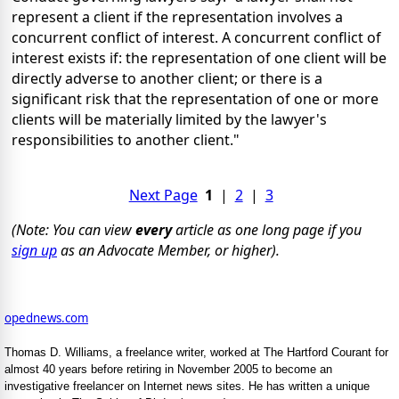
represent a client if the representation involves a
concurrent conflict of interest. A concurrent conflict of
interest exists if: the representation of one client will be
directly adverse to another client; or there is a
significant risk that the representation of one or more
clients will be materially limited by the lawyer's
responsibilities to another client."
Next Page
1
|
2
|
3
(Note: You can view
every
article as one long page if you
sign up
as an Advocate Member, or higher).
opednews.com
Thomas D. Williams, a freelance writer, worked at The Hartford Courant for
almost 40 years before retiring in November 2005 to become an
investigative freelancer on Internet news sites. He has written a unique