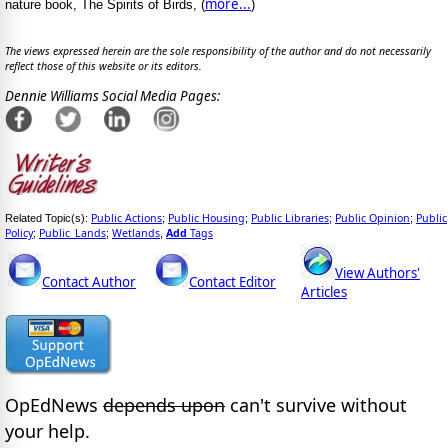
more...
nature book, The Spirits of Birds, (
)
The views expressed herein are the sole responsibility of the author and do not necessarily
reflect those of this website or its editors.
Dennie Williams Social Media Pages:
Public Actions
Public Housing
Public Libraries
Public Opinion
Public
Related Topic(s):
;
;
;
;
Policy
Public_Lands
Wetlands
Add
Tags
;
;
,
View Authors'
Contact Author
Contact Editor
Articles
OpEdNews
depends upon
can't survive without
your help.