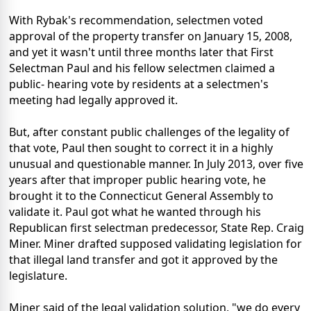
With Rybak's recommendation, selectmen voted
approval of the property transfer on January 15, 2008,
and yet it wasn't until three months later that First
Selectman Paul and his fellow selectmen claimed a
public- hearing vote by residents at a selectmen's
meeting had legally approved it.
But, after constant public challenges of the legality of
that vote, Paul then sought to correct it in a highly
unusual and questionable manner. In July 2013, over five
years after that improper public hearing vote, he
brought it to the Connecticut General Assembly to
validate it. Paul got what he wanted through his
Republican first selectman predecessor, State Rep. Craig
Miner. Miner drafted supposed validating legislation for
that illegal land transfer and got it approved by the
legislature.
Miner said of the legal validation solution, "we do every