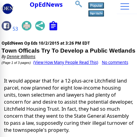
OpEdNews
53
OpEdNews Op Eds
10/2/2015 at 3:26 PM EDT
Town Officals Try To Develop a Public Wetlands
By
Dennie Williams
(View How Many People Read This)
No comments
(Page 1 of 3 pages)
It would appear that for a 12-plus-acre Litchfield land
parcel, now planned for eight low-income housing
units, town selectmen and lawyers had plenty of
concern for and desire to assist the potential developer,
Litchfield Housing Trust. In fact, they had so much
concern that they went to the State General Assembly
to pass a law, supposedly curing their illegal turnover of
the townspeople's property.