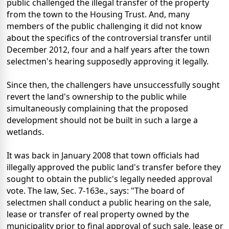
public challenged the illegal transfer of the property
from the town to the Housing Trust. And, many
members of the public challenging it did not know
about the specifics of the controversial transfer until
December 2012, four and a half years after the town
selectmen's hearing supposedly approving it legally.
Since then, the challengers have unsuccessfully sought
revert the land's ownership to the public while
simultaneously complaining that the proposed
development should not be built in such a large a
wetlands.
It was back in January 2008 that town officials had
illegally approved the public land's transfer before they
sought to obtain the public's legally needed approval
vote. The law, Sec. 7-163e., says: "The board of
selectmen shall conduct a public hearing on the sale,
lease or transfer of real property owned by the
municipality prior to final approval of such sale, lease or