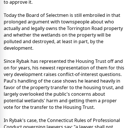
to approve it.
Today the Board of Selectmen is still embroiled in that
prolonged argument with townspeople about who
actually and legally owns the Torrington Road property
and whether the wetlands on the property will be
polluted and destroyed, at least in part, by the
development.
Since Rybak has represented the Housing Trust off and
on for years, his newest representation of them for this
very development raises conflict-of-interest questions.
Paul's handling of the case shows he leaned heavily in
favor of the property transfer to the housing trust, and
largely overlooked the public's concerns about
potential wetlands' harm and getting them a proper
vote for the transfer to the Housing Trust.
In Rybak's case, the Connecticut Rules of Professional
Conduct governing lawyers say: "a lawyer shall not