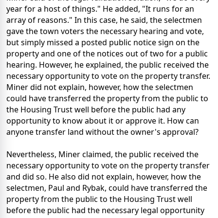
year for a host of things." He added, "It runs for an
array of reasons." In this case, he said, the selectmen
gave the town voters the necessary hearing and vote,
but simply missed a posted public notice sign on the
property and one of the notices out of two for a public
hearing. However, he explained, the public received the
necessary opportunity to vote on the property transfer.
Miner did not explain, however, how the selectmen
could have transferred the property from the public to
the Housing Trust well before the public had any
opportunity to know about it or approve it. How can
anyone transfer land without the owner's approval?
Nevertheless, Miner claimed, the public received the
necessary opportunity to vote on the property transfer
and did so. He also did not explain, however, how the
selectmen, Paul and Rybak, could have transferred the
property from the public to the Housing Trust well
before the public had the necessary legal opportunity