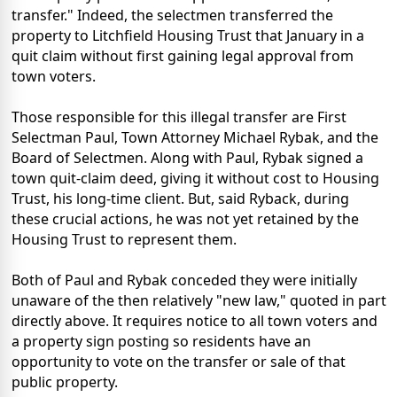
transfer." Indeed, the selectmen transferred the
property to Litchfield Housing Trust that January in a
quit claim without first gaining legal approval from
town voters.
Those responsible for this illegal transfer are First
Selectman Paul, Town Attorney Michael Rybak, and the
Board of Selectmen. Along with Paul, Rybak signed a
town quit-claim deed, giving it without cost to Housing
Trust, his long-time client. But, said Ryback, during
these crucial actions, he was not yet retained by the
Housing Trust to represent them.
Both of Paul and Rybak conceded they were initially
unaware of the then relatively "new law," quoted in part
directly above. It requires notice to all town voters and
a property sign posting so residents have an
opportunity to vote on the transfer or sale of that
public property.