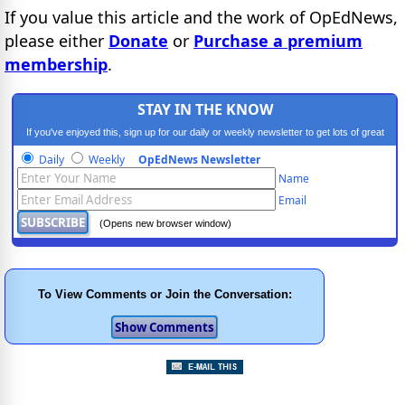
If you value this article and the work of OpEdNews,
please either
Donate
or
Purchase a premium
membership
.
STAY IN THE KNOW
If you've enjoyed this, sign up for our daily or weekly newsletter to get lots of great
progressive content.
Daily
Weekly
OpEdNews Newsletter
Name
Email
(Opens new browser window)
To View Comments or Join the Conversation: