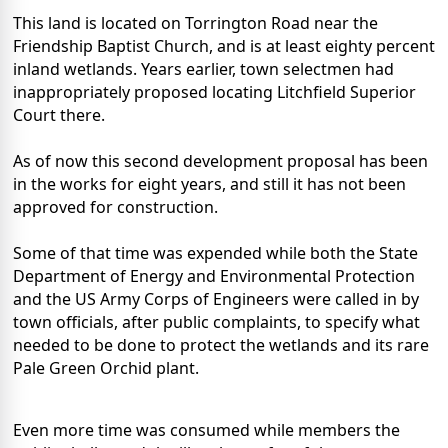
This land is located on Torrington Road near the
Friendship Baptist Church, and is at least eighty percent
inland wetlands. Years earlier, town selectmen had
inappropriately proposed locating Litchfield Superior
Court there.
As of now this second development proposal has been
in the works for eight years, and still it has not been
approved for construction.
Some of that time was expended while both the State
Department of Energy and Environmental Protection
and the US Army Corps of Engineers were called in by
town officials, after public complaints, to specify what
needed to be done to protect the wetlands and its rare
Pale Green Orchid plant.
Even more time was consumed while members the