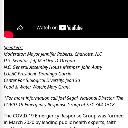
Speakers:
Moderator:
Mayor Jennifer Roberts, Charlotte, N.C.
U.S. Senator:
Jeff Merkley, D-Oregon
N.C. General Assembly House Member
:
John Autry
LULAC President
:
Domingo Garcia
Center For Biological Diversity
:
Jean Su
Food & Water Watch
:
Mary Grant
*For more information call Joel Segal, National Director, The
COVID-19 Emergency Response Group at 571 344-1518.
The COVID-19 Emergency Response Group was formed
in March 2020 by leading public health experts, faith