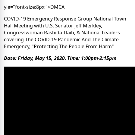
yle="font-size:8px;">DMCA
COVID-19 Emergency Response Group National Town
Hall Meeting with U.S. Senator Jeff Merkley,
Congresswoman Rashida Tlaib, & National Leaders
covering The COVID-19 Pandemic And The Climate
Emergency, "Protecting The People From Harm"
Date: Friday, May 15, 2020
.
Time: 1:00pm-2:15pm