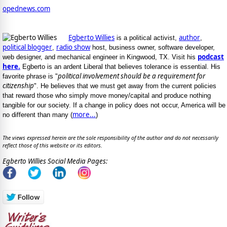
opednews.com
Egberto Willies
author
is a political activist,
,
political blogger
radio show
,
host, business owner, software developer,
podcast
web designer, and mechanical engineer in Kingwood, TX. Visit his
here.
Egberto is an ardent Liberal that believes tolerance is essential. His
political involvement should be a requirement for
favorite phrase is "
citizenship
". He believes that we must get away from the current policies
that reward those who simply move money/capital and produce nothing
tangible for our society. If a change in policy does not occur, America will be
more...
no different than many (
)
The views expressed herein are the sole responsibility of the author and do not necessarily
reflect those of this website or its editors.
Egberto Willies Social Media Pages: