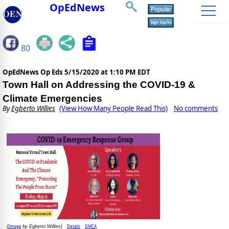
OpEdNews
80
OpEdNews Op Eds
5/15/2020 at 1:10 PM EDT
Town Hall on Addressing the COVID-19 &
Climate Emergencies
By
Egberto Willies
(View How Many People Read This)
No comments
Image
Details
DMCA
(
by Egberto Willies)