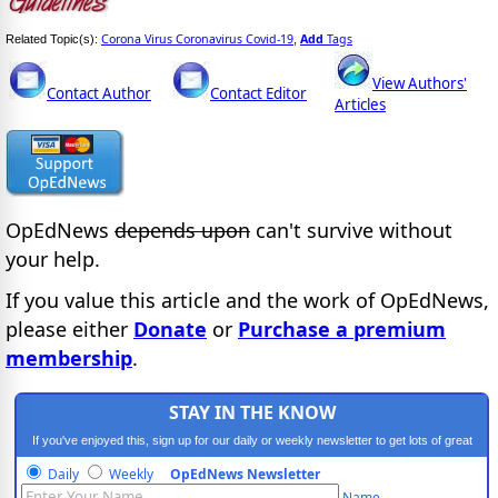
Corona Virus Coronavirus Covid-19
Add
Tags
Related Topic(s):
,
View Authors'
Contact Author
Contact Editor
Articles
OpEdNews
depends upon
can't survive without
your help.
If you value this article and the work of OpEdNews,
please either
Donate
or
Purchase a premium
membership
.
STAY IN THE KNOW
If you've enjoyed this, sign up for our daily or weekly newsletter to get lots of great
progressive content.
Daily
Weekly
OpEdNews Newsletter
Name