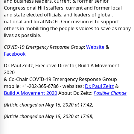
and business leaders, current & former senior
Congressional Hill staffers, current and former local
and state elected officials, and leaders of global,
national and local NGOs. Our mission is to support
others in mobilizing the people's voices to save as many
lives as possible.
COVID-19 Emergency Response Group
:
Website
&
Facebook
Dr. Paul Zeitz, Executive Director, Build A Movement
2020
& Co-Chair COVID-19 Emergency Response Group
mobile: +1-202-365-6786 - websites:
Dr. Paul Zeitz
&
Build A Movement 2020
About Dr. Zeitz:
Positive Change
(Article changed on May 15, 2020 at 17:42)
(Article changed on May 15, 2020 at 17:58)