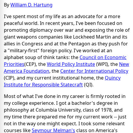
By
William D. Hartung
I've spent most of my life as an advocate for a more
peaceful world. In recent years, I've been focused on
promoting diplomacy over war and exposing the role of
giant weapons companies like Lockheed Martin and its
allies in Congress and at the Pentagon as they push for
a "military-first" foreign policy. I've worked at an
alphabet soup of think tanks: the
Council on Economic
Priorities
(CEP), the
World Policy Institute
(WPI), the
New
America Foundation
, the
Center for International Policy
(CIP), and my current institutional home, the
Quincy
Institute for Responsible Statecraft
(QI).
Most of what I've done in my career is firmly rooted in
my college experience. I got a bachelor's degree in
philosophy at Columbia University, class of 1978, and
my time there prepared me for my current work -- just
not in the way one might expect. I took some relevant
courses like
Seymour Melman's
class on America's