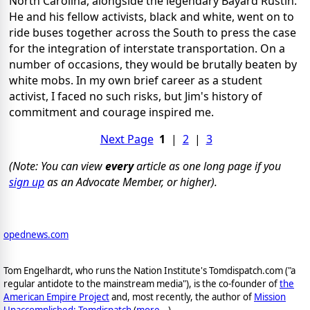
North Carolina, alongside the legendary Bayard Rustin.
He and his fellow activists, black and white, went on to
ride buses together across the South to press the case
for the integration of interstate transportation. On a
number of occasions, they would be brutally beaten by
white mobs. In my own brief career as a student
activist, I faced no such risks, but Jim's history of
commitment and courage inspired me.
Next Page
1
|
2
|
3
(Note: You can view
every
article as one long page if you
sign up
as an Advocate Member, or higher).
opednews.com
Tom Engelhardt, who runs the Nation Institute's Tomdispatch.com ("a
regular antidote to the mainstream media"), is the co-founder of
the
American Empire Project
and, most recently, the author of
Mission
Unaccomplished: Tomdispatch
(
more...
)