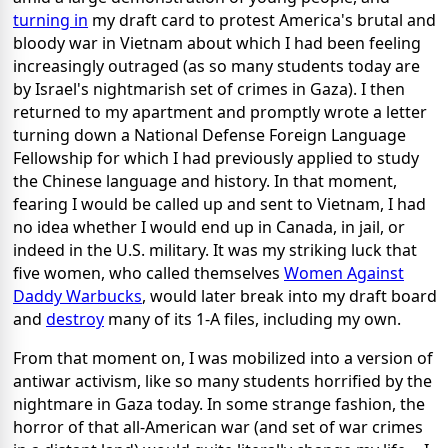
turning in
my draft card to protest America's brutal and
bloody war in Vietnam about which I had been feeling
increasingly outraged (as so many students today are
by Israel's nightmarish set of crimes in Gaza). I then
returned to my apartment and promptly wrote a letter
turning down a National Defense Foreign Language
Fellowship for which I had previously applied to study
the Chinese language and history. In that moment,
fearing I would be called up and sent to Vietnam, I had
no idea whether I would end up in Canada, in jail, or
indeed in the U.S. military. It was my striking luck that
five women, who called themselves
Women Against
Daddy Warbucks
, would later break into my draft board
and
destroy
many of its 1-A files, including my own.
From that moment on, I was mobilized into a version of
antiwar activism, like so many students horrified by the
nightmare in Gaza today. In some strange fashion, the
horror of that all-American war (and set of war crimes