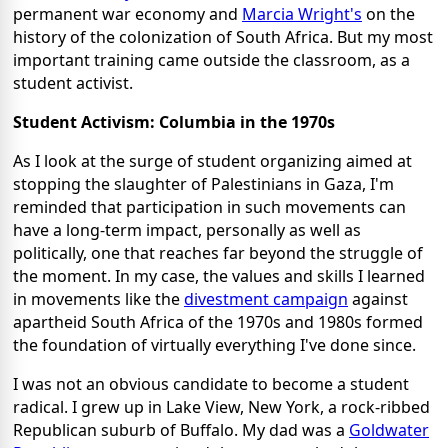
permanent war economy and
Marcia Wright's
on the
history of the colonization of South Africa. But my most
important training came outside the classroom, as a
student activist.
Student Activism: Columbia in the 1970s
As I look at the surge of student organizing aimed at
stopping the slaughter of Palestinians in Gaza, I'm
reminded that participation in such movements can
have a long-term impact, personally as well as
politically, one that reaches far beyond the struggle of
the moment. In my case, the values and skills I learned
in movements like the
divestment campaign
against
apartheid South Africa of the 1970s and 1980s formed
the foundation of virtually everything I've done since.
I was not an obvious candidate to become a student
radical. I grew up in Lake View, New York, a rock-ribbed
Republican suburb of Buffalo. My dad was a
Goldwater