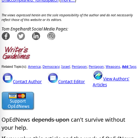
The views expressed herein are the sole responsibility of the author and do not necessarily
reflect those of this website or its editors.
Tom Engelhardt Social Media Pages:
America
Democracy
Israel
Pentagon
Pentagon
Weapons
Add
Tags
Related Topic(s):
;
;
;
;
;
,
View Authors'
Contact Author
Contact Editor
Articles
OpEdNews
depends upon
can't survive without
your help.