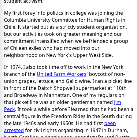
student activism.
My first foray into politics in college was joining the
Columbia University Committee for Human Rights in
Chile. It started out as a strictly student organization,
but our activities took on greater meaning and our
commitment intensified when we befriended a group
of Chilean exiles who had moved into our
neighborhood on New York's Upper West Side.
In 1974, I also took time off to work in the New York
branch of the
United Farm Workers
' boycott of non-
union grapes, lettuce, and Gallo wine. I ran a picket line
in front of the Daitch Shopwell supermarket at 110th
and Broadway in Manhattan. One of my regulars on
that picket line was an older gentleman named
Jim
Peck
. It took a while before I learned that he had been a
central figure in the Freedom Rides in the South during
the late 1940s and early 1950s. He had first
been
arrested
for civil rights organizing in 1947 in Durham,