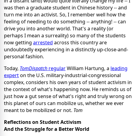
in a distant land) would quite literally change my life -- I
was then a graduate student in Chinese history -- and
turn me into an activist. So, I remember well how the
feeling of needing to do something -- anything! -- can
drive you into another world. That's a reality (or
perhaps I mean a surreality) so many of the students
now getting
arrested
across this country are
undoubtedly experiencing in a distinctly up-close-and-
personal fashion.
Today,
TomDispatch
regular
William Hartung, a
leading
expert
on the U.S. military-industrial-congressional
complex, considers his own years of student activism in
the context of what's happening now. He reminds us of
just how a gut sense of what's right and truly wrong on
this planet of ours can mobilize us, whether we ever
meant to be mobilized or not.
Tom
Reflections on Student Activism
And the Struggle for a Better World