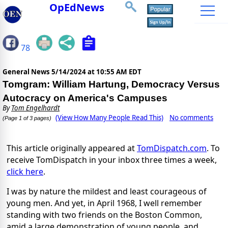
OpEdNews
78
General News
5/14/2024 at 10:55 AM EDT
Tomgram: William Hartung, Democracy Versus
Autocracy on America's Campuses
By
Tom Engelhardt
(View How Many People Read This)
No comments
(Page 1 of 3 pages)
This article originally appeared at
TomDispatch.com
. To
receive TomDispatch in your inbox three times a week,
click here
.
I was by nature the mildest and least courageous of
young men. And yet, in April 1968, I well remember
standing with two friends on the Boston Common,
amid a large demonstration of young people, and