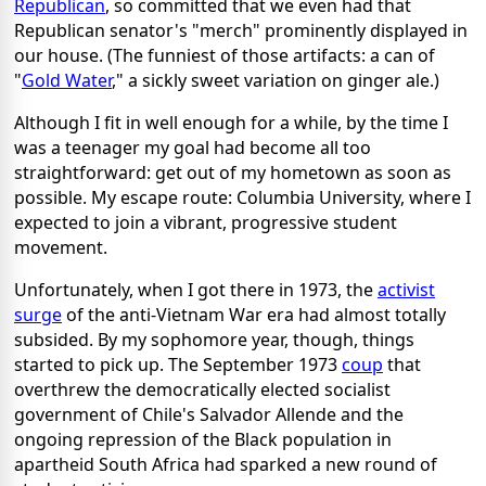
Republican
, so committed that we even had that
Republican senator's "merch" prominently displayed in
our house. (The funniest of those artifacts: a can of
"
Gold Water
," a sickly sweet variation on ginger ale.)
Although I fit in well enough for a while, by the time I
was a teenager my goal had become all too
straightforward: get out of my hometown as soon as
possible. My escape route: Columbia University, where I
expected to join a vibrant, progressive student
movement.
Unfortunately, when I got there in 1973, the
activist
surge
of the anti-Vietnam War era had almost totally
subsided. By my sophomore year, though, things
started to pick up. The September 1973
coup
that
overthrew the democratically elected socialist
government of Chile's Salvador Allende and the
ongoing repression of the Black population in
apartheid South Africa had sparked a new round of