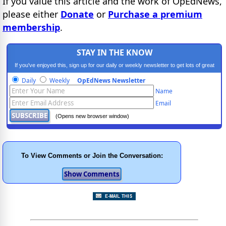
If you value this article and the work of OpEdNews,
please either
Donate
or
Purchase a premium
membership
.
STAY IN THE KNOW
If you've enjoyed this, sign up for our daily or weekly newsletter to get lots of great
progressive content.
Daily
Weekly
OpEdNews Newsletter
Name
Email
(Opens new browser window)
To View Comments or Join the Conversation: