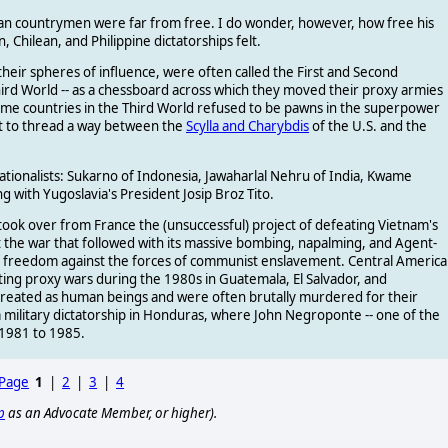
ean countrymen were far from free. I do wonder, however, how free his
 Chilean, and Philippine dictatorships felt.
their spheres of influence, were often called the First and Second
 Third World -- as a chessboard across which they moved their proxy armies
ome countries in the Third World refused to be pawns in the superpower
t to thread a way between the
Scylla and Charybdis
of the U.S. and the
tionalists: Sukarno of Indonesia, Jawaharlal Nehru of India, Kwame
with Yugoslavia's President Josip Broz Tito.
took over from France the (unsuccessful) project of defeating Vietnam's
at the war that followed with its massive bombing, napalming, and Agent-
f freedom against the forces of communist enslavement. Central America
hting proxy wars during the 1980s in Guatemala, El Salvador, and
treated as human beings and were often brutally murdered for their
a military dictatorship in Honduras, where John Negroponte -- one of the
 1981 to 1985.
 Page
1
|
2
|
3
|
4
p
as an Advocate Member, or higher).