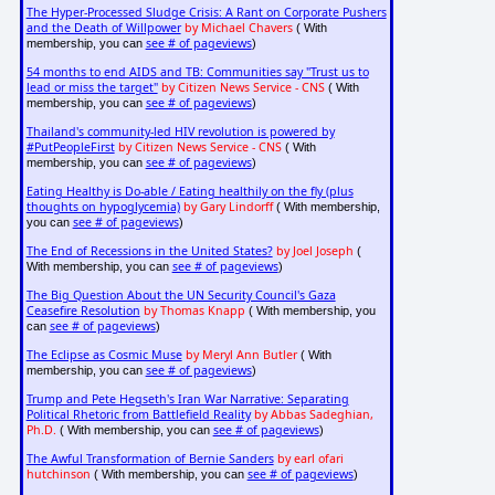
The Hyper-Processed Sludge Crisis: A Rant on Corporate Pushers
and the Death of Willpower
by Michael Chavers
( With
see # of pageviews
membership, you can
)
54 months to end AIDS and TB: Communities say "Trust us to
lead or miss the target"
by Citizen News Service - CNS
( With
see # of pageviews
membership, you can
)
Thailand's community-led HIV revolution is powered by
#PutPeopleFirst
by Citizen News Service - CNS
( With
see # of pageviews
membership, you can
)
Eating Healthy is Do-able / Eating healthily on the fly (plus
thoughts on hypoglycemia)
by Gary Lindorff
( With membership,
see # of pageviews
you can
)
The End of Recessions in the United States?
by Joel Joseph
(
see # of pageviews
With membership, you can
)
The Big Question About the UN Security Council's Gaza
Ceasefire Resolution
by Thomas Knapp
( With membership, you
see # of pageviews
can
)
The Eclipse as Cosmic Muse
by Meryl Ann Butler
( With
see # of pageviews
membership, you can
)
Trump and Pete Hegseth's Iran War Narrative: Separating
Political Rhetoric from Battlefield Reality
by Abbas Sadeghian,
Ph.D.
see # of pageviews
( With membership, you can
)
The Awful Transformation of Bernie Sanders
by earl ofari
hutchinson
see # of pageviews
( With membership, you can
)