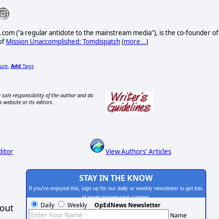
com ("a regular antidote to the mainstream media"), is the co-founder of
of
Mission Unaccomplished: Tomdispatch
(
more...
)
ture
Add
Tags
,
 sole responsibility of the author and do
s website or its editors.
ditor
View Authors' Articles
STAY IN THE KNOW
If you've enjoyed this, sign up for our daily or weekly newsletter to get lots
of great progressive content.
Daily
Weekly
OpEdNews Newsletter
hout
Name