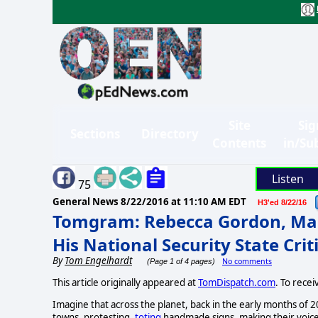
Site
Sig
Sections
Directory
Contents
in/Su
Listen
75
General News
8/22/2016 at 11:10 AM EDT
H3'ed 8/22/16
Tomgram: Rebecca Gordon, Ma
His National Security State Crit
By
Tom Engelhardt
No comments
(Page 1 of 4 pages)
This article originally appeared at
TomDispatch.com
. To rece
Imagine that across the planet, back in the early months of 2
towns, protesting,
toting
handmade signs, making their voices