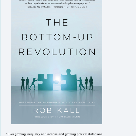
"Ever growing inequality and intense and growing political distortions