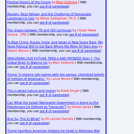
Positive Visions of the Future
by
Blair Gelbond
( With
see # of pageviews
membership, you can
)
Reuters, Reza Pahlavi, and the Challenge of Democratic
Legitimacy in Iran
by Abbas Sadeghian, Ph.D.
( With
see # of pageviews
membership, you can
)
The chasm between TB and HIV continues
by Citizen News
Service - CNS
see # of pageviews
( With membership, you can
)
To Beat China, Russia, India, and Japan in New Space Race, We
Need Political Will to Get Back Where We Were 50 Years Ago
by
Robert Weiner
see # of pageviews
( With membership, you can
)
IMAGINING OUR FUTURE: PERILS AND PROMISE Story 1: The
Global Brain Is Waking Up
by Blair Gelbond
( With membership,
see # of pageviews
you can
)
Trump "is playing silly games with the serious, cherished beliefs
of millions of Americans."
by Lance Moore
( With membership,
see # of pageviews
you can
)
This is about nature and money
by Katie Singer
( With
see # of pageviews
membership, you can
)
Can What the Israeli Nationalist Government is doing to the
Palestinians be Defined as "Genocide"?
by Steven Jonas
( With
see # of pageviews
membership, you can
)
And So, This Is What?
by Dr. Lenore Daniels
( With membership,
see # of pageviews
you can
)
Trump Sacrifices American Soldiers for Israel in Religious War