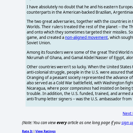
I have absolutely no doubt that he and his eastern Europ
counterparts in the American-backed Brazilian, Argentinian,
The two great adversaries, together with the countries in 
Worlds. Their rulers treated the rest of the planet -- the
and onto which they sometimes targeted their missiles. S
game, and created a
non-aligned movement
, which sough
Soviet Union.
Among its founders were some of the great Third World na
Nkrumah of Ghana, and Gamal Abdel Nasser of Egypt, along 
Other countries weren't so lucky. When the United States 
anti-colonial struggle, people in the U.S. were assured th
Oranging of a peasant society represented the advance o
also served as a Cold War battlefield, with Washington fig
Nicaragua, where poor
campesinos
had insisted on being 
trouble. In addition, the U.S. funded, trained, and armed 
anti-Trump letter signers -- was the U.S. ambassador from
Next
(Note: You can view
every
article as one long page if you
sign u
Rate It
View Ratings
|