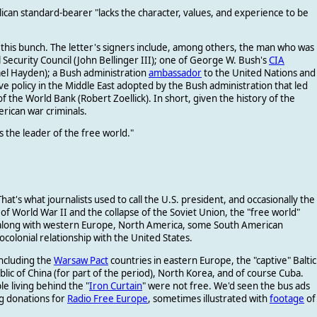
lican standard-bearer "lacks the character, values, and experience to be
om this bunch. The letter's signers include, among others, the man who was
Security Council (John Bellinger III); one of George W. Bush's
CIA
ael Hayden); a Bush administration
ambassador
to the United Nations and
e policy in the Middle East adopted by the Bush administration that led
of the World Bank (Robert Zoellick). In short, given the history
of the
merican war criminals.
s the leader of the free world."
 That's what journalists used to call the U.S. president, and occasionally the
f World War II and the collapse of the Soviet Union, the "free world"
a, along with western Europe, North America, some South American
eocolonial relationship with the United States.
ncluding the
Warsaw Pact
countries in eastern Europe, the "captive" Baltic
blic of China (for part of the period), North Korea, and of course Cuba.
e living behind the "
Iron Curtain
" were not free. We'd seen the bus ads
g donations for
Radio Free Europe
, sometimes illustrated with
footage
of