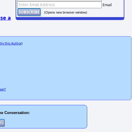
Email
(Opens new browser window)
se a
 by this Author
)
ael?
he Conversation: