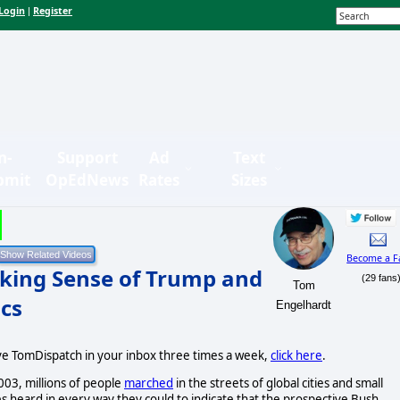
Login
Register
|
n-
Support
Ad
Text
bmit
OpEdNews
Rates
Sizes
Become a F
king Sense of Trump and
(29 fans
Tom
ics
Engelhardt
ive TomDispatch in your inbox three times a week,
click here
.
003, millions of people
marched
in the streets of global cities and small
 heard in every way they could to indicate that the prospective Bush