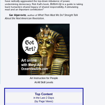
have radically aggravated the top-down imbalance of power,
Bottom-Up
undermining democracy. Rob Kall's book,
is a guide to taking
back humanity's shared legacy of shared responsibility. A stimulating
read and an important contribution!"
Gar Alperovitz
What Then Must We Do? Straight Talk
, author of
About the Next American Revolution
.
Art Instruction for People
At All Skill Levels
Top Content
in the Last 2 Days
(by Page Views)