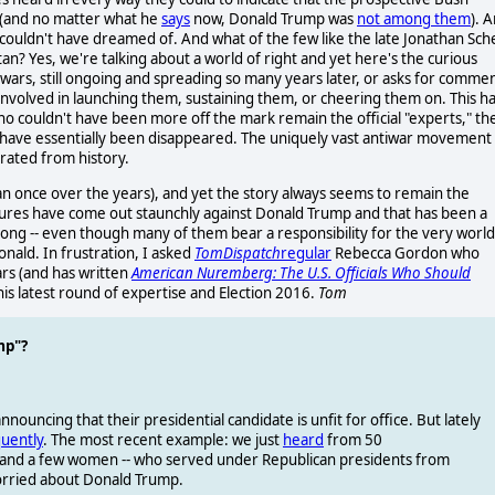
r (and no matter what he
says
now, Donald Trump was
not among them
). 
couldn't have dreamed of. And what of the few like the late Jonathan Sche
an? Yes, we're talking about a world of right and yet here's the curious
 wars, still ongoing and spreading so many years later, or asks for comme
nvolved in launching them, sustaining them, or cheering them on. This h
o couldn't have been more off the mark remain the official "experts," th
me have essentially been disappeared. The uniquely vast antiwar movement
erated from history.
n once over the years), and yet the story always seems to remain the
igures have come out staunchly against Donald Trump and that has been a
. Wrong -- even though many of them bear a responsibility for the very world
nald. In frustration, I asked
TomDispatch
regular
Rebecca Gordon who
ars (and has written
American Nuremberg: The U.S. Officials Who Should
is latest round of expertise and Election 2016.
Tom
mp"?
nnouncing that their presidential candidate is unfit for office. But lately
uently
. The most recent example: we just
heard
from 50
-- and a few women -- who served under Republican presidents from
orried about Donald Trump.