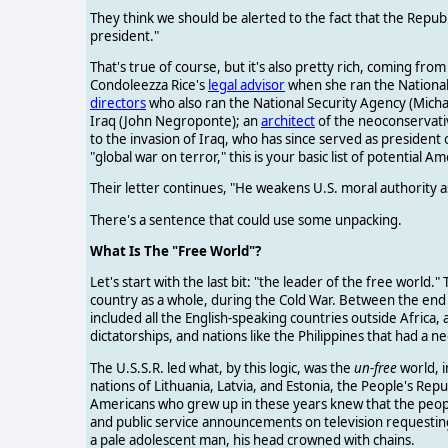
They think we should be alerted to the fact that the Repub
president."
That's true of course, but it's also pretty rich, coming fr
Condoleezza Rice's
legal advisor
when she ran the National 
directors
who also ran the National Security Agency (Mich
Iraq (John Negroponte); an
architect
of the neoconservativ
to the invasion of Iraq, who has since served as president 
"global war on terror," this is your basic list of potential A
Their letter continues, "He weakens U.S. moral authority a
There's a sentence that could use some unpacking.
What Is The "Free World"?
Let's start with the last bit: "the leader of the free world."
country as a whole, during the Cold War. Between the end o
included all the English-speaking countries outside Afric
dictatorships, and nations like the Philippines that had a n
The U.S.S.R. led what, by this logic, was the
un-free
world, i
nations of Lithuania, Latvia, and Estonia, the People's Repu
Americans who grew up in these years knew that the peopl
and public service announcements on television requestin
a pale adolescent man, his head crowned with chains.