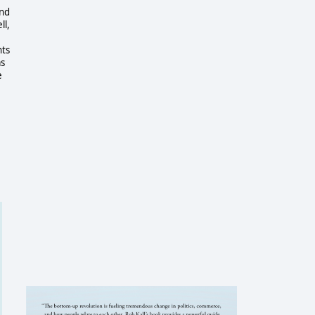
And
ll,
nts
as
e