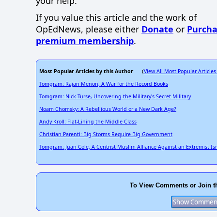
your help.
If you value this article and the work of
OpEdNews, please either
Donate
or
Purcha
premium membership
.
Most Popular Articles by this Author
View All Most Popular Articles
: (
Tomgram: Rajan Menon, A War for the Record Books
Tomgram: Nick Turse, Uncovering the Military's Secret Military
Noam Chomsky: A Rebellious World or a New Dark Age?
Andy Kroll: Flat-Lining the Middle Class
Christian Parenti: Big Storms Require Big Government
Tomgram: Juan Cole, A Centrist Muslim Alliance Against an Extremist Isr
To View Comments or Join t