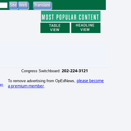
202-224-3121
Congress Switchboard:
please become
To remove advertising from OpEdNews,
an
a premium member
.
)