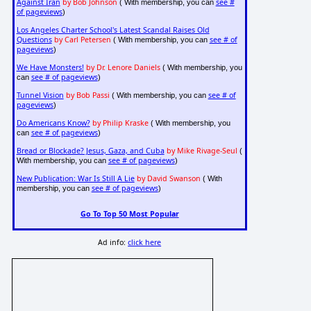
Against Iran
by Bob Johnson
see #
( With membership, you can
of pageviews
)
Los Angeles Charter School's Latest Scandal Raises Old
Questions
by Carl Petersen
see # of
( With membership, you can
pageviews
)
We Have Monsters!
by Dr. Lenore Daniels
( With membership, you
see # of pageviews
can
)
Tunnel Vision
by Bob Passi
see # of
( With membership, you can
pageviews
)
Do Americans Know?
by Philip Kraske
( With membership, you
see # of pageviews
can
)
Bread or Blockade? Jesus, Gaza, and Cuba
by Mike Rivage-Seul
(
see # of pageviews
With membership, you can
)
New Publication: War Is Still A Lie
by David Swanson
( With
see # of pageviews
membership, you can
)
Go To Top 50 Most Popular
Ad info:
click here