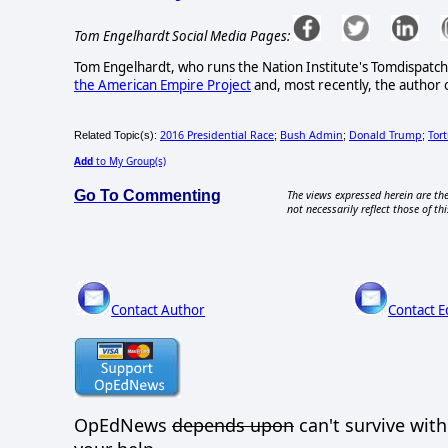
Tom Engelhardt Social Media Pages:
Tom Engelhardt, who runs the Nation Institute's Tomdispatch.
the American Empire Project
and, most recently, the author 
2016 Presidential Race
Bush Admin
Donald Trump
Tor
Related Topic(s):
;
;
;
Add
to My Group(s)
Go To Commenting
The views expressed herein are the
not necessarily reflect those of thi
Contact Author
Contact E
OpEdNews
depends upon
can't survive wit