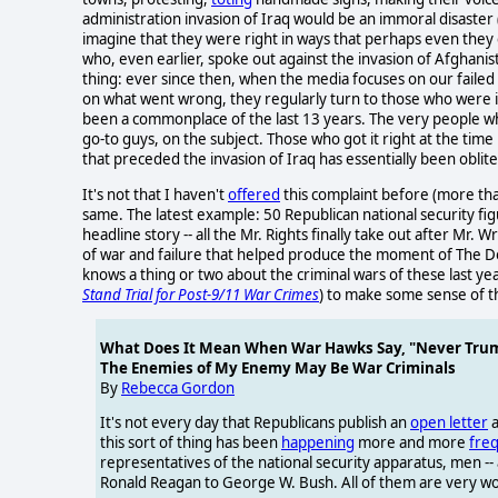
administration invasion of Iraq would be an immoral disaste
imagine that they were right in ways that perhaps even they 
who, even earlier, spoke out against the invasion of Afghanist
thing: ever since then, when the media focuses on our failed
on what went wrong, they regularly turn to those who were i
been a commonplace of the last 13 years. The very people wh
go-to guys, on the subject. Those who got it right at the ti
that preceded the invasion of Iraq has essentially been oblit
It's not that I haven't
offered
this complaint before (more tha
same. The latest example: 50 Republican national security f
headline story -- all the Mr. Rights finally take out after Mr
of war and failure that helped produce the moment of The Do
knows a thing or two about the criminal wars of these last ye
Stand Trial for Post-9/11 War Crimes
) to make some sense of th
What Does It Mean When War Hawks Say, "Never Tru
The Enemies of My Enemy May Be War Criminals
By
Rebecca Gordon
It's not every day that Republicans publish an
open letter
a
this sort of thing has been
happening
more and more
freq
representatives of the national security apparatus, men 
Ronald Reagan to George W. Bush. All of them are very w