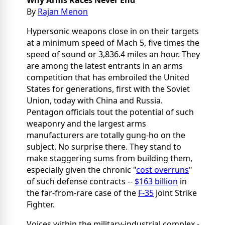
Why Arms Races Never End
By
Rajan Menon
Hypersonic weapons close in on their targets
at a minimum speed of Mach 5, five times the
speed of sound or 3,836.4 miles an hour. They
are among the latest entrants in an arms
competition that has embroiled the United
States for generations, first with the Soviet
Union, today with China and Russia.
Pentagon officials tout the potential of such
weaponry and the largest arms
manufacturers are totally gung-ho on the
subject. No surprise there. They stand to
make staggering sums from building them,
especially given the chronic "
cost overruns
"
of such defense contracts --
$163 billion
in
the far-from-rare case of the
F-35
Joint Strike
Fighter.
Voices within the military-industrial complex -