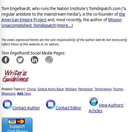
Tom Engelhardt, who runs the Nation Institute's Tomdispatch.com ("a
regular antidote to the mainstream media"), is the co-founder of
the
American Empire Project
and, most recently, the author of
Mission
Unaccomplished: Tomdispatch
(
more...
)
The views expressed herein are the sole responsibility of the author and do not necessarily
reflect those of this website or its editors.
Tom Engelhardt Social Media Pages:
China
Global Arms Race
Military
Pentagon
Technology
Trump
Related Topic(s):
;
;
;
;
;
;
Weapons
Add
Tags
,
View Authors'
Contact Author
Contact Editor
Articles