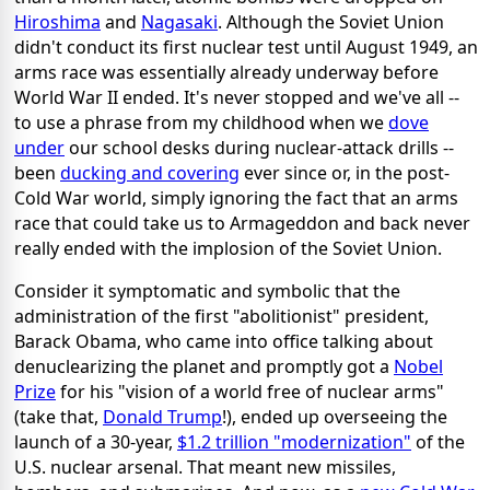
Hiroshima
and
Nagasaki
. Although the Soviet Union
didn't conduct its first nuclear test until August 1949, an
arms race was essentially already underway before
World War II ended. It's never stopped and we've all --
to use a phrase from my childhood when we
dove
under
our school desks during nuclear-attack drills --
been
ducking and covering
ever since or, in the post-
Cold War world, simply ignoring the fact that an arms
race that could take us to Armageddon and back never
really ended with the implosion of the Soviet Union.
Consider it symptomatic and symbolic that the
administration of the first "abolitionist" president,
Barack Obama, who came into office talking about
denuclearizing the planet and promptly got a
Nobel
Prize
for his "vision of a world free of nuclear arms"
(take that,
Donald Trump
!), ended up overseeing the
launch of a 30-year,
$1.2 trillion "modernization"
of the
U.S. nuclear arsenal. That meant new missiles,