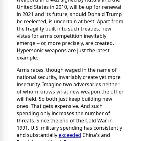
United States in 2010, will be up for renewal
in 2021 and its future, should Donald Trump
be reelected, is uncertain at best. Apart from
the fragility built into such treaties, new
vistas for arms competition inevitably
emerge -- or, more precisely, are created.
Hypersonic weapons are just the latest
example.
Arms races, though waged in the name of
national security, invariably create yet more
insecurity. Imagine two adversaries neither
of whom knows what new weapon the other
will field. So both just keep building new
ones. That gets expensive. And such
spending only increases the number of
threats. Since the end of the Cold War in
1991, U.S. military spending has consistently
and substantially
exceeded
China's and