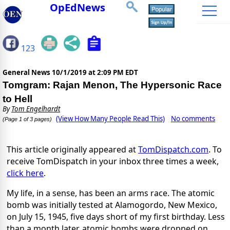
OpEdNews
123
General News
10/1/2019 at 2:09 PM EDT
Tomgram: Rajan Menon, The Hypersonic Race
to Hell
By
Tom Engelhardt
(View How Many People Read This)
No comments
(Page 1 of 3 pages)
This article originally appeared at
TomDispatch.com
. To
receive TomDispatch in your inbox three times a week,
click here
.
My life, in a sense, has been an arms race. The atomic
bomb was initially tested at Alamogordo, New Mexico,
on July 15, 1945, five days short of my first birthday. Less
than a month later, atomic bombs were dropped on