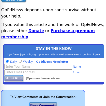
OpEdNews
depends upon
can't survive without
your help.
If you value this article and the work of OpEdNews,
please either
Donate
or
Purchase a premium
membership
.
STAY IN THE KNOW
If you've enjoyed this, sign up for our daily or weekly newsletter to get lots of great
progressive content.
Daily
Weekly
OpEdNews Newsletter
Name
Email
(Opens new browser window)
To View Comments or Join the Conversation: