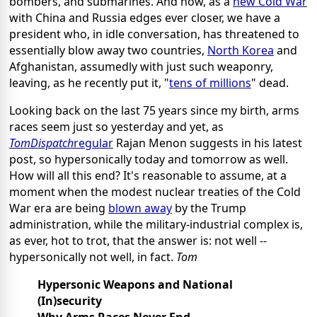
bombers, and submarines. And now, as a
new Cold War
with China and Russia edges ever closer, we have a
president who, in idle conversation, has threatened to
essentially blow away two countries,
North Korea
and
Afghanistan, assumedly with just such weaponry,
leaving, as he recently put it, "
tens of millions
" dead.
Looking back on the last 75 years since my birth, arms
races seem just so yesterday and yet, as
TomDispatch
regular
Rajan Menon suggests in his latest
post, so hypersonically today and tomorrow as well.
How will all this end? It's reasonable to assume, at a
moment when the modest nuclear treaties of the Cold
War era are being
blown away
by the Trump
administration, while the military-industrial complex is,
as ever, hot to trot, that the answer is: not well --
hypersonically not well, in fact.
Tom
Hypersonic Weapons and National
(In)security