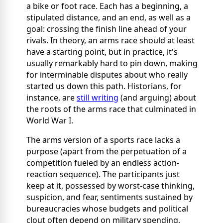
a bike or foot race. Each has a beginning, a
stipulated distance, and an end, as well as a
goal: crossing the finish line ahead of your
rivals. In theory, an arms race should at least
have a starting point, but in practice, it's
usually remarkably hard to pin down, making
for interminable disputes about who really
started us down this path. Historians, for
instance, are
still writing
(and arguing) about
the roots of the arms race that culminated in
World War I.
The arms version of a sports race lacks a
purpose (apart from the perpetuation of a
competition fueled by an endless action-
reaction sequence). The participants just
keep at it, possessed by worst-case thinking,
suspicion, and fear, sentiments sustained by
bureaucracies whose budgets and political
clout often depend on military spending,