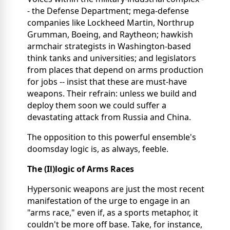
- the Defense Department; mega-defense
companies like Lockheed Martin, Northrup
Grumman, Boeing, and Raytheon; hawkish
armchair strategists in Washington-based
think tanks and universities; and legislators
from places that depend on arms production
for jobs -- insist that these are must-have
weapons. Their refrain: unless we build and
deploy them soon we could suffer a
devastating attack from Russia and China.
The opposition to this powerful ensemble's
doomsday logic is, as always, feeble.
The (Il)logic of Arms Races
Hypersonic weapons are just the most recent
manifestation of the urge to engage in an
"arms race," even if, as a sports metaphor, it
couldn't be more off base. Take, for instance,