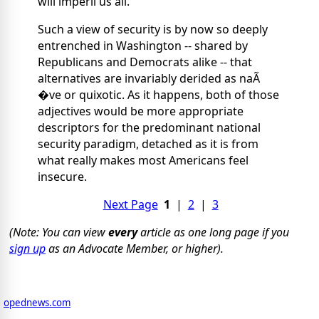
will imperil us all.
Such a view of security is by now so deeply
entrenched in Washington -- shared by
Republicans and Democrats alike -- that
alternatives are invariably derided as naÃ
�ve or quixotic. As it happens, both of those
adjectives would be more appropriate
descriptors for the predominant national
security paradigm, detached as it is from
what really makes most Americans feel
insecure.
Next Page
1
|
2
|
3
(Note: You can view
every
article as one long page if you
sign up
as an Advocate Member, or higher).
opednews.com