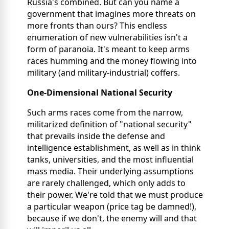
Russia's combined. But can you name a
government that imagines more threats on
more fronts than ours? This endless
enumeration of new vulnerabilities isn't a
form of paranoia. It's meant to keep arms
races humming and the money flowing into
military (and military-industrial) coffers.
One-Dimensional National Security
Such arms races come from the narrow,
militarized definition of "national security"
that prevails inside the defense and
intelligence establishment, as well as in think
tanks, universities, and the most influential
mass media. Their underlying assumptions
are rarely challenged, which only adds to
their power. We're told that we must produce
a particular weapon (price tag be damned!),
because if we don't, the enemy will and that