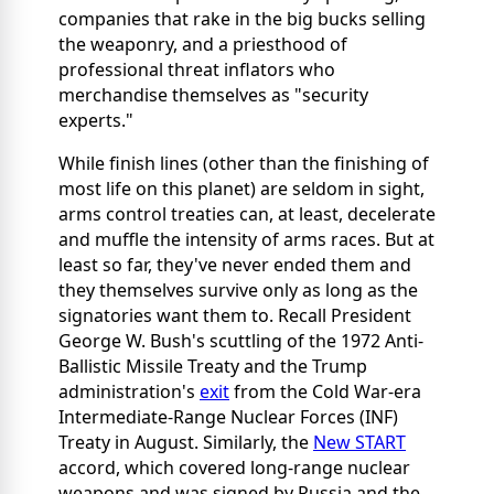
companies that rake in the big bucks selling
the weaponry, and a priesthood of
professional threat inflators who
merchandise themselves as "security
experts."
While finish lines (other than the finishing of
most life on this planet) are seldom in sight,
arms control treaties can, at least, decelerate
and muffle the intensity of arms races. But at
least so far, they've never ended them and
they themselves survive only as long as the
signatories want them to. Recall President
George W. Bush's scuttling of the 1972 Anti-
Ballistic Missile Treaty and the Trump
administration's
exit
from the Cold War-era
Intermediate-Range Nuclear Forces (INF)
Treaty in August. Similarly, the
New START
accord, which covered long-range nuclear
weapons and was signed by Russia and the