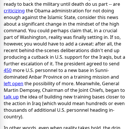
ready to back the military until death do us part -- are
criticizing
the Obama administration for not doing
enough against the Islamic State, consider this news
about a significant change in the mindset of the high
command. You could perhaps claim that, in a crucial
part of Washington, reality was finally setting in. If so,
however, you would have to add a caveat: after all, the
recent behind-the-scenes deliberations didn't end up
producing a cutback in U.S. support for the Iraqis, but a
further escalation of it. The president agreed to send
450
more U.S. personnel to a new base in Sunni-
dominated Anbar Province on a training mission and
left open
the possibility of more. Meanwhile, General
Martin Dempsey, Chairman of the Joint Chiefs, began to
talk up
the idea of building new training bases closer to
the action in Iraq (which would mean hundreds or even
thousands of additional U.S. personnel heading in-
country).
In other words, even when reality takes hold, the drip,