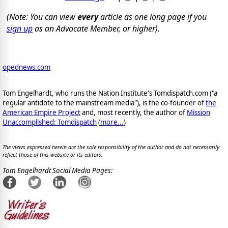
(Note: You can view
every
article as one long page if you
sign up
as an Advocate Member, or higher).
opednews.com
Tom Engelhardt, who runs the Nation Institute's Tomdispatch.com ("a
regular antidote to the mainstream media"), is the co-founder of
the
American Empire Project
and, most recently, the author of
Mission
Unaccomplished: Tomdispatch
(
more...
)
The views expressed herein are the sole responsibility of the author and do not necessarily
reflect those of this website or its editors.
Tom Engelhardt Social Media Pages: