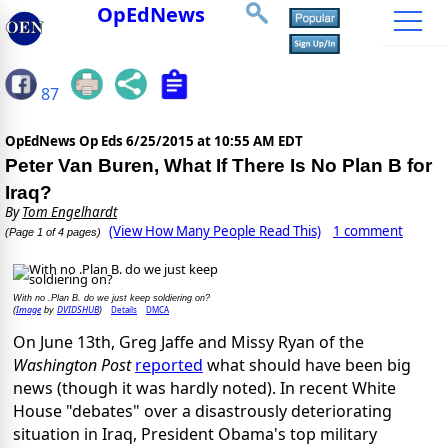
OpEdNews
87
OpEdNews Op Eds
6/25/2015 at 10:55 AM EDT
Peter Van Buren, What If There Is No Plan B for
Iraq?
By
Tom Engelhardt
(View How Many People Read This)
1 comment
(Page 1 of 4 pages)
With no .Plan B. do we just keep soldiering on?
Image
DVIDSHUB
Details
DMCA
(
by
)
On June 13th, Greg Jaffe and Missy Ryan of the
Washington Post
reported
what should have been big
news (though it was hardly noted). In recent White
House "debates" over a disastrously deteriorating
situation in Iraq, President Obama's top military