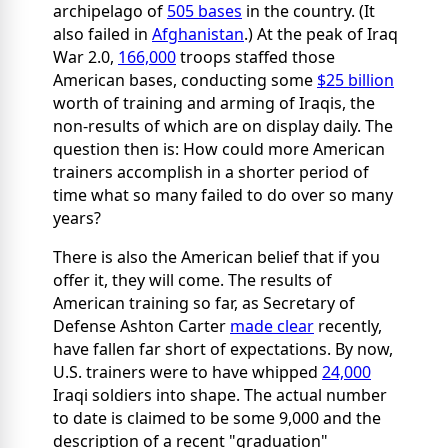
archipelago of
505 bases
in the country. (It
also failed in
Afghanistan
.) At the peak of Iraq
War 2.0,
166,000
troops staffed those
American bases, conducting some
$25 billion
worth
of training and arming of Iraqis, the
non-results of which are on display daily. The
question then is: How could more American
trainers accomplish in a shorter period of
time what so many failed to do over so many
years?
There is also the American belief that if you
offer it, they will come. The results of
American training so far, as Secretary of
Defense Ashton Carter
made clear
recently,
have fallen far short of expectations. By now,
U.S. trainers were to have whipped
24,000
Iraqi soldiers into shape. The actual number
to date is claimed to be some 9,000 and the
description of a recent "graduation"