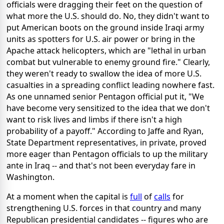
officials were dragging their feet on the question of
what more the U.S. should do. No, they didn't want to
put American boots on the ground inside Iraqi army
units as spotters for U.S. air power or bring in the
Apache attack helicopters, which are "lethal in urban
combat but vulnerable to enemy ground fire." Clearly,
they weren't ready to swallow the idea of more U.S.
casualties in a spreading conflict leading nowhere fast.
As one unnamed senior Pentagon official put it, "We
have become very sensitized to the idea that we don't
want to risk lives and limbs if there isn't a high
probability of a payoff." According to Jaffe and Ryan,
State Department representatives, in private, proved
more eager than Pentagon officials to up the military
ante in Iraq -- and that's not been everyday fare in
Washington.
At a moment when the capital is
full
of
calls
for
strengthening U.S. forces in that country and many
Republican presidential candidates -- figures who are