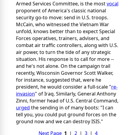
Armed Services Committee, is the most
vocal
proponent of America's classic national
security go-to move: send in U.S. troops.
McCain, who witnessed the Vietnam War
unfold, knows better than to expect Special
Forces operatives, trainers, advisers, and
combat air traffic controllers, along with U.S.
air power, to turn the tide of any strategic
situation. His response is to call for more --
and he's not alone. On the campaign trail
recently, Wisconsin Governor Scott Walker,
for instance, suggested that, were he
president, he would consider a full-scale "
re-
invasion
" of Iraq. Similarly, General Anthony
Zinni, former head of U.S. Central Command,
urged
the sending in of many boots: "I can
tell you, you could put ground forces on the
ground now and we can destroy ISIS."
Next Page
1
|
2
|
3
|
4