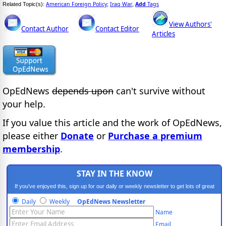
American Foreign Policy
Iraq War
Add
Tags
Related Topic(s):
;
,
View Authors'
Contact Author
Contact Editor
Articles
OpEdNews
depends upon
can't survive without
your help.
If you value this article and the work of OpEdNews,
please either
Donate
or
Purchase a premium
membership
.
STAY IN THE KNOW
If you've enjoyed this, sign up for our daily or weekly newsletter to get lots of great
progressive content.
Daily
Weekly
OpEdNews Newsletter
Name
Email