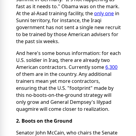
fast as it needs to." Obama was on the mark.
At the al-Asad training facility, the
only one
in
Sunni territory, for instance, the Iraqi
government has not sent a single new recruit
to be trained by those American advisers for
the past six weeks.
And here's some bonus information: for each
U.S. soldier in Iraq, there are already two
American contractors. Currently some
6,300
of them are in the country. Any additional
trainers mean yet more contractors,
ensuring that the U.S. "footprint" made by
this no-boots-on-the-ground strategy will
only grow and General Dempsey's lilypad
quagmire will come closer to realization.
2. Boots on the Ground
Senator John McCain, who chairs the Senate