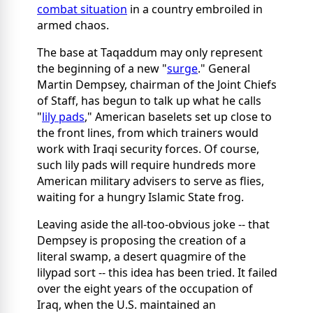
combat situation
in a country embroiled in
armed chaos.
The base at Taqaddum may only represent
the beginning of a new "
surge
." General
Martin Dempsey, chairman of the Joint Chiefs
of Staff, has begun to talk up what he calls
"
lily pads
," American baselets set up close to
the front lines, from which trainers would
work with Iraqi security forces. Of course,
such lily pads will require hundreds more
American military advisers to serve as flies,
waiting for a hungry Islamic State frog.
Leaving aside the all-too-obvious joke -- that
Dempsey is proposing the creation of a
literal swamp, a desert quagmire of the
lilypad sort -- this idea has been tried. It failed
over the eight years of the occupation of
Iraq, when the U.S. maintained an