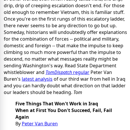
drip, drip of creeping escalation doesn't end. For those
old enough to remember Vietnam, this is familiar stuff.
Once you're on the first rungs of this escalatory ladder,
there never seems to be any direction to go but up.
Someday, historians will undoubtedly offer explanations
for the combination of forces -- political and military,
domestic and foreign -- that make the impulse to keep
climbing so much more powerful than the impulse to
descend, no matter what messages reality might be
sending Washington's way. Read State Department
whistleblower and
TomDispatch
regular
Peter Van
Buren's
latest analysis
of our third war from hell in Iraq
and you can hardly doubt what direction on that ladder
our leaders should be heading.
Tom
Five Things That Won't Work in Iraq
When at First You Don't Succeed, Fail, Fail
Again
By
Peter Van Buren