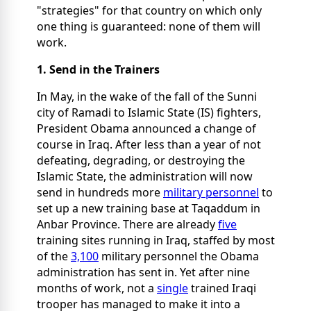
"strategies" for that country on which only
one thing is guaranteed: none of them will
work.
1. Send in the Trainers
In May, in the wake of the fall of the Sunni
city of Ramadi to Islamic State (IS) fighters,
President Obama announced a change of
course in Iraq. After less than a year of not
defeating, degrading, or destroying the
Islamic State, the administration will now
send in hundreds more
military personnel
to
set up a new training base at Taqaddum in
Anbar Province. There are already
five
training sites running in Iraq, staffed by most
of the
3,100
military personnel the Obama
administration has sent in. Yet after nine
months of work, not a
single
trained Iraqi
trooper has managed to make it into a