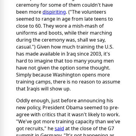
ceremony for some of them couldn't have
been more
dispiriting
. ("The volunteers
seemed to range in age from late teens to
close to 60. They wore a mish-mash of
uniforms and boots, while their marching
during the ceremony was, shall we say,
casual.") Given how much training the U.S.
has made available in Iraq since 2003, it's
hard to imagine that too many young men
have not given the option some thought.
Simply because Washington opens more
training camps, there is no reason to assume
that Iraqis will show up.
Oddly enough, just before announcing his
new policy, President Obama seemed to pre-
agree with critics that it wasn't likely to work.
"We've got more training capacity than we've
got recruits," he
said
at the close of the G7
summit in Germany. "It's not happening as