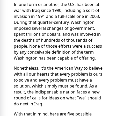
In one form or another, the U.S. has been at
war with Iraq since 1990, including a sort-of
invasion in 1991 and a full-scale one in 2003.
During that quarter-century, Washington
imposed several changes of government,
spent trillions of dollars, and was involved in
the deaths of hundreds of thousands of
people. None of those efforts were a success
by any conceivable definition of the term
Washington has been capable of offering.
Nonetheless, it's the American Way to believe
with all our hearts that every problem is ours
to solve and every problem must have a
solution, which simply must be found. As a
result, the indispensable nation faces a new
round of calls for ideas on what "we" should
do next in Iraq.
With that in mind, here are five possible