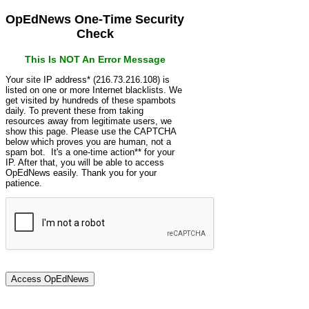
OpEdNews One-Time Security
Check
This Is NOT An Error Message
Your site IP address* (216.73.216.108) is
listed on one or more Internet blacklists. We
get visited by hundreds of these spambots
daily. To prevent these from taking
resources away from legitimate users, we
show this page. Please use the CAPTCHA
below which proves you are human, not a
spam bot. It's a one-time action** for your
IP. After that, you will be able to access
OpEdNews easily. Thank you for your
patience.