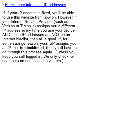
*
Here's more info about IP addresses
.
** If your IP address is fixed, you'll be able
to use this website from now on. However, if
your Internet Service Provider (such as
Verizon or T-Mobile) assigns you a
different
IP address every time you use your device,
AND these IP addresses are NOT on an
Internet blaclist, then all is good. If, for
some strange reason, your ISP assigns you
an IP that
is blacklisted
, then you'll have to
go through this process again. (Unless you
keep yourself logged in. We only check for
spambots on non-logged in visitors.)