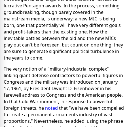
lucrative Pentagon awards. In the process, something
groundbreaking, though barely covered in the
mainstream media, is underway: a new MIC is being
born, one that potentially will have very different goals
and profit-takers than the existing one. How the
inevitable battles between the old and the new MICs
play out can't be foreseen, but count on one thing: they
are sure to generate significant political turbulence in
the years to come.
The very notion of a "military-industrial complex"
linking giant defense contractors to powerful figures in
Congress and the military was introduced on January
17, 1961, by President Dwight D. Eisenhower in his
farewell address to Congress and the American people.
In that Cold War moment, in response to powerful
foreign threats, he
noted
that "we have been compelled
to create a permanent armaments industry of vast
proportions." Nevertheless, he added, using the phrase