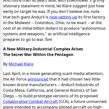
And more than 60 years later, with Eisenhower's grimly
visionary statement in mind, let Klare suggest just how
eerily on target he was. If you don't believe me, note
that tech giant Anduril is
now setting up
its first factory
in the Midwest -- Columbus, Ohio, to be exact -- at the
cost of an initial billion dollars to produce "autonomous
systems and weapons," as artificial intelligence
prepares to go to war.
Tom
A New Military-Industrial Complex Arises
The Secret War Within the Pentagon
By
Michael Klare
Last April, in a move generating scant media attention,
the Air Force
announced
that it had chosen two little-
known drone manufacturers -- Anduril Industries of
Costa Mesa, California, and General Atomics of San
Diego -- to build prototype versions of its proposed
Collaborative Combat Aircraft
(CCA), a future unmanned
plane intended to accompany piloted aircraft on high-