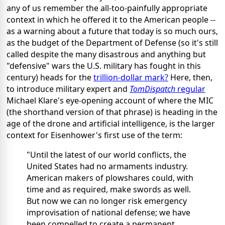
any of us remember the all-too-painfully appropriate
context in which he offered it to the American people --
as a warning about a future that today is so much ours,
as the budget of the Department of Defense (so it's still
called despite the many disastrous and anything but
"defensive" wars the U.S. military has fought in this
century) heads for the
trillion-dollar mark?
Here, then,
to introduce military expert and
TomDispatch
regular
Michael Klare's eye-opening account of where the MIC
(the shorthand version of that phrase) is heading in the
age of the drone and artificial intelligence, is the larger
context for Eisenhower's first use of the term:
"Until the latest of our world conflicts, the
United States had no armaments industry.
American makers of plowshares could, with
time and as required, make swords as well.
But now we can no longer risk emergency
improvisation of national defense; we have
been compelled to create a permanent