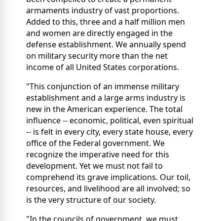
armaments industry of vast proportions.
Added to this, three and a half million men
and women are directly engaged in the
defense establishment. We annually spend
on military security more than the net
income of all United States corporations.
"This conjunction of an immense military
establishment and a large arms industry is
new in the American experience. The total
influence -- economic, political, even spiritual
-- is felt in every city, every state house, every
office of the Federal government. We
recognize the imperative need for this
development. Yet we must not fail to
comprehend its grave implications. Our toil,
resources, and livelihood are all involved; so
is the very structure of our society.
"In the councils of government, we must