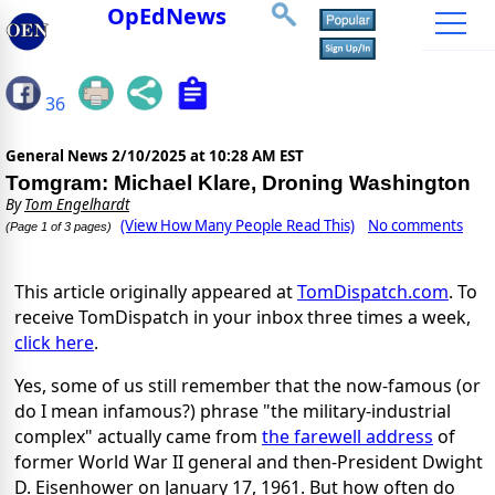
OpEdNews
36
General News
2/10/2025 at 10:28 AM EST
Tomgram: Michael Klare, Droning Washington
By
Tom Engelhardt
(View How Many People Read This)
No comments
(Page 1 of 3 pages)
This article originally appeared at
TomDispatch.com
. To
receive TomDispatch in your inbox three times a week,
click here
.
Yes, some of us still remember that the now-famous (or
do I mean infamous?) phrase "the military-industrial
complex" actually came from
the farewell address
of
former World War II general and then-President Dwight
D. Eisenhower on January 17, 1961. But how often do