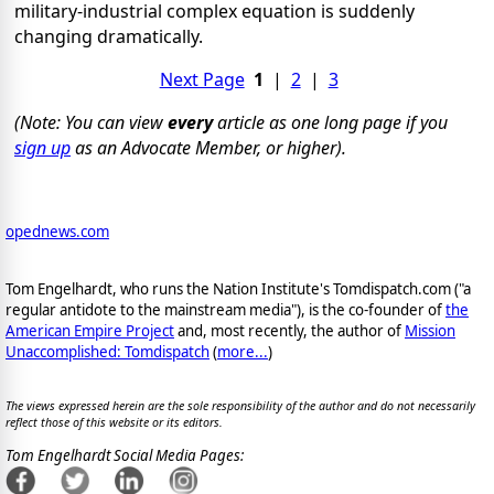
military-industrial complex equation is suddenly
changing dramatically.
Next Page
1
|
2
|
3
(Note: You can view
every
article as one long page if you
sign up
as an Advocate Member, or higher).
opednews.com
Tom Engelhardt, who runs the Nation Institute's Tomdispatch.com ("a
regular antidote to the mainstream media"), is the co-founder of
the
American Empire Project
and, most recently, the author of
Mission
Unaccomplished: Tomdispatch
(
more...
)
The views expressed herein are the sole responsibility of the author and do not necessarily
reflect those of this website or its editors.
Tom Engelhardt Social Media Pages: