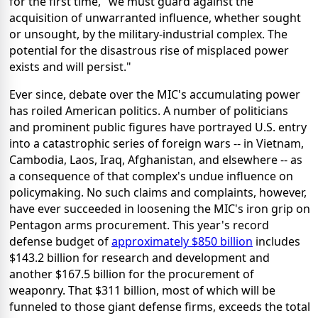
for the first time, "we must guard against the
acquisition of unwarranted influence, whether sought
or unsought, by the military-industrial complex. The
potential for the disastrous rise of misplaced power
exists and will persist."
Ever since, debate over the MIC's accumulating power
has roiled American politics. A number of politicians
and prominent public figures have portrayed U.S. entry
into a catastrophic series of foreign wars -- in Vietnam,
Cambodia, Laos, Iraq, Afghanistan, and elsewhere -- as
a consequence of that complex's undue influence on
policymaking. No such claims and complaints, however,
have ever succeeded in loosening the MIC's iron grip on
Pentagon arms procurement. This year's record
defense budget of
approximately $850 billion
includes
$143.2 billion for research and development and
another $167.5 billion for the procurement of
weaponry. That $311 billion, most of which will be
funneled to those giant defense firms, exceeds the total