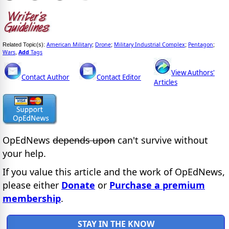
American Military
Drone
Military Industrial Complex
Pentagon
Related Topic(s):
;
;
;
;
Wars
Add
Tags
,
View Authors'
Contact Author
Contact Editor
Articles
OpEdNews
depends upon
can't survive without
your help.
If you value this article and the work of OpEdNews,
please either
Donate
or
Purchase a premium
membership
.
STAY IN THE KNOW