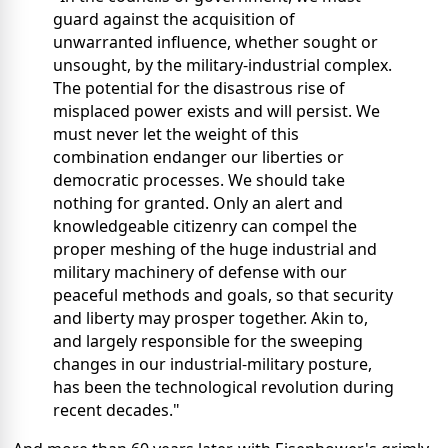
guard against the acquisition of
unwarranted influence, whether sought or
unsought, by the military-industrial complex.
The potential for the disastrous rise of
misplaced power exists and will persist. We
must never let the weight of this
combination endanger our liberties or
democratic processes. We should take
nothing for granted. Only an alert and
knowledgeable citizenry can compel the
proper meshing of the huge industrial and
military machinery of defense with our
peaceful methods and goals, so that security
and liberty may prosper together. Akin to,
and largely responsible for the sweeping
changes in our industrial-military posture,
has been the technological revolution during
recent decades."