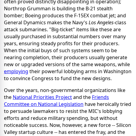
often proved distinctly disappointing in operation);
Northrop Grumman is building the B-21 stealth
bomber; Boeing produces the F-15EX combat jet; and
General Dynamics makes the Navy's
Los Angeles
-class
attack submarines. "Big-ticket" items like these are
usually purchased in substantial numbers over many
years, ensuring steady profits for their producers.
When the initial buys of such systems seem to be
nearing completion, their producers usually generate
new or upgraded versions of the same weapons, while
employing
their powerful lobbying arms in Washington
to convince Congress to fund the new designs.
Over the years, non-governmental organizations like
the
National Priorities Project
and the
Friends
Committee on National Legislation
have heroically tried
to persuade lawmakers to resist the MIC's lobbying
efforts and reduce military spending, but without
noticeable success. Now, however, a new force -- Silicon
Valley startup culture -- has entered the fray, and the