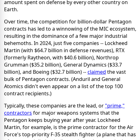
amount spent on defense by every other country on
Earth.
Over time, the competition for billion-dollar Pentagon
contracts has led to a winnowing of the MIC ecosystem,
resulting in the dominance of a few major industrial
behemoths. In 2024, just five companies -- Lockheed
Martin (with $64.7 billion in defense revenues), RTX
(formerly Raytheon, with $40.6 billion), Northrop
Grumman ($35.2 billion), General Dynamics ($33.7
billion), and Boeing ($32.7 billion) --
claimed
the vast
bulk of Pentagon contracts. (Anduril and General
Atomics didn't even appear on a list of the top 100
contract recipients.)
Typically, these companies are the lead, or
"prime,"
contractors
for major weapons systems that the
Pentagon keeps buying year after year. Lockheed
Martin, for example, is the prime contractor for the Air
Force's top-priority F-35 stealth fighter (a plane that has