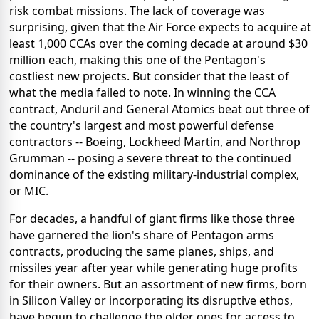
risk combat missions. The lack of coverage was
surprising, given that the Air Force expects to acquire at
least 1,000 CCAs over the coming decade at around $30
million each, making this one of the Pentagon's
costliest new projects. But consider that the least of
what the media failed to note. In winning the CCA
contract, Anduril and General Atomics beat out three of
the country's largest and most powerful defense
contractors -- Boeing, Lockheed Martin, and Northrop
Grumman -- posing a severe threat to the continued
dominance of the existing military-industrial complex,
or MIC.
For decades, a handful of giant firms like those three
have garnered the lion's share of Pentagon arms
contracts, producing the same planes, ships, and
missiles year after year while generating huge profits
for their owners. But an assortment of new firms, born
in Silicon Valley or incorporating its disruptive ethos,
have begun to challenge the older ones for access to