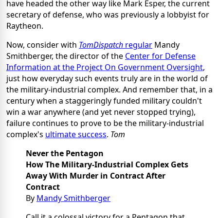
have headed the other way like Mark Esper, the current
secretary of defense, who was previously a lobbyist for
Raytheon.
Now, consider with
TomDispatch
regular
Mandy
Smithberger, the director of the
Center for Defense
Information at the Project On Government Oversight
,
just how everyday such events truly are in the world of
the military-industrial complex. And remember that, in a
century when a staggeringly funded military couldn't
win a war anywhere (and yet never stopped trying),
failure continues to prove to be the military-industrial
complex's
ultimate success
.
Tom
Never the Pentagon
How The Military-Industrial Complex Gets
Away With Murder in Contract After
Contract
By
Mandy Smithberger
Call it a colossal victory for a Pentagon that