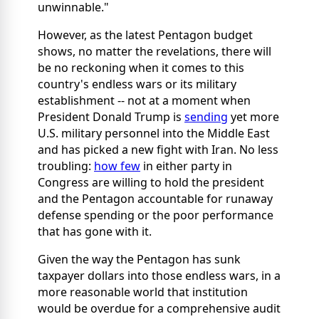
unwinnable."
However, as the latest Pentagon budget
shows, no matter the revelations, there will
be no reckoning when it comes to this
country's endless wars or its military
establishment -- not at a moment when
President Donald Trump is
sending
yet more
U.S. military personnel into the Middle East
and has picked a new fight with Iran. No less
troubling:
how few
in either party in
Congress are willing to hold the president
and the Pentagon accountable for runaway
defense spending or the poor performance
that has gone with it.
Given the way the Pentagon has sunk
taxpayer dollars into those endless wars, in a
more reasonable world that institution
would be overdue for a comprehensive audit