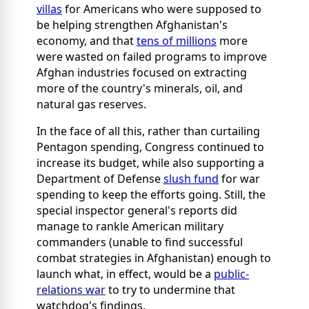
villas
for Americans who were supposed to
be helping strengthen Afghanistan's
economy, and that
tens of millions
more
were wasted on failed programs to improve
Afghan industries focused on extracting
more of the country's minerals, oil, and
natural gas reserves.
In the face of all this, rather than curtailing
Pentagon spending, Congress continued to
increase its budget, while also supporting a
Department of Defense
slush fund
for war
spending to keep the efforts going. Still, the
special inspector general's reports did
manage to rankle American military
commanders (unable to find successful
combat strategies in Afghanistan) enough to
launch what, in effect, would be a
public-
relations war
to try to undermine that
watchdog's findings.