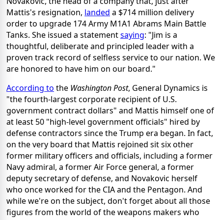
Novakovic, the head of a company that, just after
Mattis's resignation,
landed
a $714 million delivery
order to upgrade 174 Army M1A1 Abrams Main Battle
Tanks. She issued a statement
saying
: "Jim is a
thoughtful, deliberate and principled leader with a
proven track record of selfless service to our nation. We
are honored to have him on our board."
According to
the
Washington Post
, General Dynamics is
"the fourth-largest corporate recipient of U.S.
government contract dollars" and Mattis himself one of
at least 50 "high-level government officials" hired by
defense contractors since the Trump era began. In fact,
on the very board that Mattis rejoined sit six other
former military officers and officials, including a former
Navy admiral, a former Air Force general, a former
deputy secretary of defense, and Novakovic herself
who once worked for the CIA and the Pentagon. And
while we're on the subject, don't forget about all those
figures from the world of the weapons makers who