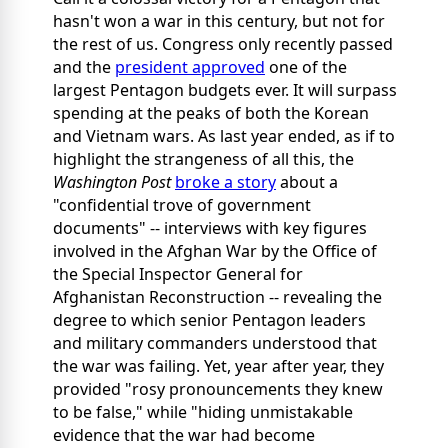
hasn't won a war in this century, but not for
the rest of us. Congress only recently passed
and the
president approved
one of the
largest Pentagon budgets ever. It will surpass
spending at the peaks of both the Korean
and Vietnam wars. As last year ended, as if to
highlight the strangeness of all this, the
Washington Post
broke a story
about a
"confidential trove of government
documents" -- interviews with key figures
involved in the Afghan War by the Office of
the Special Inspector General for
Afghanistan Reconstruction -- revealing the
degree to which senior Pentagon leaders
and military commanders understood that
the war was failing. Yet, year after year, they
provided "rosy pronouncements they knew
to be false," while "hiding unmistakable
evidence that the war had become