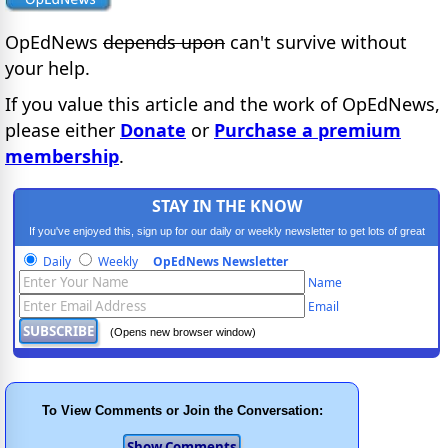
OpEdNews
depends upon
can't survive without
your help.
If you value this article and the work of OpEdNews,
please either
Donate
or
Purchase a premium
membership
.
STAY IN THE KNOW
If you've enjoyed this, sign up for our daily or weekly newsletter to get lots of great
progressive content.
Daily
Weekly
OpEdNews Newsletter
Name
Email
(Opens new browser window)
To View Comments or Join the Conversation: