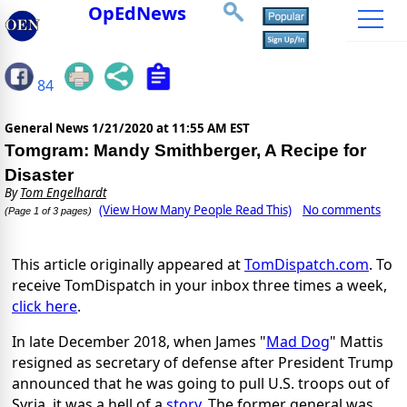
OpEdNews
84
General News
1/21/2020 at 11:55 AM EST
Tomgram: Mandy Smithberger, A Recipe for
Disaster
By
Tom Engelhardt
(View How Many People Read This)
No comments
(Page 1 of 3 pages)
This article originally appeared at
TomDispatch.com
. To
receive TomDispatch in your inbox three times a week,
click here
.
In late December 2018, when James "
Mad Dog
" Mattis
resigned as secretary of defense after President Trump
announced that he was going to pull U.S. troops out of
Syria, it was a hell of a
story
. The former general was