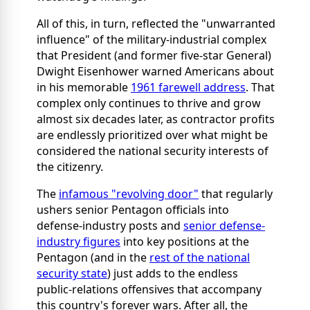
All of this, in turn, reflected the "unwarranted
influence" of the military-industrial complex
that President (and former five-star General)
Dwight Eisenhower warned Americans about
in his memorable
1961 farewell address
. That
complex only continues to thrive and grow
almost six decades later, as contractor profits
are endlessly prioritized over what might be
considered the national security interests of
the citizenry.
The
infamous "revolving door"
that regularly
ushers senior Pentagon officials into
defense-industry posts and
senior defense-
industry figures
into key positions at the
Pentagon (and in the
rest of the national
security state
) just adds to the endless
public-relations offensives that accompany
this country's forever wars. After all, the