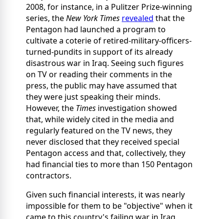
2008, for instance, in a Pulitzer Prize-winning
series, the
New York Times
revealed
that the
Pentagon had launched a program to
cultivate a coterie of retired-military-officers-
turned-pundits in support of its already
disastrous war in Iraq. Seeing such figures
on TV or reading their comments in the
press, the public may have assumed that
they were just speaking their minds.
However, the
Times
investigation showed
that, while widely cited in the media and
regularly featured on the TV news, they
never disclosed that they received special
Pentagon access and that, collectively, they
had financial ties to more than 150 Pentagon
contractors.
Given such financial interests, it was nearly
impossible for them to be "objective" when it
came to this country's failing war in Iraq.