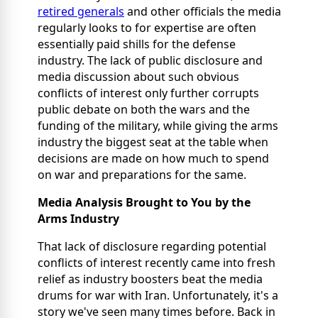
retired generals
and other officials the media
regularly looks to for expertise are often
essentially paid shills for the defense
industry. The lack of public disclosure and
media discussion about such obvious
conflicts of interest only further corrupts
public debate on both the wars and the
funding of the military, while giving the arms
industry the biggest seat at the table when
decisions are made on how much to spend
on war and preparations for the same.
Media Analysis Brought to You by the
Arms Industry
That lack of disclosure regarding potential
conflicts of interest recently came into fresh
relief as industry boosters beat the media
drums for war with Iran. Unfortunately, it's a
story we've seen many times before. Back in