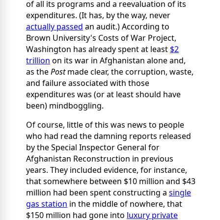
of all its programs and a reevaluation of its
expenditures. (It has, by the way, never
actually passed
an audit.) According to
Brown University's Costs of War Project,
Washington has already spent at least
$2
trillion
on its war in Afghanistan alone and,
as the
Post
made clear, the corruption, waste,
and failure associated with those
expenditures was (or at least should have
been) mindboggling.
Of course, little of this was news to people
who had read the damning reports released
by the Special Inspector General for
Afghanistan Reconstruction in previous
years. They included evidence, for instance,
that somewhere between $10 million and $43
million had been spent constructing a
single
gas station
in the middle of nowhere, that
$150 million had gone into
luxury private