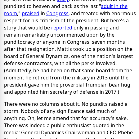
pundited to heaven and back as the last "
adult in the
room
,"
praised
in
Congress
, and treated with enormous
respect for his criticism of the president. But here's a
story that would be
reported
only in passing and
remain remarkably uncommented upon by the
punditocracy or anyone in Congress: seven months
after that resignation, Mattis took up a position on the
board of General Dynamics, one of the nation's largest
defense contractors, with all the perks involved.
(Admittedly, he had been on that same board from the
moment he retired from the military in 2013 until the
president gave him the proverbial Trumpian bear hug
and appointed him secretary of defense in 2017.)
There were no columns about it. No pundits raised a
storm. Nobody of any significance said much of
anything. Oh, let me amend that for accuracy's sake.
There was indeed a public enthusiast quoted in the
media: General Dynamics Chairwoman and CEO Phebe