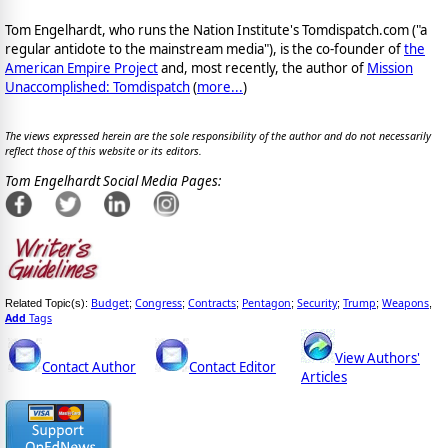
Tom Engelhardt, who runs the Nation Institute's Tomdispatch.com ("a
regular antidote to the mainstream media"), is the co-founder of
the
American Empire Project
and, most recently, the author of
Mission
Unaccomplished: Tomdispatch
(
more...
)
The views expressed herein are the sole responsibility of the author and do not necessarily
reflect those of this website or its editors.
Tom Engelhardt Social Media Pages:
Budget
Congress
Contracts
Pentagon
Security
Trump
Weapons
Related Topic(s):
;
;
;
;
;
;
,
Add
Tags
View Authors'
Contact Author
Contact Editor
Articles