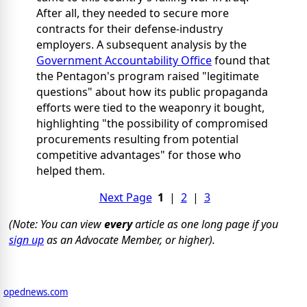
After all, they needed to secure more
contracts for their defense-industry
employers. A subsequent analysis by the
Government Accountability Office
found that
the Pentagon's program raised "legitimate
questions" about how its public propaganda
efforts were tied to the weaponry it bought,
highlighting "the possibility of compromised
procurements resulting from potential
competitive advantages" for those who
helped them.
Next Page
1
|
2
|
3
(Note: You can view
every
article as one long page if you
sign up
as an Advocate Member, or higher).
opednews.com