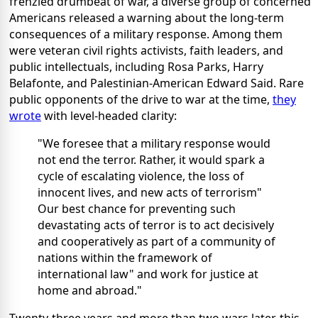
frenzied drumbeat of war, a diverse group of concerned
Americans released a warning about the long-term
consequences of a military response. Among them
were veteran civil rights activists, faith leaders, and
public intellectuals, including Rosa Parks, Harry
Belafonte, and Palestinian-American Edward Said. Rare
public opponents of the drive to war at the time,
they
wrote
with level-headed clarity:
"We foresee that a military response would
not end the terror. Rather, it would spark a
cycle of escalating violence, the loss of
innocent lives, and new acts of terrorism"
Our best chance for preventing such
devastating acts of terror is to act decisively
and cooperatively as part of a community of
nations within the framework of
international law" and work for justice at
home and abroad."