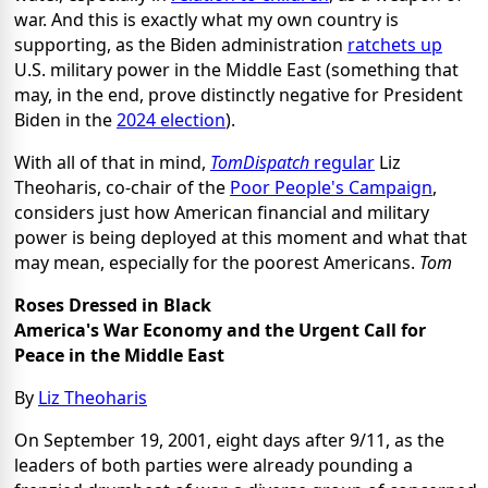
war. And this is exactly what my own country is
supporting, as the Biden administration
ratchets up
U.S. military power in the Middle East (something that
may, in the end, prove distinctly negative for President
Biden in the
2024 election
).
With all of that in mind,
TomDispatch
regular
Liz
Theoharis, co-chair of the
Poor People's Campaign
,
considers just how American financial and military
power is being deployed at this moment and what that
may mean, especially for the poorest Americans.
Tom
Roses Dressed in Black
America's War Economy and the Urgent Call for
Peace in the Middle East
By
Liz Theoharis
On September 19, 2001, eight days after 9/11, as the
leaders of both parties were already pounding a