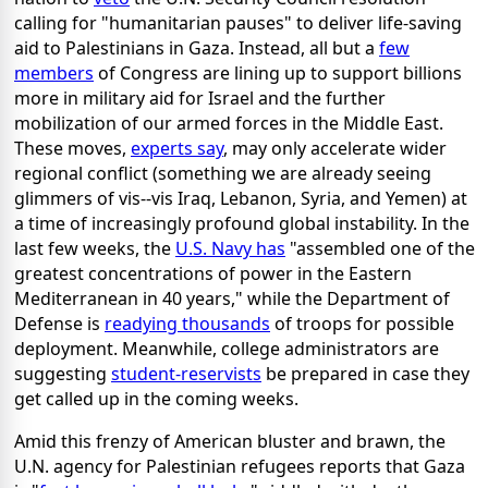
calling for "humanitarian pauses" to deliver life-saving
aid to Palestinians in Gaza. Instead, all but a
few
members
of Congress are lining up to support billions
more in military aid for Israel and the further
mobilization of our armed forces in the Middle East.
These moves,
experts say
, may only accelerate wider
regional conflict (something we are already seeing
glimmers of vis--vis Iraq, Lebanon, Syria, and Yemen) at
a time of increasingly profound global instability. In the
last few weeks, the
U.S. Navy has
"assembled one of the
greatest concentrations of power in the Eastern
Mediterranean in 40 years," while the Department of
Defense is
readying thousands
of troops for possible
deployment. Meanwhile, college administrators are
suggesting
student-reservists
be prepared in case they
get called up in the coming weeks.
Amid this frenzy of American bluster and brawn, the
U.N. agency for Palestinian refugees reports that Gaza