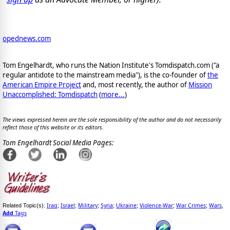
opednews.com
Tom Engelhardt, who runs the Nation Institute's Tomdispatch.com ("a
regular antidote to the mainstream media"), is the co-founder of
the
American Empire Project
and, most recently, the author of
Mission
Unaccomplished: Tomdispatch
(
more...
)
The views expressed herein are the sole responsibility of the author and do not necessarily
reflect those of this website or its editors.
Tom Engelhardt Social Media Pages:
Iraq
Israel
Military
Syria
Ukraine
Violence-War
War Crimes
Wars
Related Topic(s):
;
;
;
;
;
;
;
,
Add
Tags