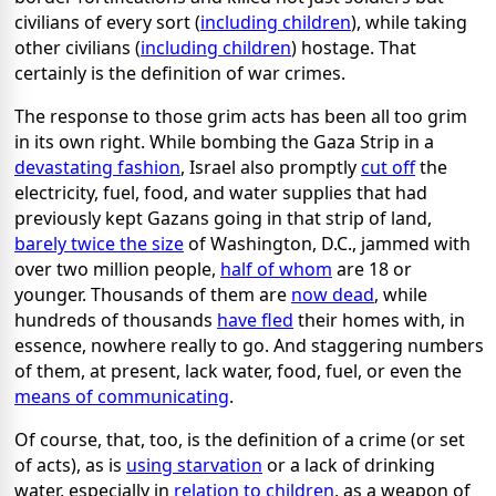
civilians of every sort (
including children
), while taking
other civilians (
including children
) hostage. That
certainly is the definition of war crimes.
The response to those grim acts has been all too grim
in its own right. While bombing the Gaza Strip in a
devastating fashion
, Israel also promptly
cut off
the
electricity, fuel, food, and water supplies that had
previously kept Gazans going in that strip of land,
barely twice the size
of Washington, D.C., jammed with
over two million people,
half of whom
are 18 or
younger. Thousands of them are
now dead
, while
hundreds of thousands
have fled
their homes with, in
essence, nowhere really to go. And staggering numbers
of them, at present, lack water, food, fuel, or even the
means of communicating
.
Of course, that, too, is the definition of a crime (or set
of acts), as is
using starvation
or a lack of drinking
water, especially in
relation to children
, as a weapon of