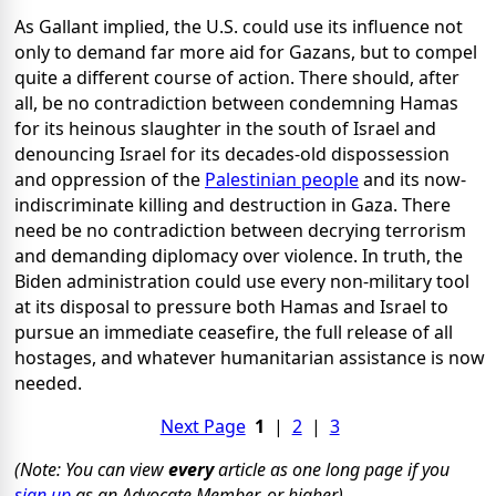
As Gallant implied, the U.S. could use its influence not
only to demand far more aid for Gazans, but to compel
quite a different course of action. There should, after
all, be no contradiction between condemning Hamas
for its heinous slaughter in the south of Israel and
denouncing Israel for its decades-old dispossession
and oppression of the
Palestinian people
and its now-
indiscriminate killing and destruction in Gaza. There
need be no contradiction between decrying terrorism
and demanding diplomacy over violence. In truth, the
Biden administration could use every non-military tool
at its disposal to pressure both Hamas and Israel to
pursue an immediate ceasefire, the full release of all
hostages, and whatever humanitarian assistance is now
needed.
Next Page
1
|
2
|
3
(Note: You can view
every
article as one long page if you
sign up
as an Advocate Member, or higher).