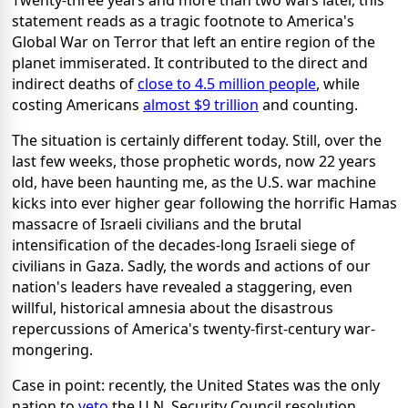
Twenty-three years and more than two wars later, this
statement reads as a tragic footnote to America's
Global War on Terror that left an entire region of the
planet immiserated. It contributed to the direct and
indirect deaths of
close to 4.5 million people
, while
costing Americans
almost $9 trillion
and counting.
The situation is certainly different today. Still, over the
last few weeks, those prophetic words, now 22 years
old, have been haunting me, as the U.S. war machine
kicks into ever higher gear following the horrific Hamas
massacre of Israeli civilians and the brutal
intensification of the decades-long Israeli siege of
civilians in Gaza. Sadly, the words and actions of our
nation's leaders have revealed a staggering, even
willful, historical amnesia about the disastrous
repercussions of America's twenty-first-century war-
mongering.
Case in point: recently, the United States was the only
nation to
veto
the U.N. Security Council resolution