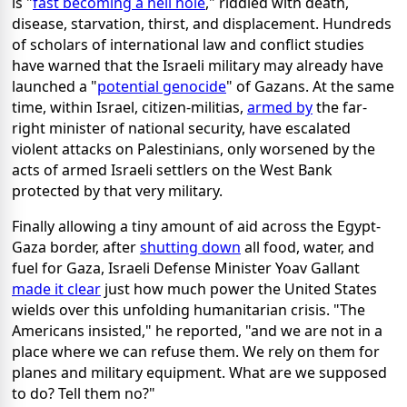
is "
fast becoming a hell hole
," riddled with death,
disease, starvation, thirst, and displacement. Hundreds
of scholars of international law and conflict studies
have warned that the Israeli military may already have
launched a "
potential genocide
" of Gazans. At the same
time, within Israel, citizen-militias,
armed by
the far-
right minister of national security, have escalated
violent attacks on Palestinians, only worsened by the
acts of armed Israeli settlers on the West Bank
protected by that very military.
Finally allowing a tiny amount of aid across the Egypt-
Gaza border, after
shutting down
all food, water, and
fuel for Gaza, Israeli Defense Minister Yoav Gallant
made it clear
just how much power the United States
wields over this unfolding humanitarian crisis. "The
Americans insisted," he reported, "and we are not in a
place where we can refuse them. We rely on them for
planes and military equipment. What are we supposed
to do? Tell them no?"