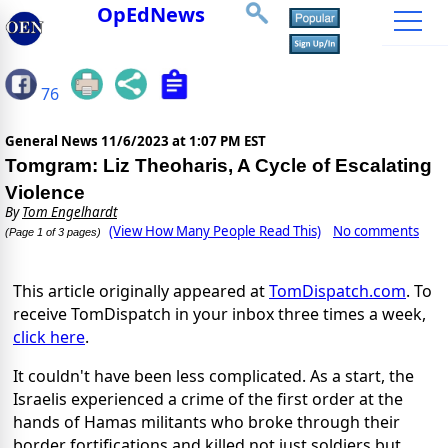
OpEdNews
76
General News
11/6/2023 at 1:07 PM EST
Tomgram: Liz Theoharis, A Cycle of Escalating
Violence
By
Tom Engelhardt
(View How Many People Read This)
No comments
(Page 1 of 3 pages)
This article originally appeared at
TomDispatch.com
. To
receive TomDispatch in your inbox three times a week,
click here
.
It couldn't have been less complicated. As a start, the
Israelis experienced a crime of the first order at the
hands of Hamas militants who broke through their
border fortifications and killed not just soldiers but