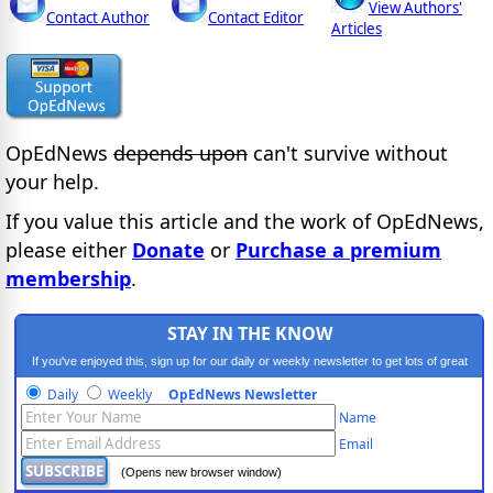
View Authors'
Contact Author
Contact Editor
Articles
OpEdNews
depends upon
can't survive without
your help.
If you value this article and the work of OpEdNews,
please either
Donate
or
Purchase a premium
membership
.
STAY IN THE KNOW
If you've enjoyed this, sign up for our daily or weekly newsletter to get lots of great
progressive content.
Daily
Weekly
OpEdNews Newsletter
Name
Email
(Opens new browser window)