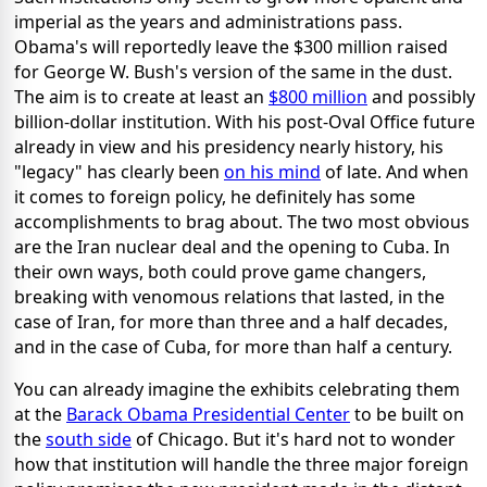
imperial as the years and administrations pass.
Obama's will reportedly leave the $300 million raised
for George W. Bush's version of the same in the dust.
The aim is to create at least an
$800 million
and possibly
billion-dollar institution. With his post-Oval Office future
already in view and his presidency nearly history, his
"legacy" has clearly been
on his mind
of late. And when
it comes to foreign policy, he definitely has some
accomplishments to brag about. The two most obvious
are the Iran nuclear deal and the opening to Cuba. In
their own ways, both could prove game changers,
breaking with venomous relations that lasted, in the
case of Iran, for more than three and a half decades,
and in the case of Cuba, for more than half a century.
You can already imagine the exhibits celebrating them
at the
Barack Obama Presidential Center
to be built on
the
south side
of Chicago. But it's hard not to wonder
how that institution will handle the three major foreign