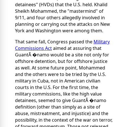
detainees" (HVDs) that the U.S. held. Khalid
Sheikh Mohammed, the "mastermind" of
9/11, and four others allegedly involved in
planning or carrying out the attacks on New
York and Washington were among them.
That same fall, Congress passed the
Military
Commissions Act
aimed at assuring that
GuantÃ �namo would be a site not only for
offshore detention, but for offshore justice
as well. At some future point, Mohammed
and the others were to be tried by the U.S.
military in Cuba, not in American civilian
courts in the U.S. For the first time, the
military commissions, like the high value
detainees, seemed to give GuantÃ �namo
definition (other than simply as a site of
abuse, mistreatment, and injustice) and the
possibility, in the context of the war on terror,
of forward momentum. Those not released