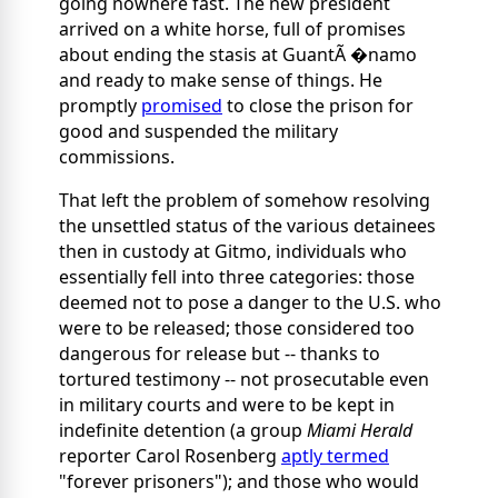
going nowhere fast. The new president
arrived on a white horse, full of promises
about ending the stasis at GuantÃ �namo
and ready to make sense of things. He
promptly
promised
to close the prison for
good and suspended the military
commissions.
That left the problem of somehow resolving
the unsettled status of the various detainees
then in custody at Gitmo, individuals who
essentially fell into three categories: those
deemed not to pose a danger to the U.S. who
were to be released; those considered too
dangerous for release but -- thanks to
tortured testimony -- not prosecutable even
in military courts and were to be kept in
indefinite detention (a group
Miami Herald
reporter Carol Rosenberg
aptly termed
"forever prisoners"); and those who would