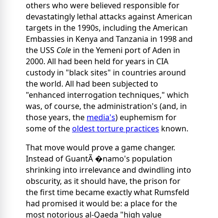
others who were believed responsible for
devastatingly lethal attacks against American
targets in the 1990s, including the American
Embassies in Kenya and Tanzania in 1998 and
the USS
Cole
in the Yemeni port of Aden in
2000. All had been held for years in CIA
custody in "black sites" in countries around
the world. All had been subjected to
"enhanced interrogation techniques," which
was, of course, the administration's (and, in
those years, the
media's
) euphemism for
some of the
oldest torture practices
known.
That move would prove a game changer.
Instead of GuantÃ �namo's population
shrinking into irrelevance and dwindling into
obscurity, as it should have, the prison for
the first time became exactly what Rumsfeld
had promised it would be: a place for the
most notorious al-Qaeda "high value