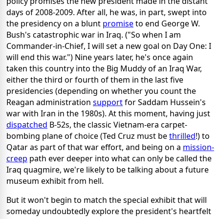
policy promises the new president made in the distant
days of 2008-2009. After all, he was, in part, swept into
the presidency on a blunt
promise
to end George W.
Bush's catastrophic war in Iraq. ("So when I am
Commander-in-Chief, I will set a new goal on Day One: I
will end this war.") Nine years later, he's once again
taken this country into the Big Muddy of an Iraq War,
either the third or fourth of them in the last five
presidencies (depending on whether you count the
Reagan administration
support
for Saddam Hussein's
war with Iran in the 1980s). At this moment, having just
dispatched
B-52s, the classic Vietnam-era carpet-
bombing plane of choice (Ted Cruz must be
thrilled
!) to
Qatar as part of that war effort, and being on a
mission-
creep
path ever deeper into what can only be called the
Iraq quagmire, we're likely to be talking about a future
museum exhibit from hell.
But it won't begin to match the special exhibit that will
someday undoubtedly explore the president's heartfelt