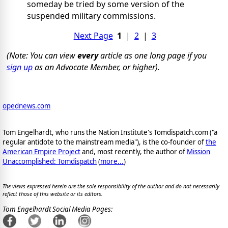
someday be tried by some version of the
suspended military commissions.
Next Page
1
|
2
|
3
(Note: You can view
every
article as one long page if you
sign up
as an Advocate Member, or higher).
opednews.com
Tom Engelhardt, who runs the Nation Institute's Tomdispatch.com ("a
regular antidote to the mainstream media"), is the co-founder of
the
American Empire Project
and, most recently, the author of
Mission
Unaccomplished: Tomdispatch
(
more...
)
The views expressed herein are the sole responsibility of the author and do not necessarily
reflect those of this website or its editors.
Tom Engelhardt Social Media Pages: