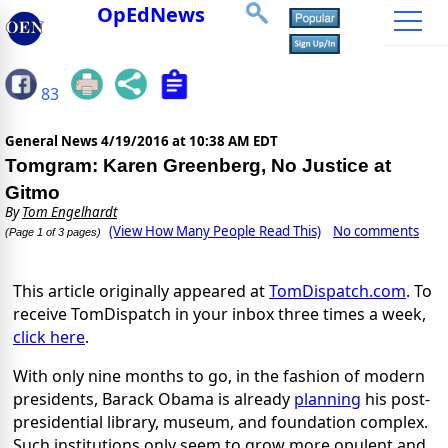
OpEdNews
83
General News
4/19/2016 at 10:38 AM EDT
Tomgram: Karen Greenberg, No Justice at
Gitmo
By
Tom Engelhardt
(View How Many People Read This)
No comments
(Page 1 of 3 pages)
This article originally appeared at
TomDispatch.com
. To
receive TomDispatch in your inbox three times a week,
click here
.
With only nine months to go, in the fashion of modern
presidents, Barack Obama is already
planning
his post-
presidential library, museum, and foundation complex.
Such institutions only seem to grow more opulent and