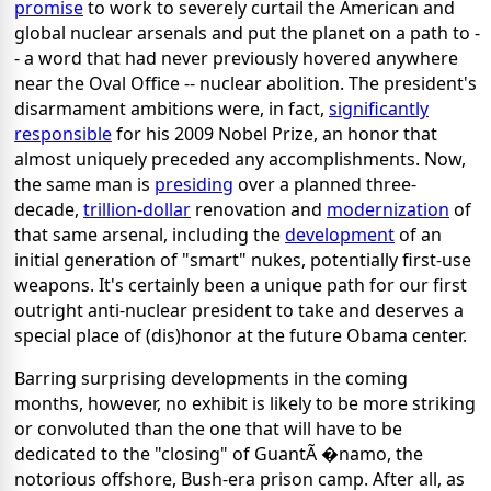
promise
to work to severely curtail the American and
global nuclear arsenals and put the planet on a path to -
- a word that had never previously hovered anywhere
near the Oval Office -- nuclear abolition. The president's
disarmament ambitions were, in fact,
significantly
responsible
for his 2009 Nobel Prize, an honor that
almost uniquely preceded any accomplishments. Now,
the same man is
presiding
over a planned three-
decade,
trillion-dollar
renovation and
modernization
of
that same arsenal, including the
development
of an
initial generation of "smart" nukes, potentially first-use
weapons. It's certainly been a unique path for our first
outright anti-nuclear president to take and deserves a
special place of (dis)honor at the future Obama center.
Barring surprising developments in the coming
months, however, no exhibit is likely to be more striking
or convoluted than the one that will have to be
dedicated to the "closing" of GuantÃ �namo, the
notorious offshore, Bush-era prison camp. After all, as