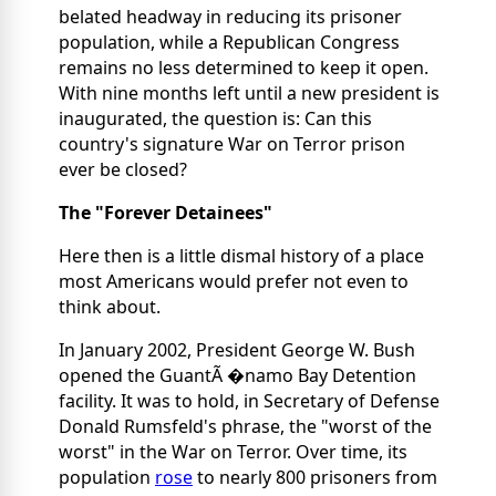
belated headway in reducing its prisoner
population, while a Republican Congress
remains no less determined to keep it open.
With nine months left until a new president is
inaugurated, the question is: Can this
country's signature War on Terror prison
ever be closed?
The "Forever Detainees"
Here then is a little dismal history of a place
most Americans would prefer not even to
think about.
In January 2002, President George W. Bush
opened the GuantÃ �namo Bay Detention
facility. It was to hold, in Secretary of Defense
Donald Rumsfeld's phrase, the "worst of the
worst" in the War on Terror. Over time, its
population
rose
to nearly 800 prisoners from