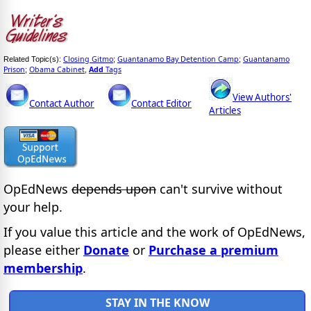
Closing Gitmo
Guantanamo Bay Detention Camp
Guantanamo
Related Topic(s):
;
;
Prison
Obama Cabinet
Add
Tags
;
,
View Authors'
Contact Author
Contact Editor
Articles
OpEdNews
depends upon
can't survive without
your help.
If you value this article and the work of OpEdNews,
please either
Donate
or
Purchase a premium
membership
.
STAY IN THE KNOW