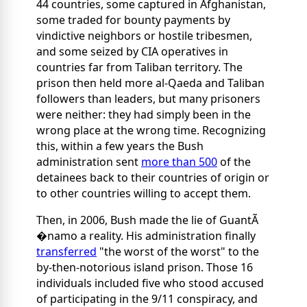
44 countries, some captured in Afghanistan,
some traded for bounty payments by
vindictive neighbors or hostile tribesmen,
and some seized
by CIA operatives in
countries far from Taliban territory. The
prison then held more al-Qaeda and Taliban
followers than leaders, but many prisoners
were neither: they had simply been in the
wrong place at the wrong time. Recognizing
this, within a few years the Bush
administration sent
more than 500
of the
detainees back to their countries of origin or
to other countries willing to accept them.
Then, in 2006, Bush made the lie of GuantÃ
�namo a reality. His administration finally
transferred
"the worst of the worst" to the
by-then-notorious island prison. Those 16
individuals included five who stood accused
of participating in the 9/11 conspiracy, and