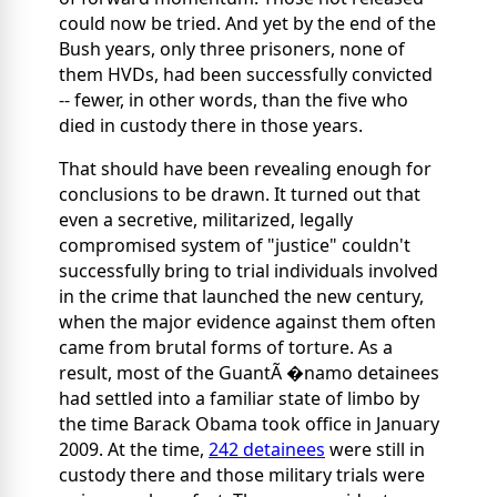
could now be tried. And yet by the end of the
Bush years, only three prisoners, none of
them HVDs, had been successfully convicted
-- fewer, in other words, than the five who
died in custody there in those years.
That should have been revealing enough for
conclusions to be drawn. It turned out that
even a secretive, militarized, legally
compromised system of "justice" couldn't
successfully bring to trial individuals involved
in the crime that launched the new century,
when the major evidence against them often
came from brutal forms of torture. As a
result, most of the GuantÃ �namo detainees
had settled into a familiar state of limbo by
the time Barack Obama took office in January
2009. At the time,
242 detainees
were still in
custody there and those military trials were