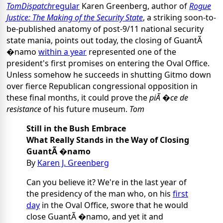
TomDispatch
regular
Karen Greenberg, author of
Rogue
Justice: The Making of the Security State
, a striking soon-to-
be-published anatomy of post-9/11 national security
state mania, points out today, the closing of GuantÃ
�namo
within a year
represented one of the
president's first promises on entering the Oval Office.
Unless somehow he succeeds in shutting Gitmo down
over fierce Republican congressional opposition in
these final months, it could prove the
piÃ �ce de
resistance
of his future museum.
Tom
Still in the Bush Embrace
What Really Stands in the Way of Closing
GuantÃ �namo
By
Karen J. Greenberg
Can you believe it? We're in the last year of
the presidency of the man who, on his
first
day
in the Oval Office, swore that he would
close GuantÃ �namo, and yet it and