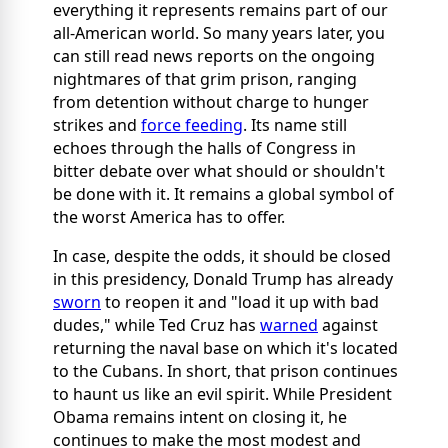
everything it represents remains part of our
all-American world. So many years later, you
can still read news reports on the ongoing
nightmares of that grim prison, ranging
from detention without charge to hunger
strikes and
force feeding
. Its name still
echoes through the halls of Congress in
bitter debate over what should or shouldn't
be done with it. It remains a global symbol of
the worst America has to offer.
In case, despite the odds, it should be closed
in this presidency, Donald Trump has already
sworn
to reopen it and "load it up with bad
dudes," while Ted Cruz has
warned
against
returning the naval base on which it's located
to the Cubans. In short, that prison continues
to haunt us like an evil spirit. While President
Obama remains intent on closing it, he
continues to make the most modest and