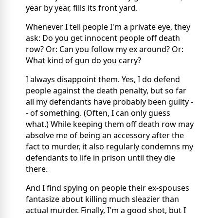
year by year, fills its front yard.
Whenever I tell people I'm a private eye, they
ask: Do you get innocent people off death
row? Or: Can you follow my ex around? Or:
What kind of gun do you carry?
I always disappoint them. Yes, I do defend
people against the death penalty, but so far
all my defendants have probably been guilty -
- of something. (Often, I can only guess
what.) While keeping them off death row may
absolve me of being an accessory after the
fact to murder, it also regularly condemns my
defendants to life in prison until they die
there.
And I find spying on people their ex-spouses
fantasize about killing much sleazier than
actual murder. Finally, I'm a good shot, but I