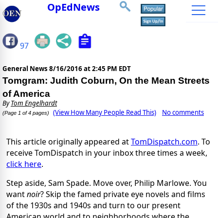
OpEdNews
97
General News
8/16/2016 at 2:45 PM EDT
Tomgram: Judith Coburn, On the Mean Streets
of America
By
Tom Engelhardt
(View How Many People Read This)
No comments
(Page 1 of 4 pages)
This article originally appeared at
TomDispatch.com
. To
receive TomDispatch in your inbox three times a week,
click here
.
Step aside, Sam Spade. Move over, Philip Marlowe. You
want
noir
? Skip the famed private eye novels and films
of the 1930s and 1940s and turn to our present
American world and to neighborhoods where the