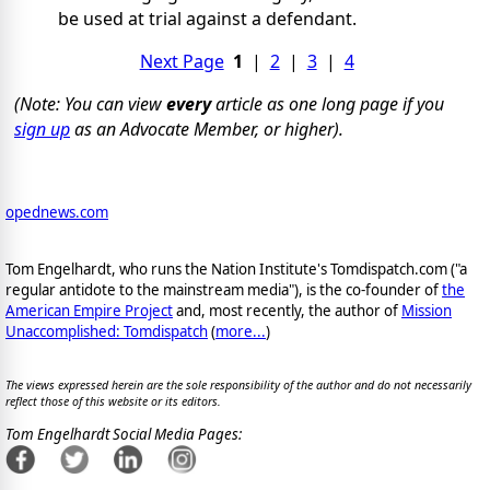
be used at trial against a defendant.
Next Page
1
|
2
|
3
|
4
(Note: You can view
every
article as one long page if you
sign up
as an Advocate Member, or higher).
opednews.com
Tom Engelhardt, who runs the Nation Institute's Tomdispatch.com ("a
regular antidote to the mainstream media"), is the co-founder of
the
American Empire Project
and, most recently, the author of
Mission
Unaccomplished: Tomdispatch
(
more...
)
The views expressed herein are the sole responsibility of the author and do not necessarily
reflect those of this website or its editors.
Tom Engelhardt Social Media Pages: