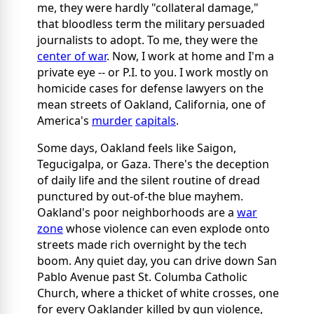
me, they were hardly "collateral damage,"
that bloodless term the military persuaded
journalists to adopt. To me, they were the
center of war
.
Now, I work at home and I'm a
private eye -- or P.I. to you. I work mostly on
homicide cases for defense lawyers on the
mean streets of Oakland, California, one of
America's
murder
capitals
.
Some days, Oakland feels like Saigon,
Tegucigalpa, or Gaza. There's the deception
of daily life and the silent routine of dread
punctured by out-of-the blue mayhem.
Oakland's poor neighborhoods are a
war
zone
whose violence can even explode onto
streets made rich overnight by the tech
boom. Any quiet day, you can drive down San
Pablo Avenue past St. Columba Catholic
Church, where a thicket of white crosses, one
for every Oaklander killed by gun violence,