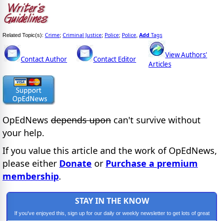
Crime
Criminal Justice
Police
Police
Add
Tags
Related Topic(s):
;
;
;
,
View Authors'
Contact Author
Contact Editor
Articles
OpEdNews
depends upon
can't survive without
your help.
If you value this article and the work of OpEdNews,
please either
Donate
or
Purchase a premium
membership
.
STAY IN THE KNOW
If you've enjoyed this, sign up for our daily or weekly newsletter to get lots of great