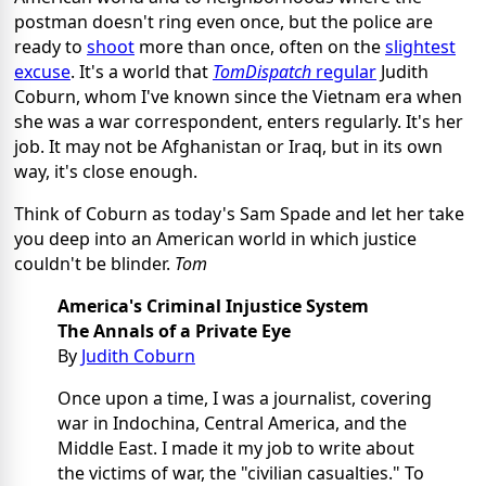
postman doesn't ring even once, but the police are
ready to
shoot
more than once, often on the
slightest
excuse
. It's a world that
TomDispatch
regular
Judith
Coburn, whom I've known since the Vietnam era when
she was a war correspondent, enters regularly. It's her
job. It may not be Afghanistan or Iraq, but in its own
way, it's close enough.
Think of Coburn as today's Sam Spade and let her take
you deep into an American world in which justice
couldn't be blinder.
Tom
America's Criminal Injustice System
The Annals of a Private Eye
By
Judith Coburn
Once upon a time, I was a journalist, covering
war in Indochina, Central America, and the
Middle East. I made it my job to write about
the victims of war, the "civilian casualties." To