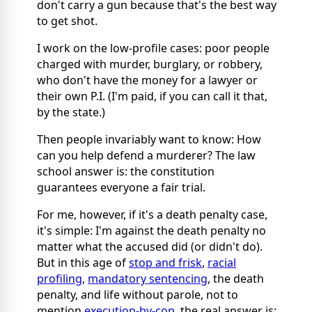
don't carry a gun because that's the best way
to get shot.
I work on the low-profile cases: poor people
charged with murder, burglary, or robbery,
who don't have the money for a lawyer or
their own P.I. (I'm paid, if you can call it that,
by the state.)
Then people invariably want to know: How
can you help defend a murderer? The law
school answer is: the constitution
guarantees everyone a fair trial.
For me, however, if it's a death penalty case,
it's simple: I'm against the death penalty no
matter what the accused did (or didn't do).
But in this age of
stop and frisk
,
racial
profiling
,
mandatory sentencing
, the death
penalty, and life without parole, not to
mention
execution-by-cop
,
the real answer is: