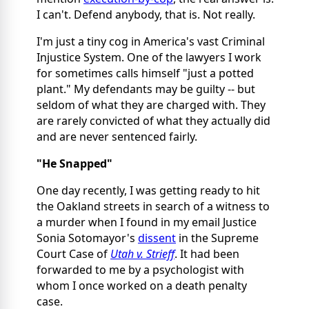
I can't. Defend anybody, that is. Not really.
I'm just a tiny cog in America's vast Criminal
Injustice System. One of the lawyers I work
for sometimes calls himself "just a potted
plant." My defendants may be guilty -- but
seldom of what they are charged with. They
are rarely convicted of what they actually did
and are never sentenced fairly.
"He Snapped"
One day recently, I was getting ready to hit
the Oakland streets in search of a witness to
a murder when I found in my email Justice
Sonia Sotomayor's
dissent
in the Supreme
Court Case of
Utah v. Strieff
. It had been
forwarded to me by a psychologist with
whom I once worked on a death penalty
case.