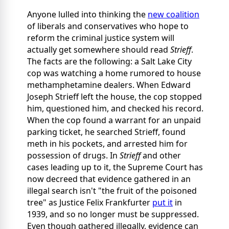
Anyone lulled into thinking the
new coalition
of liberals and conservatives who hope to
reform the criminal justice system will
actually get somewhere should read
Strieff
.
The facts are the following: a Salt Lake City
cop was watching a home rumored to house
methamphetamine dealers. When Edward
Joseph Strieff left the house, the cop stopped
him, questioned him, and checked his record.
When the cop found a warrant for an unpaid
parking ticket, he searched Strieff, found
meth in his pockets, and arrested him for
possession of drugs. In
Strieff
and other
cases leading up to it, the Supreme Court has
now decreed that evidence gathered in an
illegal search isn't "the fruit of the poisoned
tree" as Justice Felix Frankfurter
put it
in
1939, and so no longer must be suppressed.
Even though gathered illegally, evidence can