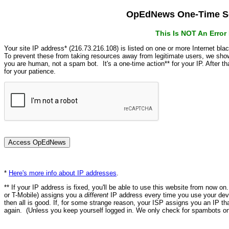
OpEdNews One-Time Se
This Is NOT An Erro
Your site IP address* (216.73.216.108) is listed on one or more Internet bla
To prevent these from taking resources away from legitimate users, we s
you are human, not a spam bot. It's a one-time action** for your IP. After 
for your patience.
*
Here's more info about IP addresses
.
** If your IP address is fixed, you'll be able to use this website from now o
or T-Mobile) assigns you a
different
IP address every time you use your devi
then all is good. If, for some strange reason, your ISP assigns you an IP th
again. (Unless you keep yourself logged in. We only check for spambots on 