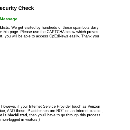
curity Check
r Message
cklists. We get visited by hundreds of these spambots daily.
how this page. Please use the CAPTCHA below which proves
that, you will be able to access OpEdNews easily. Thank you
n. However, if your Internet Service Provider (such as Verizon
ce, AND these IP addresses are NOT on an Internet blaclist,
at
is blacklisted
, then you'll have to go through this process
non-logged in visitors.)