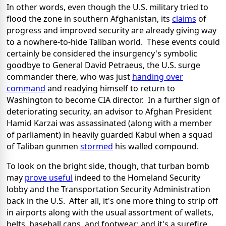
In other words, even though the U.S. military tried to
flood the zone in southern Afghanistan, its
claims
of
progress and improved security are already giving way
to a nowhere-to-hide Taliban world. These events could
certainly be considered the insurgency's symbolic
goodbye to General David Petraeus, the U.S. surge
commander there, who was just
handing over
command
and readying himself to return to
Washington to become CIA director. In a further sign of
deteriorating security, an advisor to Afghan President
Hamid Karzai was assassinated (along with a member
of parliament) in heavily guarded Kabul when a squad
of Taliban gunmen
stormed
his walled compound.
To look on the bright side, though, that turban bomb
may
prove useful
indeed to the Homeland Security
lobby and the Transportation Security Administration
back in the U.S. After all, it's one more thing to strip off
in airports along with the usual assortment of wallets,
belts, baseball caps, and footwear; and it's a surefire