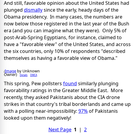
And still, favorable opinion about the United States had
plunged
dismally
since the early, heady days of the
Obama presidency. In many cases, the numbers are
now below those registered in the last year of the Bush
era (and you can imagine what they were). Only 5% of
post-Arab-Spring Egyptians, for instance, claimed to
have a "favorable view" of the United States, and across
the six countries, only 10% of respondents "described
themselves as having a favorable view of Obama."
Image
by Unknown
(
Owner)
Details
DMCA
This spring, Pew pollsters
found
similarly plunging
favorability ratings in the Greater Middle East. More
recently, they asked Pakistanis about the CIA drone
strikes in that country's tribal borderlands and came up
with a polling near-impossibility:
97%
of Pakistanis
looked upon them negatively!
Next Page
1
|
2