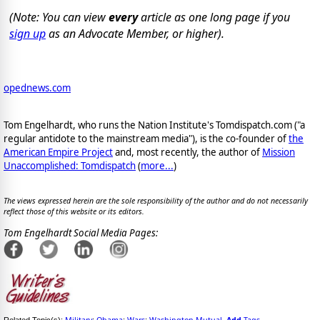
(Note: You can view
every
article as one long page if you
sign up
as an Advocate Member, or higher).
opednews.com
Tom Engelhardt, who runs the Nation Institute's Tomdispatch.com ("a
regular antidote to the mainstream media"), is the co-founder of
the
American Empire Project
and, most recently, the author of
Mission
Unaccomplished: Tomdispatch
(
more...
)
The views expressed herein are the sole responsibility of the author and do not necessarily
reflect those of this website or its editors.
Tom Engelhardt Social Media Pages:
Military
Obama
Wars
Washington Mutual
Add
Tags
Related Topic(s):
;
;
;
,