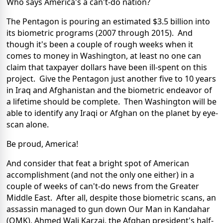
Who says America's a can't-do nation?
The Pentagon is pouring an estimated $3.5 billion into
its biometric programs (2007 through 2015). And
though it's been a couple of rough weeks when it
comes to money in Washington, at least no one can
claim that taxpayer dollars have been ill-spent on this
project. Give the Pentagon just another five to 10 years
in Iraq and Afghanistan and the biometric endeavor of
a lifetime should be complete. Then Washington will be
able to identify any Iraqi or Afghan on the planet by eye-
scan alone.
Be proud, America!
And consider that feat a bright spot of American
accomplishment (and not the only one either) in a
couple of weeks of can't-do news from the Greater
Middle East. After all, despite those biometric scans, an
assassin managed to gun down Our Man in Kandahar
(OMK), Ahmed Wali Karzai, the Afghan president's half-