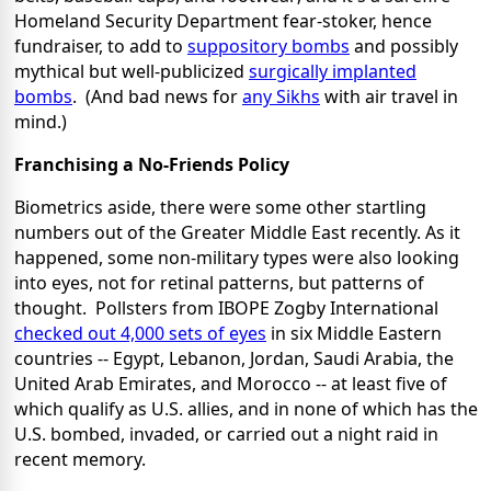
Homeland Security Department fear-stoker, hence
fundraiser, to add to
suppository bombs
and possibly
mythical but well-publicized
surgically implanted
bombs
. (And bad news for
any Sikhs
with air travel in
mind.)
Franchising a No-Friends Policy
Biometrics aside, there were some other startling
numbers out of the Greater Middle East recently. As it
happened, some non-military types were also looking
into eyes, not for retinal patterns, but patterns of
thought. Pollsters from IBOPE Zogby International
checked out 4,000 sets of eyes
in six Middle Eastern
countries -- Egypt, Lebanon, Jordan, Saudi Arabia, the
United Arab Emirates, and Morocco -- at least five of
which qualify as U.S. allies, and in none of which has the
U.S. bombed, invaded, or carried out a night raid in
recent memory.