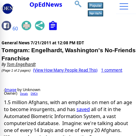
OpEdNews
60
General News
7/21/2011 at 12:08 PM EDT
Tomgram: Engelhardt, Washington's No-Friends
Franchise
By
Tom Engelhardt
(View How Many People Read This)
1 comment
(Page 1 of 2 pages)
Image
by Unknown
(
Owner)
Details
DMCA
1.5 million Afghans, with an emphasis on men of an age
to become insurgents, and has
saved
all of it in the
Automated Biometric Information System, a vast
computerized database. Imagine: we're talking about
one of every 14 Iraqis and one of every 20 Afghans.