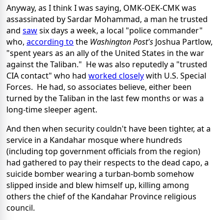
Anyway, as I think I was saying, OMK-OEK-CMK was
assassinated by Sardar Mohammad, a man he trusted
and
saw
six days a week, a local "police commander"
who,
according to
the
Washington Post's
Joshua Partlow,
"spent years as an ally of the United States in the war
against the Taliban." He was also reputedly a "trusted
CIA contact" who had
worked closely
with U.S. Special
Forces. He had, so associates believe, either been
turned by the Taliban in the last few months or was a
long-time sleeper agent.
And then when security couldn't have been tighter, at a
service in a Kandahar mosque where hundreds
(including top government officials from the region)
had gathered to pay their respects to the dead capo, a
suicide bomber wearing a turban-bomb somehow
slipped inside and blew himself up, killing among
others the chief of the Kandahar Province religious
council.