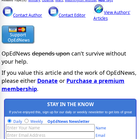
View Authors'
Contact Author
Contact Editor
Articles
OpEdNews
depends upon
can't survive without
your help.
If you value this article and the work of OpEdNews,
please either
Donate
or
Purchase a premium
membership
.
STAY IN THE KNOW
If you've enjoyed this, sign up for our daily or weekly newsletter to get lots of great
progressive content.
Daily
Weekly
OpEdNews Newsletter
Name
Email