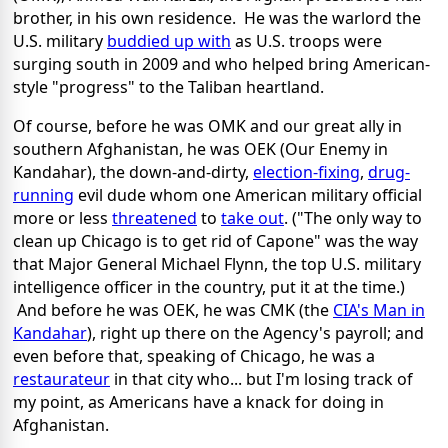
brother, in his own residence. He was the warlord the
U.S. military
buddied up with
as U.S. troops were
surging south in 2009 and who helped bring American-
style "progress" to the Taliban heartland.
Of course, before he was OMK and our great ally in
southern Afghanistan, he was OEK (Our Enemy in
Kandahar), the down-and-dirty,
election-fixing
,
drug-
running
evil dude whom one American military official
more or less
threatened
to
take out
. ("The only way to
clean up Chicago is to get rid of Capone" was the way
that Major General Michael Flynn, the top U.S. military
intelligence officer in the country, put it at the time.)
And before he was OEK, he was CMK (the
CIA's Man in
Kandahar
), right up there on the Agency's payroll; and
even before that, speaking of Chicago, he was a
restaurateur
in that city who... but I'm losing track of
my point, as Americans have a knack for doing in
Afghanistan.