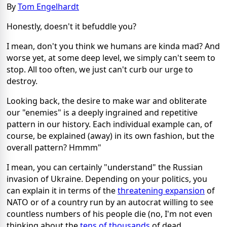
By
Tom Engelhardt
Honestly, doesn't it befuddle you?
I mean, don't you think we humans are kinda mad? And
worse yet, at some deep level, we simply can't seem to
stop. All too often, we just can't curb our urge to
destroy.
Looking back, the desire to make war and obliterate
our "enemies" is a deeply ingrained and repetitive
pattern in our history. Each individual example can, of
course, be explained (away) in its own fashion, but the
overall pattern? Hmmm"
I mean, you can certainly "understand" the Russian
invasion of Ukraine. Depending on your politics, you
can explain it in terms of the
threatening expansion
of
NATO or of a country run by an autocrat willing to see
countless numbers of his people die (no, I'm not even
thinking about the
tens of thousands
of dead