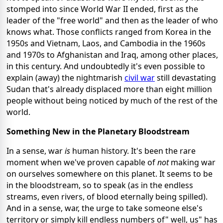
stomped into since World War II ended, first as the
leader of the "free world" and then as the leader of who
knows what. Those conflicts ranged from Korea in the
1950s and Vietnam, Laos, and Cambodia in the 1960s
and 1970s to Afghanistan and Iraq, among other places,
in this century. And undoubtedly it's even possible to
explain (away) the nightmarish
civil war
still devastating
Sudan that's already displaced more than eight million
people without being noticed by much of the rest of the
world.
Something New in the Planetary Bloodstream
In a sense, war
is
human history. It's been the rare
moment when we've proven capable of
not
making war
on ourselves somewhere on this planet. It seems to be
in the bloodstream, so to speak (as in the endless
streams, even rivers, of blood eternally being spilled).
And in a sense, war, the urge to take someone else's
territory or simply kill endless numbers of" well, us" has