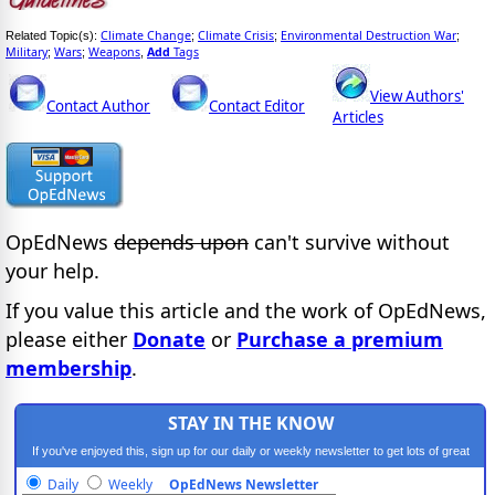
Climate Change
Climate Crisis
Environmental Destruction War
Related Topic(s):
;
;
;
Military
Wars
Weapons
Add
Tags
;
;
,
View Authors'
Contact Author
Contact Editor
Articles
OpEdNews
depends upon
can't survive without
your help.
If you value this article and the work of OpEdNews,
please either
Donate
or
Purchase a premium
membership
.
STAY IN THE KNOW
If you've enjoyed this, sign up for our daily or weekly newsletter to get lots of great
progressive content.
Daily
Weekly
OpEdNews Newsletter