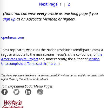
Next Page
1
|
2
(Note: You can view
every
article as one long page if you
sign up
as an Advocate Member, or higher).
opednews.com
Tom Engelhardt, who runs the Nation Institute's Tomdispatch.com ("a
regular antidote to the mainstream media"), is the co-founder of
the
American Empire Project
and, most recently, the author of
Mission
Unaccomplished: Tomdispatch
(
more...
)
The views expressed herein are the sole responsibility of the author and do not necessarily
reflect those of this website or its editors.
Tom Engelhardt Social Media Pages: