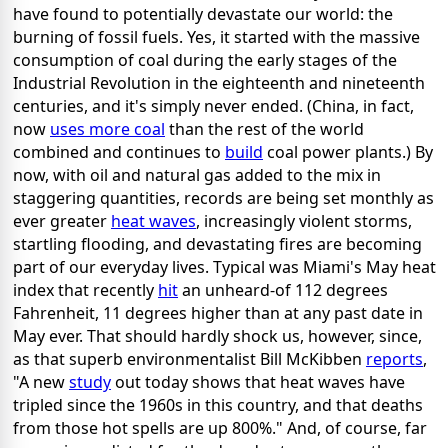
have found to potentially devastate our world: the
burning of fossil fuels. Yes, it started with the massive
consumption of coal during the early stages of the
Industrial Revolution in the eighteenth and nineteenth
centuries, and it's simply never ended. (China, in fact,
now
uses more coal
than the rest of the world
combined and continues to
build
coal power plants.) By
now, with oil and natural gas added to the mix in
staggering quantities, records are being set monthly as
ever greater
heat waves
, increasingly violent storms,
startling flooding, and devastating fires are becoming
part of our everyday lives. Typical was Miami's May heat
index that recently
hit
an unheard-of 112 degrees
Fahrenheit, 11 degrees higher than at any past date in
May ever. That should hardly shock us, however, since,
as that superb environmentalist Bill McKibben
reports
,
"A new
study
out today shows that heat waves have
tripled since the 1960s in this country, and that deaths
from those hot spells are up 800%." And, of course, far