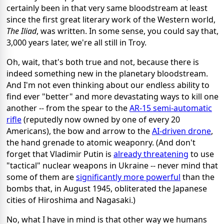
certainly been in that very same bloodstream at least
since the first great literary work of the Western world,
The Iliad
, was written. In some sense, you could say that,
3,000 years later, we're all still in Troy.
Oh, wait, that's both true and not, because there is
indeed something new in the planetary bloodstream.
And I'm not even thinking about our endless ability to
find ever "better" and more devastating ways to kill one
another -- from the spear to the
AR-15 semi-automatic
rifle
(reputedly now owned by one of every 20
Americans), the bow and arrow to the
AI-driven drone
,
the hand grenade to atomic weaponry. (And don't
forget that Vladimir Putin is
already threatening
to use
"tactical" nuclear weapons in Ukraine -- never mind that
some of them are
significantly more powerful
than the
bombs that, in August 1945, obliterated the Japanese
cities of Hiroshima and Nagasaki.)
No, what I have in mind is that other way we humans