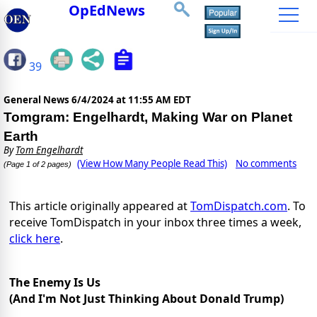
OpEdNews
39
General News
6/4/2024 at 11:55 AM EDT
Tomgram: Engelhardt, Making War on Planet
Earth
By
Tom Engelhardt
(View How Many People Read This)
No comments
(Page 1 of 2 pages)
This article originally appeared at
TomDispatch.com
. To
receive TomDispatch in your inbox three times a week,
click here
.
The Enemy Is Us
(And I'm Not Just Thinking About Donald Trump)