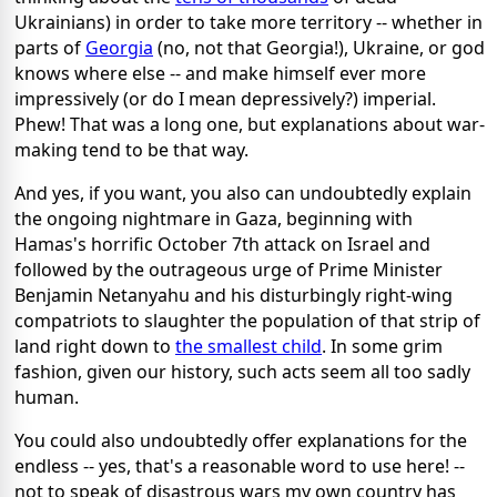
Ukrainians) in order to take more territory -- whether in
parts of
Georgia
(no, not that Georgia!), Ukraine, or god
knows where else -- and make himself ever more
impressively (or do I mean depressively?) imperial.
Phew! That was a long one, but explanations about war-
making tend to be that way.
And yes, if you want, you also can undoubtedly explain
the ongoing nightmare in Gaza, beginning with
Hamas's horrific October 7th attack on Israel and
followed by the outrageous urge of Prime Minister
Benjamin Netanyahu and his disturbingly right-wing
compatriots to slaughter the population of that strip of
land right down to
the smallest child
. In some grim
fashion, given our history, such acts seem all too sadly
human.
You could also undoubtedly offer explanations for the
endless -- yes, that's a reasonable word to use here! --
not to speak of disastrous wars my own country has