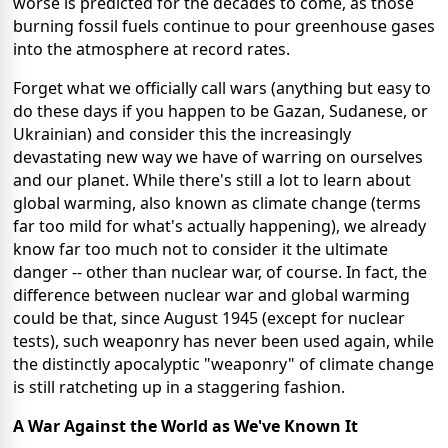
worse is predicted for the decades to come, as those
burning fossil fuels continue to pour greenhouse gases
into the atmosphere at record rates.
Forget what we officially call wars (anything but easy to
do these days if you happen to be Gazan, Sudanese, or
Ukrainian) and consider this the increasingly
devastating new way we have of warring on ourselves
and our planet. While there's still a lot to learn about
global warming, also known as climate change (terms
far too mild for what's actually happening), we already
know far too much not to consider it the ultimate
danger -- other than nuclear war, of course. In fact, the
difference between nuclear war and global warming
could be that, since August 1945 (except for nuclear
tests), such weaponry has never been used again, while
the distinctly apocalyptic "weaponry" of climate change
is still ratcheting up in a staggering fashion.
A War Against the World as We've Known It