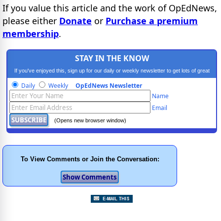
If you value this article and the work of OpEdNews,
please either
Donate
or
Purchase a premium
membership
.
STAY IN THE KNOW
If you've enjoyed this, sign up for our daily or weekly newsletter to get lots of great
progressive content.
Daily
Weekly
OpEdNews Newsletter
Name
Email
(Opens new browser window)
To View Comments or Join the Conversation: