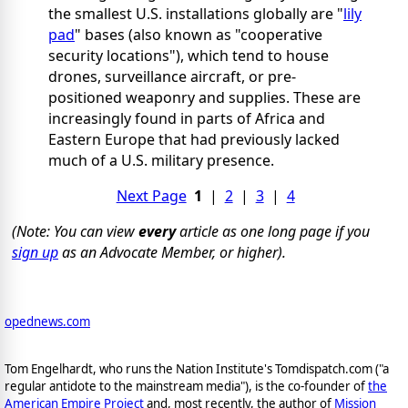
the smallest U.S. installations globally are "
lily
pad
" bases (also known as "cooperative
security locations"), which tend to house
drones, surveillance aircraft, or pre-
positioned weaponry and supplies. These are
increasingly found in parts of Africa and
Eastern Europe that had previously lacked
much of a U.S. military presence.
Next Page
1
|
2
|
3
|
4
(Note: You can view
every
article as one long page if you
sign up
as an Advocate Member, or higher).
opednews.com
Tom Engelhardt, who runs the Nation Institute's Tomdispatch.com ("a
regular antidote to the mainstream media"), is the co-founder of
the
American Empire Project
and, most recently, the author of
Mission