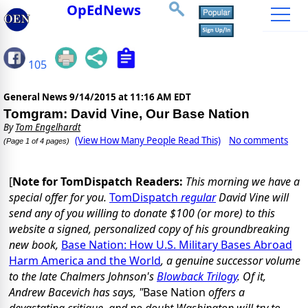
OpEdNews
105
General News
9/14/2015 at 11:16 AM EDT
Tomgram: David Vine, Our Base Nation
By
Tom Engelhardt
(View How Many People Read This)
No comments
(Page 1 of 4 pages)
[
Note for TomDispatch Readers:
This morning we have a
special offer for you.
TomDispatch
regular
David Vine will
send any of you willing to donate $100 (or more) to this
website a signed, personalized copy of his groundbreaking
new book,
Base Nation: How U.S. Military Bases Abroad
Harm America and the World
, a genuine successor volume
to the late Chalmers Johnson's
Blowback Trilogy
. Of it,
Andrew Bacevich has says, "
Base Nation
offers a