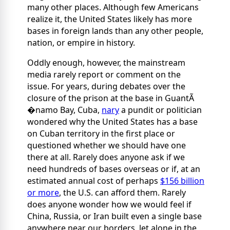
many other places. Although few Americans
realize it, the United States likely has more
bases in foreign lands than any other people,
nation, or empire in history.
Oddly enough, however, the mainstream
media rarely report or comment on the
issue. For years, during debates over the
closure of the prison at the base in GuantÃ
�namo Bay, Cuba,
nary
a pundit or politician
wondered why the United States has a base
on Cuban territory in the first place or
questioned whether we should have one
there at all. Rarely does anyone ask if we
need hundreds of bases overseas or if, at an
estimated annual cost of perhaps
$156 billion
or more
, the U.S. can afford them. Rarely
does anyone wonder how we would feel if
China, Russia, or Iran built even a single base
anywhere near our borders, let alone in the