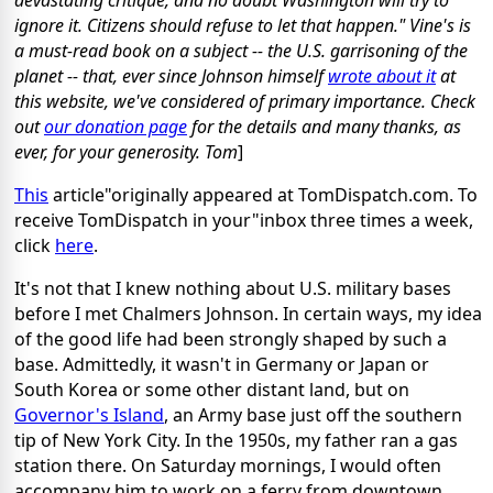
devastating critique, and no doubt Washington will try to
ignore it. Citizens should refuse to let that happen."
Vine's is
a must-read book on a subject -- the U.S. garrisoning of the
planet -- that, ever since Johnson himself
wrote about it
at
this website, we've considered of primary importance. Check
out
our donation page
for the details and many thanks, as
ever, for your generosity. Tom
]
This
article"originally appeared at TomDispatch.com. To
receive TomDispatch in your"inbox three times a week,
click
here
.
It's not that I knew nothing about U.S. military bases
before I met Chalmers Johnson. In certain ways, my idea
of the good life had been strongly shaped by such a
base. Admittedly, it wasn't in Germany or Japan or
South Korea or some other distant land, but on
Governor's Island
, an Army base just off the southern
tip of New York City. In the 1950s, my father ran a gas
station there. On Saturday mornings, I would often
accompany him to work on a ferry from downtown