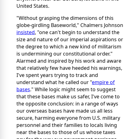
United States.
"Without grasping the dimensions of this
globe-girdling Baseworld," Chalmers Johnson
insisted
, "one can't begin to understand the
size and nature of our imperial aspirations or
the degree to which a new kind of militarism
is undermining our constitutional order."
Alarmed and inspired by his work and aware
that relatively few have heeded his warnings,
I've spent years trying to track and
understand what he called our "
empire of
bases
." While logic might seem to suggest
that these bases make us safer, I've come to
the opposite conclusion: in a range of ways
our overseas bases have made us all less
secure, harming everyone from U.S. military
personnel and their families to locals living
near the bases to those of us whose taxes