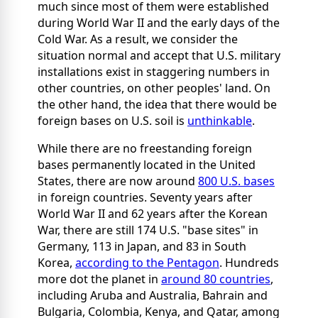
much since most of them were established
during World War II and the early days of the
Cold War. As a result, we consider the
situation normal and accept that U.S. military
installations exist in staggering numbers in
other countries, on other peoples' land. On
the other hand, the idea that there would be
foreign bases on U.S. soil is
unthinkable
.
While there are no freestanding foreign
bases permanently located in the United
States, there are now around
800 U.S. bases
in foreign countries. Seventy years after
World War II and 62 years after the Korean
War, there are still 174 U.S. "base sites" in
Germany, 113 in Japan, and 83 in South
Korea,
according to the Pentagon
. Hundreds
more dot the planet in
around 80 countries
,
including Aruba and Australia, Bahrain and
Bulgaria, Colombia, Kenya, and Qatar, among