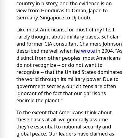
country in history, and the evidence is on
view from Honduras to Oman, Japan to
Germany, Singapore to Djibouti.
Like most Americans, for most of my life, I
rarely thought about military bases. Scholar
and former CIA consultant Chalmers Johnson
described me well when he
wrote
in 2004, "As
distinct from other peoples, most Americans
do not recognize -- or do not want to
recognize -- that the United States dominates
the world through its military power. Due to
government secrecy, our citizens are often
ignorant of the fact that our garrisons
encircle the planet."
To the extent that Americans think about
these bases at all, we generally assume
they're essential to national security and
global peace. Our leaders have claimed as