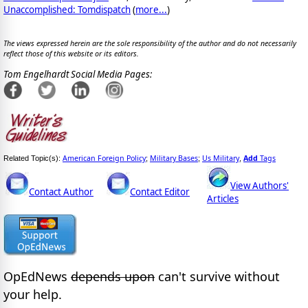
Unaccomplished: Tomdispatch
(
more...
)
The views expressed herein are the sole responsibility of the author and do not necessarily
reflect those of this website or its editors.
Tom Engelhardt Social Media Pages:
American Foreign Policy
Military Bases
Us Military
Add
Tags
Related Topic(s):
;
;
,
View Authors'
Contact Author
Contact Editor
Articles
OpEdNews
depends upon
can't survive without
your help.