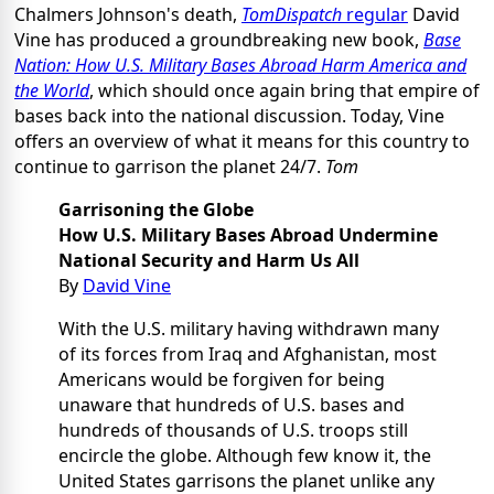
Chalmers Johnson's death,
TomDispatch
regular
David
Vine has produced a groundbreaking new book,
Base
Nation: How U.S. Military Bases Abroad Harm America and
the World
, which should once again bring that empire of
bases back into the national discussion. Today, Vine
offers an overview of what it means for this country to
continue to garrison the planet 24/7.
Tom
Garrisoning the Globe
How U.S. Military Bases Abroad Undermine
National Security and Harm Us All
By
David Vine
With the U.S. military having withdrawn many
of its forces from Iraq and Afghanistan, most
Americans would be forgiven for being
unaware that hundreds of U.S. bases and
hundreds of thousands of U.S. troops still
encircle the globe. Although few know it, the
United States garrisons the planet unlike any