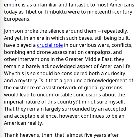
empire is as unfamiliar and fantastic to most Americans
today as Tibet or Timbuktu were to nineteenth-century
Europeans."
Johnson broke the silence around them -- repeatedly.
And yet, in an era in which such bases, still being built,
have played a
crucial role
in our various wars, conflicts,
bombing and drone assassination campaigns, and
other interventions in the Greater Middle East, they
remain a barely acknowledged aspect of American life.
Why this is so should be considered both a curiosity
and a mystery. Is it that a genuine acknowledgement of
the existence of a vast network of global garrisons
would lead to uncomfortable conclusions about the
imperial nature of this country? I'm not sure myself.
That they remain largely surrounded by an accepted
and acceptable silence, however, continues to be an
American reality.
Thank heavens, then, that, almost five years after