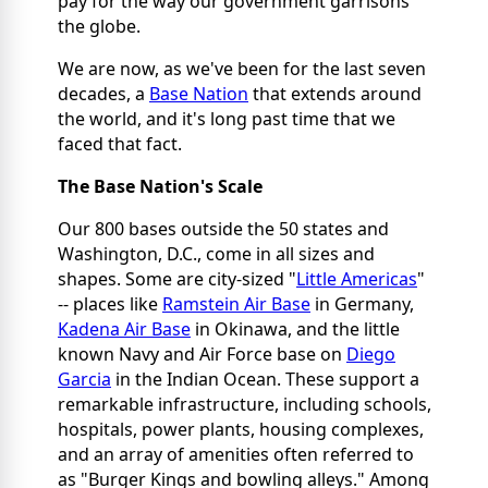
pay for the way our government garrisons
the globe.
We are now, as we've been for the last seven
decades, a
Base Nation
that extends around
the world, and it's long past time that we
faced that fact.
The Base Nation's Scale
Our 800 bases outside the 50 states and
Washington, D.C., come in all sizes and
shapes. Some are city-sized "
Little Americas
"
-- places like
Ramstein Air Base
in Germany,
Kadena Air Base
in Okinawa, and the little
known Navy and Air Force base on
Diego
Garcia
in the Indian Ocean. These support a
remarkable infrastructure, including schools,
hospitals, power plants, housing complexes,
and an array of amenities often referred to
as "Burger Kings and bowling alleys." Among