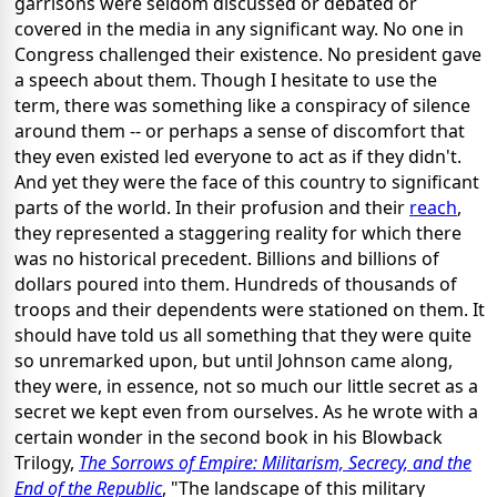
garrisons were seldom discussed or debated or
covered in the media in any significant way. No one in
Congress challenged their existence. No president gave
a speech about them. Though I hesitate to use the
term, there was something like a conspiracy of silence
around them -- or perhaps a sense of discomfort that
they even existed led everyone to act as if they didn't.
And yet they were the face of this country to significant
parts of the world. In their profusion and their
reach
,
they represented a staggering reality for which there
was no historical precedent. Billions and billions of
dollars poured into them. Hundreds of thousands of
troops and their dependents were stationed on them. It
should have told us all something that they were quite
so unremarked upon, but until Johnson came along,
they were, in essence, not so much our little secret as a
secret we kept even from ourselves. As he wrote with a
certain wonder in the second book in his Blowback
Trilogy,
The Sorrows of Empire: Militarism, Secrecy, and the
End of the Republic
, "The landscape of this military