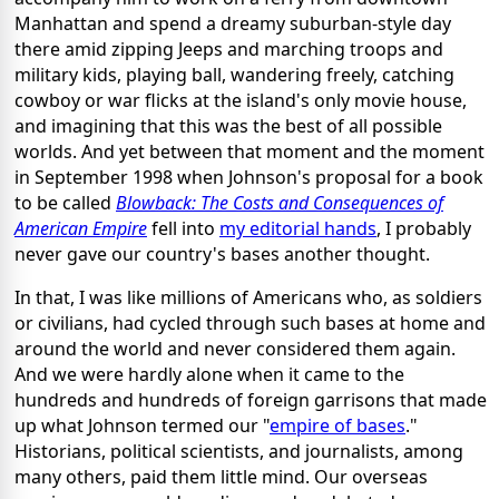
Manhattan and spend a dreamy suburban-style day
there amid zipping Jeeps and marching troops and
military kids, playing ball, wandering freely, catching
cowboy or war flicks at the island's only movie house,
and imagining that this was the best of all possible
worlds. And yet between that moment and the moment
in September 1998 when Johnson's proposal for a book
to be called
Blowback: The Costs and Consequences of
American Empire
fell into
my editorial hands
, I probably
never gave our country's bases another thought.
In that, I was like millions of Americans who, as soldiers
or civilians, had cycled through such bases at home and
around the world and never considered them again.
And we were hardly alone when it came to the
hundreds and hundreds of foreign garrisons that made
up what Johnson termed our "
empire of bases
."
Historians, political scientists, and journalists, among
many others, paid them little mind. Our overseas