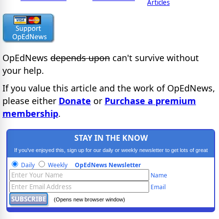
Articles
OpEdNews
depends upon
can't survive without
your help.
If you value this article and the work of OpEdNews,
please either
Donate
or
Purchase a premium
membership
.
STAY IN THE KNOW
If you've enjoyed this, sign up for our daily or weekly newsletter to get lots of great
progressive content.
Daily
Weekly
OpEdNews Newsletter
Name
Email
(Opens new browser window)