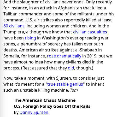
And the slaughter of civilians never ends. Only recently,
for instance, in an attack in Afghanistan that killed a
Taliban commander and some of the militants under his
command, U.S. air strikes also reportedly killed at least
60 civilians
, including women and children. And in the
Trump era, although we know that
civilian casualties
have been
rising
in Washington's ever-spreading war
zones, a penumbra of secrecy has fallen over such
deaths. American air strikes against al-Shabaab in
Somalia, for instance,
rose dramatically
in 2019, but we
have almost no idea how many civilians died in the
process. (Rest assured that they
did
, though.)
Now, take a moment, with Sjursen, to consider just
what it's meant for a "
true stable genius
" to inherit
such an unstable killing machine.
Tom
The American Chaos Machine
U.S. Foreign Policy Goes Off the Rails
By
Danny Sjursen