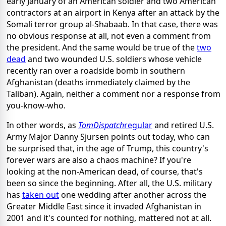
early January of an American soldier and two American
contractors at an airport in Kenya after an attack by the
Somali terror group al-Shabaab. In that case, there was
no obvious response at all, not even a comment from
the president. And the same would be true of the
two
dead
and two wounded U.S. soldiers whose vehicle
recently ran over a roadside bomb in southern
Afghanistan (deaths immediately claimed by the
Taliban). Again, neither a comment nor a response from
you-know-who.
In other words, as
TomDispatch
regular
and retired U.S.
Army Major Danny Sjursen points out today, who can
be surprised that, in the age of Trump, this country's
forever wars are also a chaos machine? If you're
looking at the non-American dead, of course, that's
been so since the beginning. After all, the U.S. military
has
taken out
one wedding after another across the
Greater Middle East since it invaded Afghanistan in
2001 and it's counted for nothing, mattered not at all.