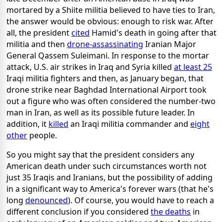
mortared by a Shiite militia believed to have ties to Iran,
the answer would be obvious: enough to risk war. After
all, the president
cited
Hamid's death in going after that
militia and then
drone-assassinating
Iranian Major
General Qassem Suleimani. In response to the mortar
attack, U.S. air strikes in Iraq and Syria killed
at least 25
Iraqi militia fighters and then, as January began, that
drone strike near Baghdad International Airport took
out a figure who was often considered the number-two
man in Iran, as well as its possible future leader. In
addition, it
killed
an Iraqi militia commander and
eight
other
people.
So you might say that the president considers any
American death under such circumstances worth not
just 35 Iraqis and Iranians, but the possibility of adding
in a significant way to America's forever wars (that he's
long
denounced
). Of course, you would have to reach a
different conclusion if you considered
the deaths
in