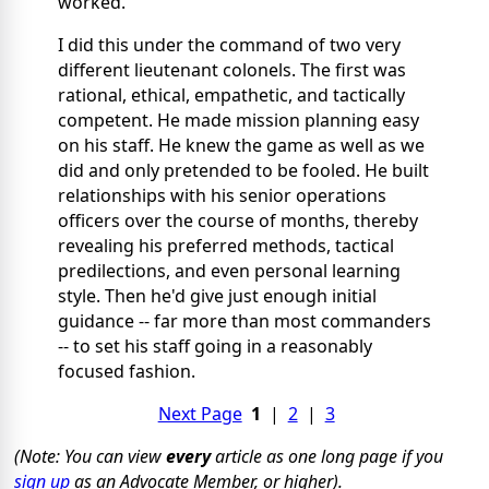
worked.
I did this under the command of two very
different lieutenant colonels. The first was
rational, ethical, empathetic, and tactically
competent. He made mission planning easy
on his staff. He knew the game as well as we
did and only pretended to be fooled. He built
relationships with his senior operations
officers over the course of months, thereby
revealing his preferred methods, tactical
predilections, and even personal learning
style. Then he'd give just enough initial
guidance -- far more than most commanders
-- to set his staff going in a reasonably
focused fashion.
Next Page
1
|
2
|
3
(Note: You can view
every
article as one long page if you
sign up
as an Advocate Member, or higher).