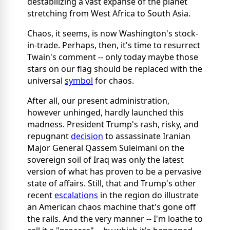
destabilizing a vast expanse of the planet
stretching from West Africa to South Asia.
Chaos, it seems, is now Washington's stock-
in-trade. Perhaps, then, it's time to resurrect
Twain's comment -- only today maybe those
stars on our flag should be replaced with the
universal
symbol
for chaos.
After all, our present administration,
however unhinged, hardly launched this
madness. President Trump's rash, risky, and
repugnant
decision
to assassinate Iranian
Major General Qassem Suleimani on the
sovereign soil of Iraq was only the latest
version of what has proven to be a pervasive
state of affairs. Still, that and Trump's other
recent
escalations
in the region do illustrate
an American chaos machine that's gone off
the rails. And the very manner -- I'm loathe to