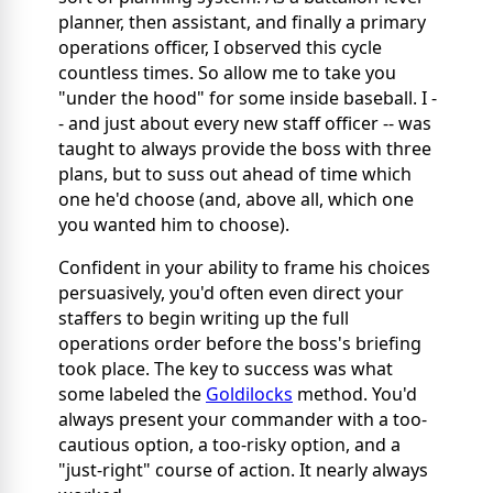
planner, then assistant, and finally a primary
operations officer, I observed this cycle
countless times. So allow me to take you
"under the hood" for some inside baseball. I -
- and just about every new staff officer -- was
taught to always provide the boss with three
plans, but to suss out ahead of time which
one he'd choose (and, above all, which one
you wanted him to choose).
Confident in your ability to frame his choices
persuasively, you'd often even direct your
staffers to begin writing up the full
operations order before
the boss's briefing
took place. The key to success was what
some labeled the
Goldilocks
method. You'd
always present your commander with a too-
cautious option, a too-risky option, and a
"just-right" course of action. It nearly always