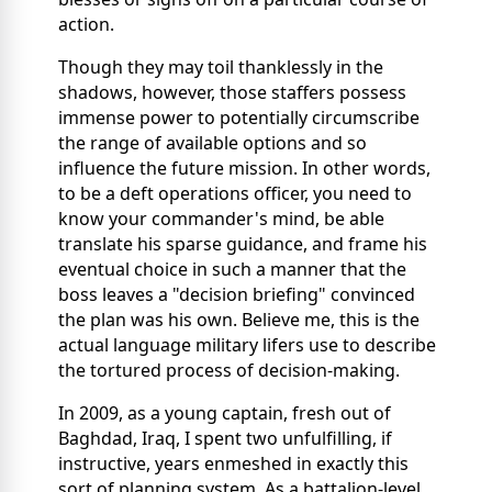
action.
Though they may toil thanklessly in the
shadows, however, those staffers possess
immense power to potentially circumscribe
the range of available options and so
influence the future mission. In other words,
to be a deft operations officer, you need to
know your commander's mind, be able
translate his sparse guidance, and frame his
eventual choice in such a manner that the
boss leaves a "decision briefing" convinced
the plan was his own. Believe me, this is the
actual language military lifers use to describe
the tortured process of decision-making.
In 2009, as a young captain, fresh out of
Baghdad, Iraq, I spent two unfulfilling, if
instructive, years enmeshed in exactly this
sort of planning system. As a battalion-level