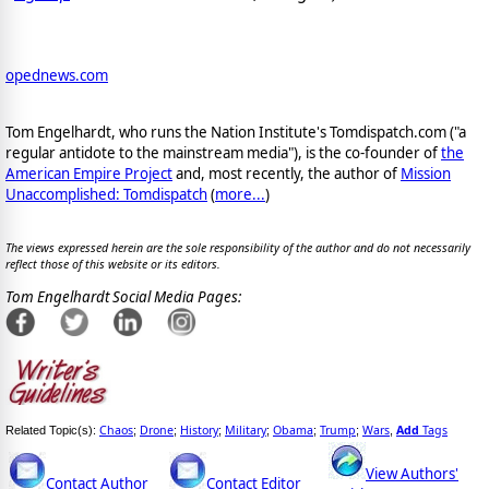
opednews.com
Tom Engelhardt, who runs the Nation Institute's Tomdispatch.com ("a
regular antidote to the mainstream media"), is the co-founder of
the
American Empire Project
and, most recently, the author of
Mission
Unaccomplished: Tomdispatch
(
more...
)
The views expressed herein are the sole responsibility of the author and do not necessarily
reflect those of this website or its editors.
Tom Engelhardt Social Media Pages:
Chaos
Drone
History
Military
Obama
Trump
Wars
Add
Tags
Related Topic(s):
;
;
;
;
;
;
,
View Authors'
Contact Author
Contact Editor