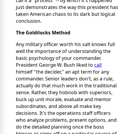
call it a "process" -- by which it's happened
just demonstrates the way this president has
taken American chaos to its dark but logical
conclusion.
The Goldilocks Method
Any military officer worth his salt knows full
well the importance of understanding the
basic psychology of your commander.
President George W. Bush liked to
call
himself "the decider," an apt term for any
commander. Senior leaders don't, as a rule,
actually do that much work in the traditional
sense. Rather, they hobnob with superiors,
buck up unit morale, evaluate and mentor
subordinates, and above all make key
decisions. It's the operations staff officers
who analyze problems, present options, and
do the detailed planning once the boss
blesses or signs off on a particular course of