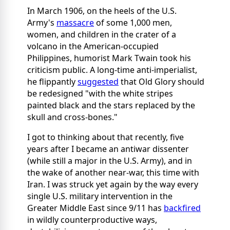
In March 1906, on the heels of the U.S.
Army's
massacre
of some 1,000 men,
women, and children in the crater of a
volcano in the American-occupied
Philippines, humorist Mark Twain took his
criticism public. A long-time anti-imperialist,
he flippantly
suggested
that Old Glory should
be redesigned "with the white stripes
painted black and the stars replaced by the
skull and cross-bones."
I got to thinking about that recently, five
years after I became an antiwar dissenter
(while still a major in the U.S. Army), and in
the wake of another near-war, this time with
Iran. I was struck yet again by the way every
single U.S. military intervention in the
Greater Middle East since 9/11 has
backfired
in wildly counterproductive ways,