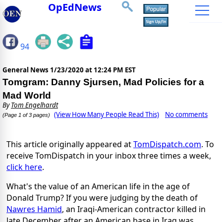
OpEdNews
94
General News
1/23/2020 at 12:24 PM EST
Tomgram: Danny Sjursen, Mad Policies for a
Mad World
By
Tom Engelhardt
(View How Many People Read This)
No comments
(Page 1 of 3 pages)
This article originally appeared at
TomDispatch.com
. To
receive TomDispatch in your inbox three times a week,
click here
.
What's the value of an American life in the age of
Donald Trump? If you were judging by the death of
Nawres Hamid
, an Iraqi-American contractor killed in
late December after an American base in Iraq was