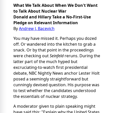
What We Talk About When We Don't Want
to Talk About Nuclear War
Donald and Hillary Take a No-First-Use
Pledge on Relevant Information
By
Andrew J. Bacevich
You may have missed it. Perhaps you dozed
off. Or wandered into the kitchen to grab a
snack. Or by that point in the proceedings
were checking out
Seinfeld
reruns. During the
latter part of the much hyped but
excruciating-to-watch first presidential
debate, NBC Nightly News anchor Lester Holt
posed a seemingly straightforward but
cunningly devised question. His purpose was
to test whether the candidates understood
the essentials of nuclear strategy.
A moderator given to plain speaking might
have said this: "Explain why the United States