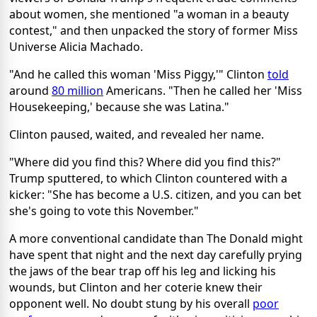
about women, she mentioned "a woman in a beauty
contest," and then unpacked the story of former Miss
Universe Alicia Machado.
"And he called this woman 'Miss Piggy,'" Clinton
told
around
80 million
Americans. "Then he called her 'Miss
Housekeeping,' because she was Latina."
Clinton paused, waited, and revealed her name.
"Where did you find this? Where did you find this?"
Trump sputtered, to which Clinton countered with a
kicker: "She has become a U.S. citizen, and you can bet
she's going to vote this November."
A more conventional candidate than The Donald might
have spent that night and the next day carefully prying
the jaws of the bear trap off his leg and licking his
wounds, but Clinton and her coterie knew their
opponent well. No doubt stung by his overall
poor