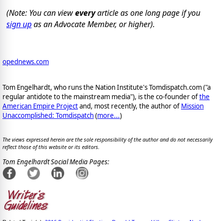
(Note: You can view
every
article as one long page if you
sign up
as an Advocate Member, or higher).
opednews.com
Tom Engelhardt, who runs the Nation Institute's Tomdispatch.com ("a
regular antidote to the mainstream media"), is the co-founder of
the
American Empire Project
and, most recently, the author of
Mission
Unaccomplished: Tomdispatch
(
more...
)
The views expressed herein are the sole responsibility of the author and do not necessarily
reflect those of this website or its editors.
Tom Engelhardt Social Media Pages: