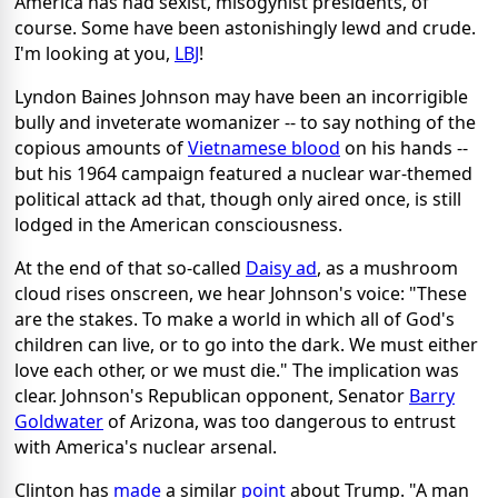
America has had sexist, misogynist presidents, of
course. Some have been astonishingly lewd and crude.
I'm looking at you,
LBJ
!
Lyndon Baines Johnson may have been an incorrigible
bully and inveterate womanizer -- to say nothing of the
copious amounts of
Vietnamese blood
on his hands --
but his 1964 campaign featured a nuclear war-themed
political attack ad that, though only aired once, is still
lodged in the American consciousness.
At the end of that so-called
Daisy ad
, as a mushroom
cloud rises onscreen, we hear Johnson's voice: "These
are the stakes. To make a world in which all of God's
children can live, or to go into the dark. We must either
love each other, or we must die." The implication was
clear. Johnson's Republican opponent, Senator
Barry
Goldwater
of Arizona, was too dangerous to entrust
with America's nuclear arsenal.
Clinton has
made
a similar
point
about Trump. "A man