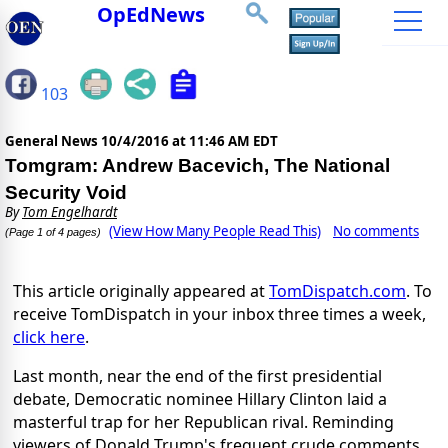
OpEdNews
103
General News
10/4/2016 at 11:46 AM EDT
Tomgram: Andrew Bacevich, The National
Security Void
By
Tom Engelhardt
(View How Many People Read This)
No comments
(Page 1 of 4 pages)
This article originally appeared at
TomDispatch.com
. To
receive TomDispatch in your inbox three times a week,
click here
.
Last month, near the end of the first presidential
debate, Democratic nominee Hillary Clinton laid a
masterful trap for her Republican rival. Reminding
viewers of Donald Trump's frequent crude comments