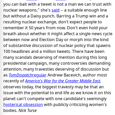
you can bait with a tweet is not a man we can trust with
nuclear weapons," she's
said
-- a suitable enough line
but without a Daisy punch. Barring a Trump win and a
resulting nuclear exchange, don't expect people to
remember it 50 years from now. Don't even hold your
breath about whether it might affect a single news cycle
between now and Election Day or morph into the kind
of substantive discussion of nuclear policy that spawns
100
headlines
and a million tweets. There have been
many scandals deserving of mention during this long
presidential campaign, many controversies demanding
attention, many travesties deserving of discussion but
as
TomDispatch
regular
Andrew Bacevich, author most
recently of
America's War for the Greater Middle East
,
observes today, the biggest travesty may be that an
issue with the potential to end life as we know it on this
planet can't compete with one candidate's seemingly
hysterical obsession
with publicly criticizing women's
bodies.
Nick Turse