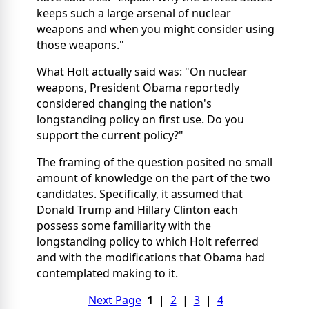
keeps such a large arsenal of nuclear
weapons and when you might consider using
those weapons."
What Holt actually said was: "On nuclear
weapons, President Obama reportedly
considered changing the nation's
longstanding policy on first use. Do you
support the current policy?"
The framing of the question posited no small
amount of knowledge on the part of the two
candidates. Specifically, it assumed that
Donald Trump and Hillary Clinton each
possess some familiarity with the
longstanding policy to which Holt referred
and with the modifications that Obama had
contemplated making to it.
Next Page
1
|
2
|
3
|
4