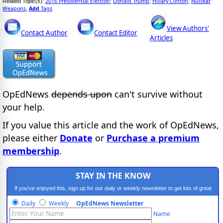
2016 Presidential Election
Donald Trump
Hillary Clinton
Nuclear
Related Topic(s):
;
;
;
Weapons
Add
Tags
,
View Authors'
Contact Author
Contact Editor
Articles
OpEdNews
depends upon
can't survive without
your help.
If you value this article and the work of OpEdNews,
please either
Donate
or
Purchase a premium
membership
.
STAY IN THE KNOW
If you've enjoyed this, sign up for our daily or weekly newsletter to get lots of great
progressive content.
Daily
Weekly
OpEdNews Newsletter
Name