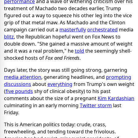
performance
and a wave of withering criticism over his
treatment of Machado two decades earlier, Trump
figured out a way to squeeze his other leg into the vice
grip of that metal maw. As Machado and the Clinton
campaign carried out a
masterfully
orchestrated
media
blitz
, the Republican hopeful went on Fox News to
double down. "She gained a massive amount of weight
and it was a real problem," he
told
the seemingly shell-
shocked hosts of
Fox and Friends
.
Days later, the story was still going strong, garnering
media attention
, generating headlines, and
prompting
discussions
about
everything
from Trump's own weight
(
five pounds
shy of clinical obesity) to his past
comments about the size of a pregnant
Kim Kardashian
culminating in an early morning
Twitter storm
last
Friday.
This is American politics today: crude, crass,
freewheeling, and tending toward the frivolous.