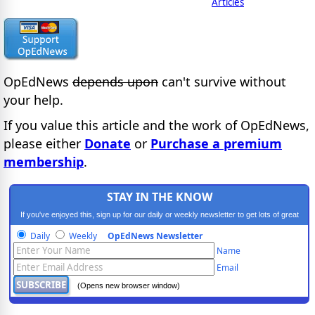
Articles
OpEdNews
depends upon
can't survive without
your help.
If you value this article and the work of OpEdNews,
please either
Donate
or
Purchase a premium
membership
.
STAY IN THE KNOW
If you've enjoyed this, sign up for our daily or weekly newsletter to get lots of great
progressive content.
Daily
Weekly
OpEdNews Newsletter
Name
Email
(Opens new browser window)