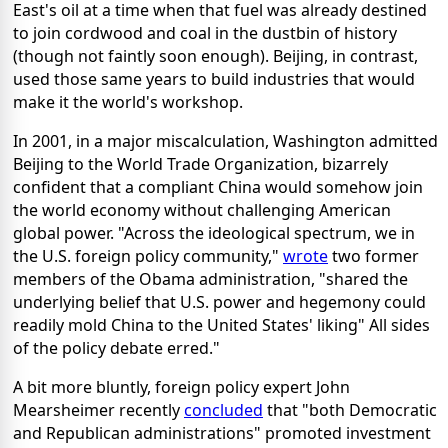
East's oil at a time when that fuel was already destined
to join cordwood and coal in the dustbin of history
(though not faintly soon enough). Beijing, in contrast,
used those same years to build industries that would
make it the world's workshop.
In 2001, in a major miscalculation, Washington admitted
Beijing to the World Trade Organization, bizarrely
confident that a compliant China would somehow join
the world economy without challenging American
global power. "Across the ideological spectrum, we in
the U.S. foreign policy community,"
wrote
two former
members of the Obama administration, "shared the
underlying belief that U.S. power and hegemony could
readily mold China to the United States' liking" All sides
of the policy debate erred."
A bit more bluntly, foreign policy expert John
Mearsheimer recently
concluded
that "both Democratic
and Republican administrations" promoted investment