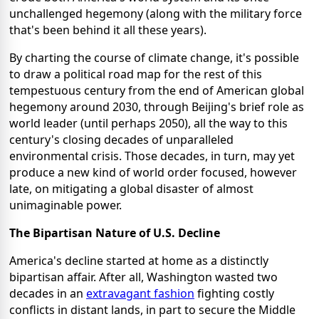
unchallenged hegemony (along with the military force
that's been behind it all these years).
By charting the course of climate change, it's possible
to draw a political road map for the rest of this
tempestuous century from the end of American global
hegemony around 2030, through Beijing's brief role as
world leader (until perhaps 2050), all the way to this
century's closing decades of unparalleled
environmental crisis. Those decades, in turn, may yet
produce a new kind of world order focused, however
late, on mitigating a global disaster of almost
unimaginable power.
The Bipartisan Nature of U.S. Decline
America's decline started at home as a distinctly
bipartisan affair. After all, Washington wasted two
decades in an
extravagant fashion
fighting costly
conflicts in distant lands, in part to secure the Middle