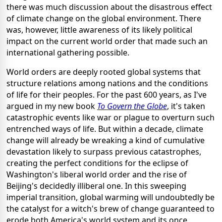
there was much discussion about the disastrous effect
of climate change on the global environment. There
was, however, little awareness of its likely political
impact on the current world order that made such an
international gathering possible.
World orders are deeply rooted global systems that
structure relations among nations and the conditions
of life for their peoples. For the past 600 years, as I've
argued in my new book
To Govern the Globe
, it's taken
catastrophic events like war or plague to overturn such
entrenched ways of life. But within a decade, climate
change will already be wreaking a kind of cumulative
devastation likely to surpass previous catastrophes,
creating the perfect conditions for the eclipse of
Washington's liberal world order and the rise of
Beijing's decidedly illiberal one. In this sweeping
imperial transition, global warming will undoubtedly be
the catalyst for a witch's brew of change guaranteed to
erode both America's world system and its once