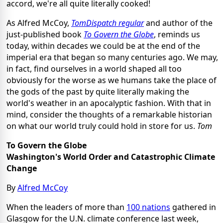
accord, we're all quite literally cooked!
As Alfred McCoy,
TomDispatch regular
and author of the
just-published book
To Govern the Globe
, reminds us
today, within decades we could be at the end of the
imperial era that began so many centuries ago. We may,
in fact, find ourselves in a world shaped all too
obviously for the worse as we humans take the place of
the gods of the past by quite literally making the
world's weather in an apocalyptic fashion. With that in
mind, consider the thoughts of a remarkable historian
on what our world truly could hold in store for us.
Tom
To Govern the Globe
Washington's World Order and Catastrophic Climate
Change
By
Alfred McCoy
When the leaders of more than
100 nations
gathered in
Glasgow for the U.N. climate conference last week,