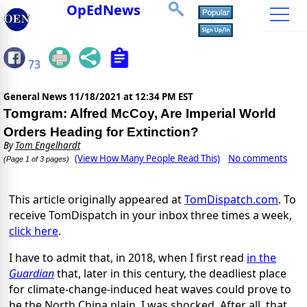
OpEdNews
73
General News
11/18/2021 at 12:34 PM EST
Tomgram: Alfred McCoy, Are Imperial World
Orders Heading for Extinction?
By
Tom Engelhardt
(View How Many People Read This)
No comments
(Page 1 of 3 pages)
This article originally appeared at
TomDispatch.com
. To
receive TomDispatch in your inbox three times a week,
click here
.
I have to admit that, in 2018, when I first read
in the
Guardian
that, later in this century, the deadliest place
for climate-change-induced heat waves could prove to
be the North China plain, I was shocked. After all, that