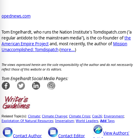
opednews.com
Tom Engelhardt, who runs the Nation Institute's Tomdispatch.com ("a
regular antidote to the mainstream media"), is the co-founder of
the
American Empire Project
and, most recently, the author of
Mission
Unaccomplished: Tomdispatch
(
more...
)
The views expressed herein are the sole responsibility of the author and do not necessarily
reflect those of this website or its editors.
Tom Engelhardt Social Media Pages:
Climate
Climate Change
Climate Crisis
Cop26
Environment
Related Topic(s):
;
;
;
;
;
Explotation Of Natural Resources
Imperialism
World Leaders
Add
Tags
;
;
,
View Authors'
Contact Author
Contact Editor