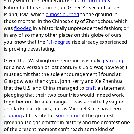
Sicily where the temperature hit a
record 119.8
Fahrenheit this summer; on Greece's second largest
island, Evia, which
almost burned
to the ground in
those months; in the Chinese city of Zhengchou, which
was
flooded
in a historically unprecedented fashion; or
in any of so many other places on this globe of ours,
you know that the
1.1-degree
rise already experienced
is proving devastating.
Given that Washington seems increasingly
geared up
for a new version of last century's Cold War, however, I
must admit that the sole encouragement I found at
Glasgow was thank you, John Kerry and Xie Zhenhua
that the U.S. and China managed to
craft
a statement
pledging that their two countries would indeed work
together on climate change. It was admittedly vague
and lacked all details, but as Michael Klare has been
arguing
at this site for
some time
, if the greatest
greenhouse gas emitter in history and the greatest one
of the present moment can't reach some kind of