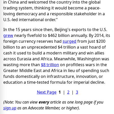
in China and welcomed the country into the global
trading system, thinking it would become a peace-
loving democracy and a responsible stakeholder in a
U.S.-led international order."
In the 15 years since then, Beijing's exports to the U.S.
grew
nearly fivefold to $462 billion annually. By 2014, its
foreign currency reserves had
surged
from just $200
billion to an unprecedented $4 trillion a vast hoard of
cash it used to build a modern military and win allies
across Eurasia and Africa. Meanwhile, Washington was
wasting more than
$8 trillion
on profitless wars in the
Greater Middle East and Africa in lieu of spending such
funds domestically on infrastructure, innovation, or
education a time-tested formula for imperial decline.
Next Page
1
|
2
|
3
(Note: You can view
every
article as one long page if you
sign up
as an Advocate Member, or higher).