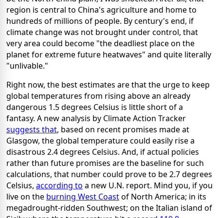
region is central to China's agriculture and home to
hundreds of millions of people. By century's end, if
climate change was not brought under control, that
very area could become "the deadliest place on the
planet for extreme future heatwaves" and quite literally
"unlivable."
Right now, the best estimates are that the urge to keep
global temperatures from rising above an already
dangerous 1.5 degrees Celsius is little short of a
fantasy. A new analysis by Climate Action Tracker
suggests that
, based on recent promises made at
Glasgow, the global temperature could easily rise a
disastrous 2.4 degrees Celsius. And, if actual policies
rather than future promises are the baseline for such
calculations, that number could prove to be 2.7 degrees
Celsius,
according to
a new U.N. report. Mind you, if you
live on the
burning West Coast
of North America; in its
megadrought-ridden Southwest; on the Italian island of