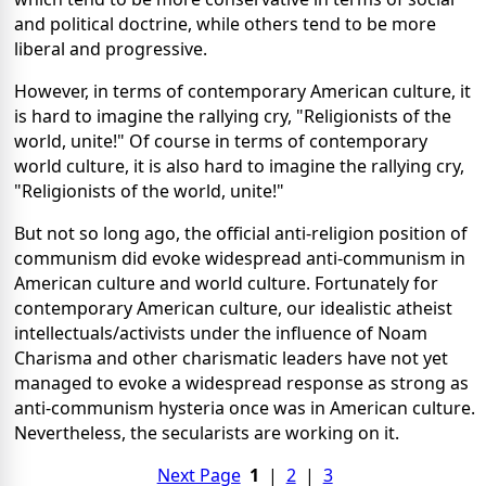
and political doctrine, while others tend to be more
liberal and progressive.
However, in terms of contemporary American culture, it
is hard to imagine the rallying cry, "Religionists of the
world, unite!" Of course in terms of contemporary
world culture, it is also hard to imagine the rallying cry,
"Religionists of the world, unite!"
But not so long ago, the official anti-religion position of
communism did evoke widespread anti-communism in
American culture and world culture. Fortunately for
contemporary American culture, our idealistic atheist
intellectuals/activists under the influence of Noam
Charisma and other charismatic leaders have not yet
managed to evoke a widespread response as strong as
anti-communism hysteria once was in American culture.
Nevertheless, the secularists are working on it.
Next Page
1
|
2
|
3