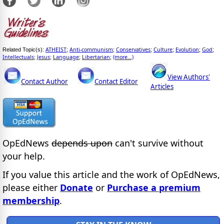
ATHEIST
Anti-communism
Conservatives
Culture
Evolution
God
Related Topic(s):
;
;
;
;
;
;
Intellectuals
Jesus
Language
Libertarian
(more...)
;
;
;
;
View Authors'
Contact Author
Contact Editor
Articles
OpEdNews
depends upon
can't survive without
your help.
If you value this article and the work of OpEdNews,
please either
Donate
or
Purchase a premium
membership
.