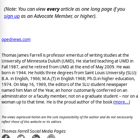
(Note: You can view
every
article as one long page if you
sign up
as an Advocate Member, or higher).
opednews.com
Thomas James Farrell is professor emeritus of writing studies at the
University of Minnesota Duluth (UMD). He started teaching at UMD in
Fall 1987, and he retired from UMD at the end of May 2009. He was
born in 1944. He holds three degrees from Saint Louis University (SLU):
B.A. in English, 1966; M.A.(T) in English 1968; Ph.D.in higher education,
1974. On May 16, 1969, the editors of the SLU student newspaper
named him Man of the Year, an honor customarily conferred on an
administrator or a faculty member, not on a graduate student -- nor on a
woman up to that time. He is the proud author of the book
(
more...
)
The views expressed herein are the sole responsibility of the author and do not necessarily
reflect those of this website or its editors.
Thomas Farrell Social Media Pages: