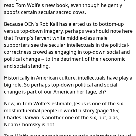
read Tom Wolfe's new book, even though he gently
spoofs certain secular sacred cows.
Because OEN's Rob Kall has alerted us to bottom-up
versus top-down imagery, perhaps we should note here
that Trump's fervent white middle-class male
supporters see the secular intellectuals in the political-
correctness crowd as engaging in top-down social and
political change -- to the detriment of their economic
and social standing.
Historically in American culture, intellectuals have play a
big role. So perhaps top-down political and social
change is part of our American heritage, eh?
Now, in Tom Wolfe's estimate, Jesus is one of the six
most influential people in world history (page 165).
Charles Darwin is another one of the six, but, alas,
Noam Chomsky is not.