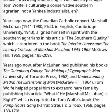
Tom Wolfe is culturally a conservative southern
agrarian, not a Yankee industrialist, eh?
Years ago now, the Canadian Catholic convert Marshall
McLuhan (1911-1980; Ph.D. in English, Cambridge
University, 1943), aligned himself in spirit with the
southern agrarians in his article "The Southern Quality,"
which is reprinted in the book
The Interior Landscape: The
Literary Criticism of Marshall McLuhan 1943-1962
McGraw-
Hill, 1969, pages 185-209).
Years ago now, after McLuhan had published his books
The Gutenberg Galaxy: The Making of Typographic Man
(University of Toronto Press, 1962) and
Understanding
Media: The Extensions of Man
(McGraw-Hill, 1964), Tom
Wolfe helped propel him to extraordinary fame by
publishing his article "What if He [Marshall McLuhan] is
Right?" which is reprinted in Tom Wolfe's book
The
Pump House Gang
(Farrar, Straus & Giroux, 1968, pages
133-170).