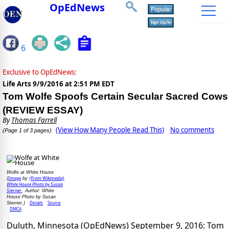
OpEdNews
6
Exclusive to OpEdNews:
Life Arts
9/9/2016 at 2:51 PM EDT
Tom Wolfe Spoofs Certain Secular Sacred Cows
(REVIEW ESSAY)
By
Thomas Farrell
(View How Many People Read This)
No comments
(Page 1 of 3 pages)
Wolfe at White House
Image
(From Wikimedia)
(
by
White House Photo by Susan
Sterner.
, Author: White
House Photo by Susan
Details
Source
Sterner.)
DMCA
Duluth, Minnesota (OpEdNews) September 9, 2016: Tom