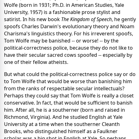
Wolfe (born in 1931; Ph.D. in American Studies, Yale
University, 1957) is a fashionable prose stylist and
satirist. In his new book
The Kingdom of Speech
, he gently
spoofs Charles Darwin's evolutionary theory and Noam
Charisma's linguistics theory. For his irreverent spoofs,
Tom Wolfe may be banished -- or worse! -- by the
political-correctness police, because they do not like to
have their secular sacred cows spoofed -- especially by
one of their fellow atheists.
But what could the political-correctness police say or do
to Tom Wolfe that would be worse than banishing him
from the ranks of respectable secular intellectuals?
Perhaps they could say that Tom Wolfe is really a closet
conservative. In fact, that would be sufficient to banish
him. After all, he is a southerner (born and raised in
Richmond, Virginia). And he studied English at Yale
University at a time when the southerner Cleanth
Brooks, who distinguished himself as a Faulkner
scholar, was a big shot in English at Yale. So perhaps