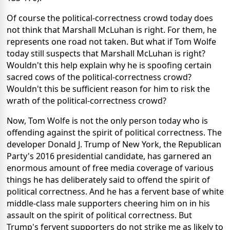
Of course the political-correctness crowd today does
not think that Marshall McLuhan is right. For them, he
represents one road not taken. But what if Tom Wolfe
today still suspects that Marshall McLuhan is right?
Wouldn't this help explain why he is spoofing certain
sacred cows of the political-correctness crowd?
Wouldn't this be sufficient reason for him to risk the
wrath of the political-correctness crowd?
Now, Tom Wolfe is not the only person today who is
offending against the spirit of political correctness. The
developer Donald J. Trump of New York, the Republican
Party's 2016 presidential candidate, has garnered an
enormous amount of free media coverage of various
things he has deliberately said to offend the spirit of
political correctness. And he has a fervent base of white
middle-class male supporters cheering him on in his
assault on the spirit of political correctness. But
Trump's fervent supporters do not strike me as likely to