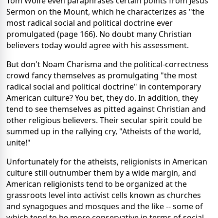
Tom Wolfe even paraphrases certain points from Jesus'
Sermon on the Mount, which he characterizes as "the
most radical social and political doctrine ever
promulgated (page 166). No doubt many Christian
believers today would agree with his assessment.
But don't Noam Charisma and the political-correctness
crowd fancy themselves as promulgating "the most
radical social and political doctrine" in contemporary
American culture? You bet, they do. In addition, they
tend to see themselves as pitted against Christian and
other religious believers. Their secular spirit could be
summed up in the rallying cry, "Atheists of the world,
unite!"
Unfortunately for the atheists, religionists in American
culture still outnumber them by a wide margin, and
American religionists tend to be organized at the
grassroots level into activist cells known as churches
and synagogues and mosques and the like -- some of
which tend to be more conservative in terms of social