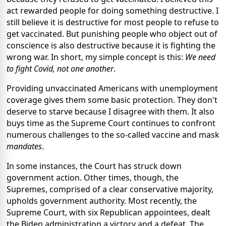
act rewarded people for doing something destructive. I
still believe it is destructive for most people to refuse to
get vaccinated. But punishing people who object out of
conscience is also destructive because it is fighting the
wrong war. In short, my simple concept is this:
We need
to fight Covid, not one another
.
Providing unvaccinated Americans with unemployment
coverage gives them some basic protection. They don't
deserve to starve because I disagree with them. It also
buys time as the Supreme Court continues to confront
numerous challenges to the so-called vaccine and mask
mandates
.
In some instances, the Court has struck down
government action. Other times, though, the
Supremes, comprised of a clear conservative majority,
upholds government authority. Most recently, the
Supreme Court, with six Republican appointees, dealt
the Biden administration a victory and a defeat. The