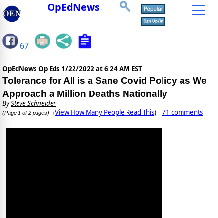
OpEdNews
67
OpEdNews Op Eds
1/22/2022 at 6:24 AM EST
Tolerance for All is a Sane Covid Policy as We
Approach a Million Deaths Nationally
By
Steve Schneider
(View How Many People Read This)
71 comments
(Page 1 of 2 pages)