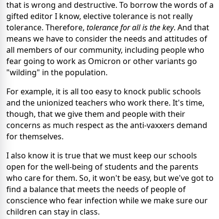
that is wrong and destructive. To borrow the words of a
gifted editor I know, elective tolerance is not really
tolerance. Therefore,
tolerance for all is the key
. And that
means we have to consider the needs and attitudes of
all members of our community, including people who
fear going to work as Omicron or other variants go
"wilding" in the population.
For example, it is all too easy to knock public schools
and the unionized teachers who work there. It's time,
though, that we give them and people with their
concerns as much respect as the anti-vaxxers demand
for themselves.
I also know it is true that we must keep our schools
open for the well-being of students and the parents
who care for them. So, it won't be easy, but we've got to
find a balance that meets the needs of people of
conscience who fear infection while we make sure our
children can stay in class.