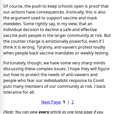
Of course, the push to keep schools open is proof that
our actions have consequences. Ironically, this is also
the argument used to support vaccine and mask
mandates
. Some rightly say, in my view, that an
individual decision to decline a safe and effective
vaccine puts people in the larger community at risk. But
the counter charge is emotionally powerful, even if I
think it is wrong. Tyranny, anti-vaxxers protest loudly
when people back vaccine mandates or weekly testing.
Fortunately, though, we have some very sharp minds
discussing these complex issues. I hope they will figure
out how to protect the needs of anti-vaxxers and
people who fear our
individualistic
response to Covid
puts many members of our community at risk. I back
tolerance for all.
Next Page
1
|
2
(Note: You can view
every
article as one long page if you