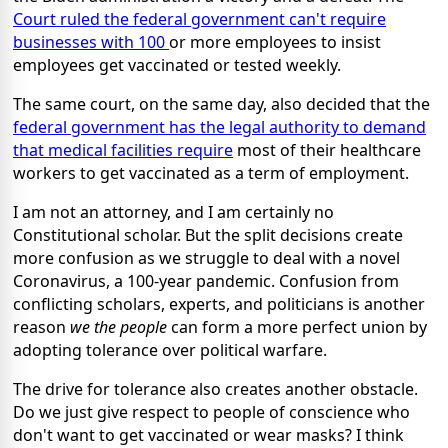
Court ruled the federal government can't require
businesses with 100
or more employees to insist
employees get vaccinated or tested weekly.
The same court, on the same day, also decided that the
federal government has the legal authority to demand
that medical facilities require
most of their healthcare
workers to get vaccinated as a term of employment.
I am not an attorney, and I am certainly no
Constitutional scholar. But the split decisions create
more confusion as we struggle to deal with a novel
Coronavirus, a 100-year pandemic. Confusion from
conflicting scholars, experts, and politicians is another
reason
we the people
can form a more perfect union by
adopting tolerance over political warfare.
The drive for tolerance also creates another obstacle.
Do we just give respect to people of conscience who
don't want to get vaccinated or wear masks? I think