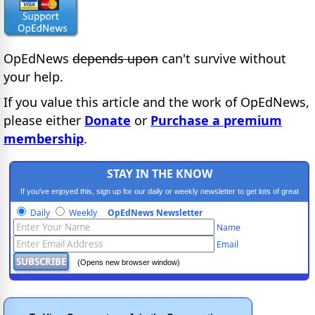
OpEdNews
depends upon
can't survive without
your help.
If you value this article and the work of OpEdNews,
please either
Donate
or
Purchase a premium
membership
.
STAY IN THE KNOW
If you've enjoyed this, sign up for our daily or weekly newsletter to get lots of great
progressive content.
Daily
Weekly
OpEdNews Newsletter
Name
Email
(Opens new browser window)