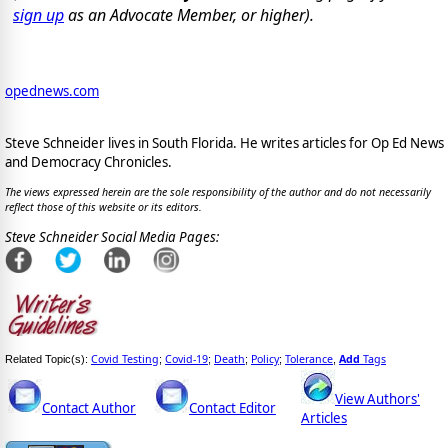
sign up
as an Advocate Member, or higher).
opednews.com
Steve Schneider lives in South Florida. He writes articles for Op Ed News
and Democracy Chronicles.
The views expressed herein are the sole responsibility of the author and do not necessarily
reflect those of this website or its editors.
Steve Schneider Social Media Pages:
Covid Testing
Covid-19
Death
Policy
Tolerance
Add
Tags
Related Topic(s):
;
;
;
;
,
View Authors'
Contact Author
Contact Editor
Articles