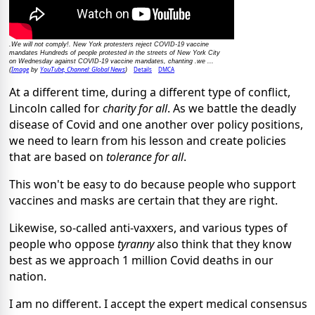
.We will not comply!. New York protesters reject COVID-19 vaccine
mandates Hundreds of people protested in the streets of New York City
on Wednesday against COVID-19 vaccine mandates, chanting .we ...
Image
YouTube, Channel: Global News
Details
DMCA
(
by
)
At a different time, during a different type of conflict,
Lincoln called for
charity for all
. As we battle the deadly
disease of Covid and one another over policy positions,
we need to learn from his lesson and create policies
that are based on
tolerance for all
.
This won't be easy to do because people who support
vaccines and masks are certain that they are right.
Likewise, so-called anti-vaxxers, and various types of
people who oppose
tyranny
also think that they know
best as we approach 1 million Covid deaths in our
nation.
I am no different. I accept the expert medical consensus