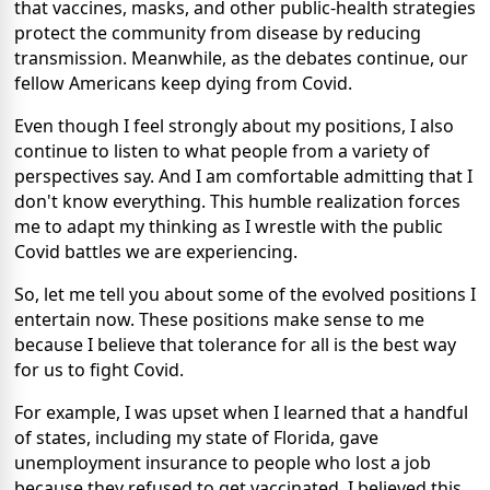
that vaccines, masks, and other public-health strategies
protect the community from disease by reducing
transmission. Meanwhile, as the debates continue, our
fellow Americans keep dying from Covid.
Even though I feel strongly about my positions, I also
continue to listen to what people from a variety of
perspectives say. And I am comfortable admitting that I
don't know everything. This humble realization forces
me to adapt my thinking as I wrestle with the public
Covid battles we are experiencing.
So, let me tell you about some of the evolved positions I
entertain now. These positions make sense to me
because I believe that tolerance for all is the best way
for us to fight Covid.
For example, I was upset when I learned that a handful
of states, including my state of Florida, gave
unemployment insurance to people who lost a job
because they refused to get vaccinated. I believed this