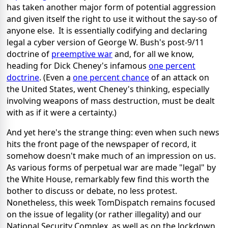
has taken another major form of potential aggression
and given itself the right to use it without the say-so of
anyone else. It is essentially codifying and declaring
legal a cyber version of George W. Bush's post-9/11
doctrine of
preemptive war
and, for all we know,
heading for Dick Cheney's infamous
one percent
doctrine
. (Even a
one percent chance
of an attack on
the United States, went Cheney's thinking, especially
involving weapons of mass destruction, must be dealt
with as if it were a certainty.)
And yet here's the strange thing: even when such news
hits the front page of the newspaper of record, it
somehow doesn't make much of an impression on us.
As various forms of perpetual war are made "legal" by
the White House, remarkably few find this worth the
bother to discuss or debate, no less protest.
Nonetheless, this week TomDispatch remains focused
on the issue of legality (or rather illegality) and our
National Security Complex, as well as on the lockdown