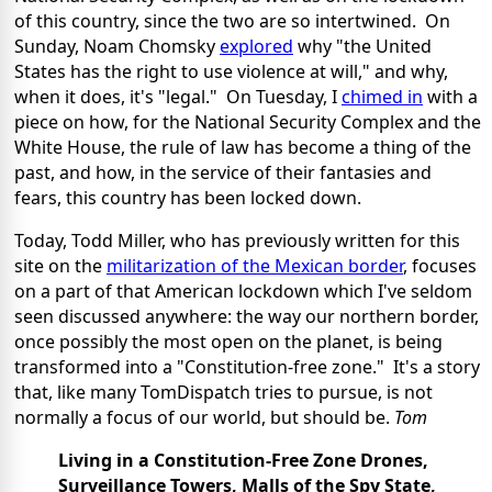
of this country, since the two are so intertwined. On
Sunday, Noam Chomsky
explored
why "the United
States has the right to use violence at will," and why,
when it does, it's "legal." On Tuesday, I
chimed in
with a
piece on how, for the National Security Complex and the
White House, the rule of law has become a thing of the
past, and how, in the service of their fantasies and
fears, this country has been locked down.
Today, Todd Miller, who has previously written for this
site on the
militarization of the Mexican border
, focuses
on a part of that American lockdown which I've seldom
seen discussed anywhere: the way our northern border,
once possibly the most open on the planet, is being
transformed into a "Constitution-free zone." It's a story
that, like many TomDispatch tries to pursue, is not
normally a focus of our world, but should be.
Tom
Living in a Constitution-Free Zone
Drones,
Surveillance Towers, Malls of the Spy State,