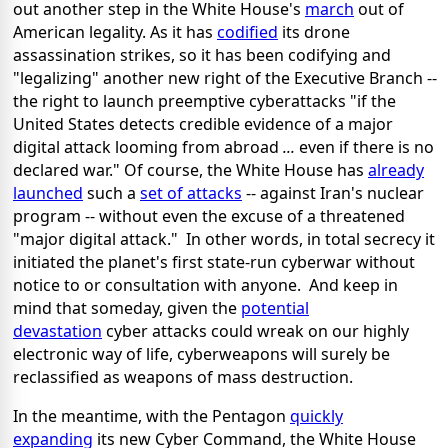
out another step in the White House's
march
out of
American legality. As it has
codified
its drone
assassination strikes, so it has been codifying and
"legalizing" another new right of the Executive Branch --
the right to launch preemptive cyberattacks "if the
United States detects credible evidence of a major
digital attack looming from abroad
...
even if there is no
declared war." Of course, the White House has
already
launched
such a
set of attacks
-- against Iran's nuclear
program -- without even the excuse of a threatened
"major digital attack." In other words, in total secrecy it
initiated the planet's first state-run cyberwar without
notice to or consultation with anyone. And keep in
mind that someday, given the
potential
devastation
cyber attacks could wreak on our highly
electronic way of life, cyberweapons will surely be
reclassified as weapons of mass destruction.
In the meantime, with the Pentagon
quickly
expanding
its new Cyber Command, the White House