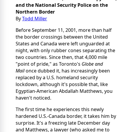
and the National Security Police
on the
Northern Border
By
Todd Miller
Before September 11, 2001, more than half
the border crossings between the United
States and Canada were left unguarded at
night, with only rubber cones separating the
two countries. Since then, that 4,000 mile
"point of pride," as Toronto's
Globe and
Mail
once dubbed it, has increasingly been
replaced by a U.S. homeland security
lockdown, although it's possible that, like
Egyptian-American Abdallah Matthews, you
haven't noticed.
The first time he experiences this newly
hardened U.S.-Canada border, it takes him by
surprise. It's a freezing late December day
and Matthews, a lawyer (who asked me to