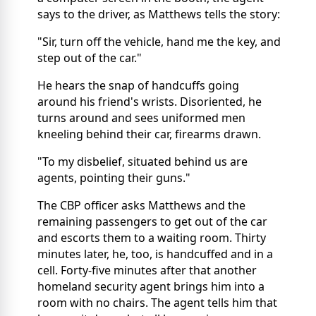
says to the driver, as Matthews tells the story:
"Sir, turn off the vehicle, hand me the key, and
step out of the car."
He hears the snap of handcuffs going
around his friend's wrists. Disoriented, he
turns around and sees uniformed men
kneeling behind their car, firearms drawn.
"To my disbelief, situated behind us are
agents, pointing their guns."
The CBP officer asks Matthews and the
remaining passengers to get out of the car
and escorts them to a waiting room. Thirty
minutes later, he, too, is handcuffed and in a
cell. Forty-five minutes after that another
homeland security agent brings him into a
room with no chairs. The agent tells him that