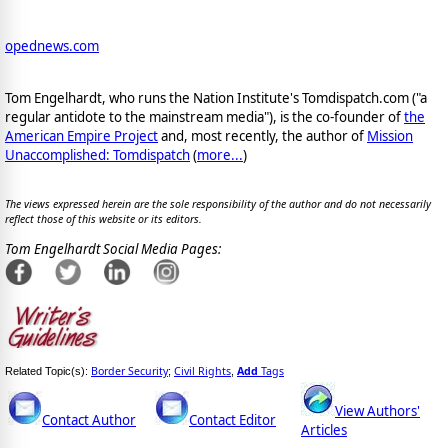
opednews.com
Tom Engelhardt, who runs the Nation Institute's Tomdispatch.com ("a
regular antidote to the mainstream media"), is the co-founder of
the
American Empire Project
and, most recently, the author of
Mission
Unaccomplished: Tomdispatch
(
more...
)
The views expressed herein are the sole responsibility of the author and do not necessarily
reflect those of this website or its editors.
Tom Engelhardt Social Media Pages:
Border Security
Civil Rights
Add
Tags
Related Topic(s):
;
,
View Authors'
Contact Author
Contact Editor
Articles