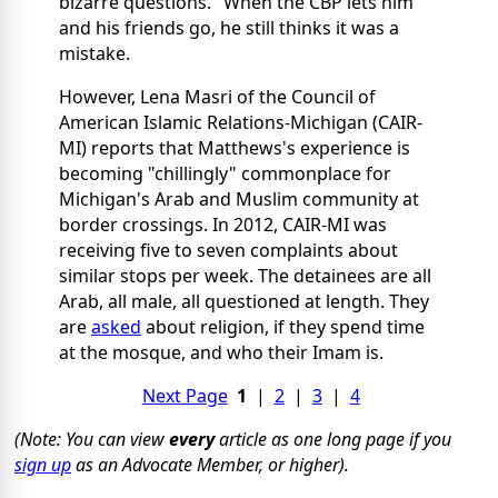
bizarre questions." When the CBP lets him
and his friends go, he still thinks it was a
mistake.
However, Lena Masri of the Council of
American Islamic Relations-Michigan (CAIR-
MI) reports that Matthews's experience is
becoming "chillingly" commonplace for
Michigan's Arab and Muslim community at
border crossings. In 2012, CAIR-MI was
receiving five to seven complaints about
similar stops per week. The detainees are all
Arab, all male, all questioned at length. They
are
asked
about religion, if they spend time
at the mosque, and who their Imam is.
Next Page
1
|
2
|
3
|
4
(Note: You can view
every
article as one long page if you
sign up
as an Advocate Member, or higher).