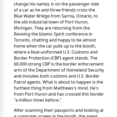
change his name), is on the passenger side
of a car as he and three friends cross the
Blue Water Bridge from Sarnia, Ontario, to
the old industrial town of Port Huron,
Michigan. They are returning from the
Reviving the Islamic Spirit conference in
Toronto, chatting and happy to be almost
home when the car pulls up to the booth,
where a blue-uniformed U.S. Customs and
Border Protection (CBP) agent stands. The
60,000-strong CBP is the border enforcement
arm of the Department of Homeland Security
and includes both customs and U.S. Border
Patrol agents. What is about to happen is the
furthest thing from Matthews's mind. He's
from Port Huron and has crossed this border
"a million times before."
After scanning their passports and looking at
a computer screen in the booth, the agent