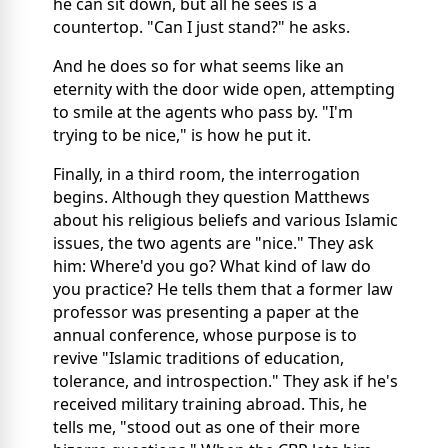
he can sit down, but all he sees is a
countertop. "Can I just stand?" he asks.
And he does so for what seems like an
eternity with the door wide open, attempting
to smile at the agents who pass by. "I'm
trying to be nice," is how he put it.
Finally, in a third room, the interrogation
begins. Although they question Matthews
about his religious beliefs and various Islamic
issues, the two agents are "nice." They ask
him: Where'd you go? What kind of law do
you practice? He tells them that a former law
professor was presenting a paper at the
annual conference, whose purpose is to
revive "Islamic traditions of education,
tolerance, and introspection." They ask if he's
received military training abroad. This, he
tells me, "stood out as one of their more