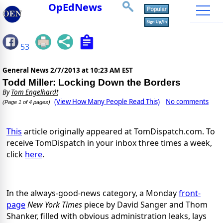
OpEdNews
53
General News
2/7/2013 at 10:23 AM EST
Todd Miller: Locking Down the Borders
By
Tom Engelhardt
(View How Many People Read This)
No comments
(Page 1 of 4 pages)
This
article originally appeared at TomDispatch.com. To
receive TomDispatch in your inbox three times a week,
click
here
.
In the always-good-news category, a Monday
front-
page
New York Times
piece by David Sanger and Thom
Shanker, filled with obvious administration leaks, lays