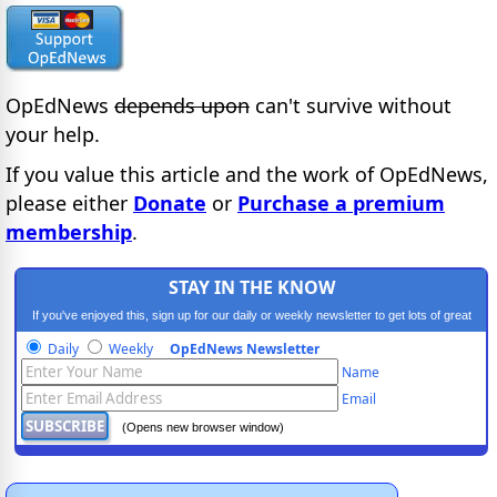
OpEdNews
depends upon
can't survive without
your help.
If you value this article and the work of OpEdNews,
please either
Donate
or
Purchase a premium
membership
.
STAY IN THE KNOW
If you've enjoyed this, sign up for our daily or weekly newsletter to get lots of great
progressive content.
Daily
Weekly
OpEdNews Newsletter
Name
Email
(Opens new browser window)