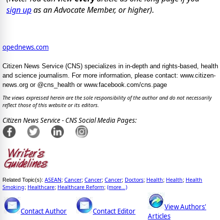
sign up
as an Advocate Member, or higher).
opednews.com
Citizen News Service (CNS) specializes in in-depth and rights-based, health
and science journalism. For more information, please contact: www.citizen-
news.org or @cns_health or www.facebook.com/cns.page
The views expressed herein are the sole responsibility of the author and do not necessarily
reflect those of this website or its editors.
Citizen News Service - CNS Social Media Pages:
ASEAN
Cancer
Cancer
Cancer
Doctors
Health
Health
Health
Related Topic(s):
;
;
;
;
;
;
;
Smoking
Healthcare
Healthcare Reform
(more...)
;
;
;
View Authors'
Contact Author
Contact Editor
Articles