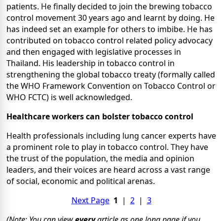
patients. He finally decided to join the brewing tobacco
control movement 30 years ago and learnt by doing. He
has indeed set an example for others to imbibe. He has
contributed on tobacco control related policy advocacy
and then engaged with legislative processes in
Thailand. His leadership in tobacco control in
strengthening the global tobacco treaty (formally called
the WHO Framework Convention on Tobacco Control or
WHO FCTC) is well acknowledged.
Healthcare workers can bolster tobacco control
Health professionals including lung cancer experts have
a prominent role to play in tobacco control. They have
the trust of the population, the media and opinion
leaders, and their voices are heard across a vast range
of social, economic and political arenas.
Next Page
1
|
2
|
3
(Note: You can view
every
article as one long page if you