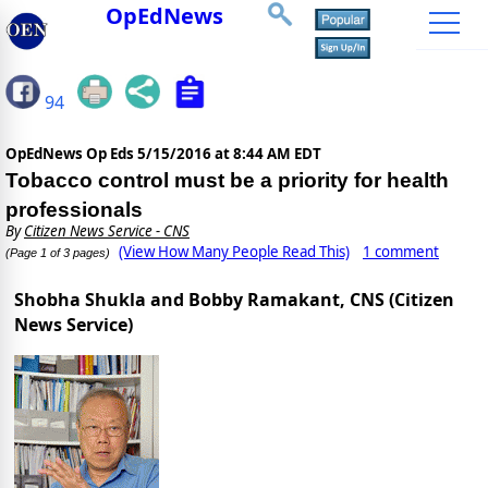
OpEdNews
94
OpEdNews Op Eds
5/15/2016 at 8:44 AM EDT
Tobacco control must be a priority for health
professionals
By
Citizen News Service - CNS
(View How Many People Read This)
1 comment
(Page 1 of 3 pages)
Shobha Shukla and Bobby Ramakant, CNS (Citizen
News Service)