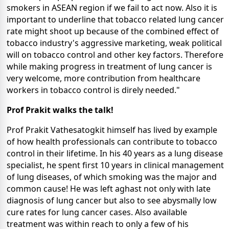
smokers in ASEAN region if we fail to act now. Also it is
important to underline that tobacco related lung cancer
rate might shoot up because of the combined effect of
tobacco industry's aggressive marketing, weak political
will on tobacco control and other key factors. Therefore
while making progress in treatment of lung cancer is
very welcome, more contribution from healthcare
workers in tobacco control is direly needed."
Prof Prakit walks the talk!
Prof Prakit Vathesatogkit himself has lived by example
of how health professionals can contribute to tobacco
control in their lifetime. In his 40 years as a lung disease
specialist, he spent first 10 years in clinical management
of lung diseases, of which smoking was the major and
common cause! He was left aghast not only with late
diagnosis of lung cancer but also to see abysmally low
cure rates for lung cancer cases. Also available
treatment was within reach to only a few of his