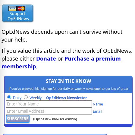
OpEdNews
depends upon
can't survive without
your help.
If you value this article and the work of OpEdNews,
please either
Donate
or
Purchase a premium
membership
.
STAY IN THE KNOW
If you've enjoyed this, sign up for our daily or weekly newsletter to get lots of great
progressive content.
Daily
Weekly
OpEdNews Newsletter
Name
Email
(Opens new browser window)