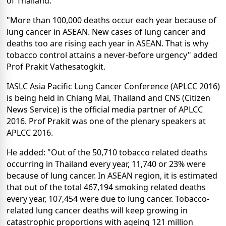
of Thailand.
"More than 100,000 deaths occur each year because of
lung cancer in ASEAN. New cases of lung cancer and
deaths too are rising each year in ASEAN. That is why
tobacco control attains a never-before urgency" added
Prof Prakit Vathesatogkit.
IASLC Asia Pacific Lung Cancer Conference (APLCC 2016)
is being held in Chiang Mai, Thailand and CNS (Citizen
News Service) is the official media partner of APLCC
2016. Prof Prakit was one of the plenary speakers at
APLCC 2016.
He added: "Out of the 50,710 tobacco related deaths
occurring in Thailand every year, 11,740 or 23% were
because of lung cancer. In ASEAN region, it is estimated
that out of the total 467,194 smoking related deaths
every year, 107,454 were due to lung cancer. Tobacco-
related lung cancer deaths will keep growing in
catastrophic proportions with ageing 121 million