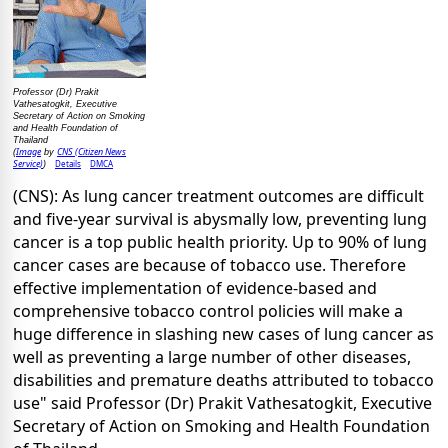
Professor (Dr) Prakit
Vathesatogkit, Executive
Secretary of Action on Smoking
and Health Foundation of
Thailand
Image
CNS (Citizen News
(
by
Service)
Details
DMCA
)
(CNS): As lung cancer treatment outcomes are difficult
and five-year survival is abysmally low, preventing lung
cancer is a top public health priority. Up to 90% of lung
cancer cases are because of tobacco use. Therefore
effective implementation of evidence-based and
comprehensive tobacco control policies will make a
huge difference in slashing new cases of lung cancer as
well as preventing a large number of other diseases,
disabilities and premature deaths attributed to tobacco
use" said Professor (Dr) Prakit Vathesatogkit, Executive
Secretary of Action on Smoking and Health Foundation