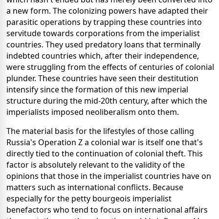
a new form. The colonizing powers have adapted their
parasitic operations by trapping these countries into
servitude towards corporations from the imperialist
countries. They used predatory loans that terminally
indebted countries which, after their independence,
were struggling from the effects of centuries of colonial
plunder. These countries have seen their destitution
intensify since the formation of this new imperial
structure during the mid-20th century, after which the
imperialists imposed neoliberalism onto them.
The material basis for the lifestyles of those calling
Russia's Operation Z a colonial war is itself one that's
directly tied to the continuation of colonial theft. This
factor is absolutely relevant to the validity of the
opinions that those in the imperialist countries have on
matters such as international conflicts. Because
especially for the petty bourgeois imperialist
benefactors who tend to focus on international affairs