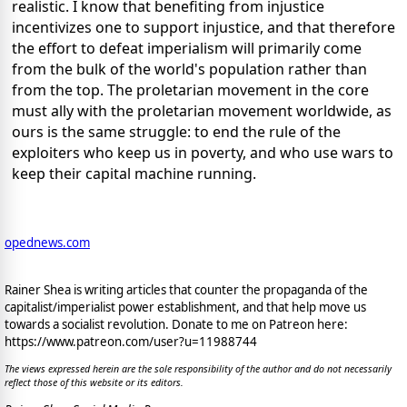
realistic. I know that benefiting from injustice
incentivizes one to support injustice, and that therefore
the effort to defeat imperialism will primarily come
from the bulk of the world's population rather than
from the top. The proletarian movement in the core
must ally with the proletarian movement worldwide, as
ours is the same struggle: to end the rule of the
exploiters who keep us in poverty, and who use wars to
keep their capital machine running.
opednews.com
Rainer Shea is writing articles that counter the propaganda of the
capitalist/imperialist power establishment, and that help move us
towards a socialist revolution. Donate to me on Patreon here:
https://www.patreon.com/user?u=11988744
The views expressed herein are the sole responsibility of the author and do not necessarily
reflect those of this website or its editors.