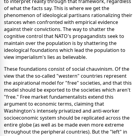
to interpret reality through that framework, regardless
of what the facts say. This is where we get the
phenomenon of ideological partisans rationalizing their
stances when confronted with empirical evidence
against their convictions. The way to shatter the
cognitive control that NATO's propagandists seek to
maintain over the population is by shattering the
ideological foundations which lead the population to
view imperialism's lies as believable.
These foundations consist of social chauvinism. Of the
view that the so-called "western" countries represent
the aspirational model for "free" societies, and that this
model should be exported to the societies which aren't
"free." Free market fundamentalists extend this
argument to economic terms, claiming that
Washington's intensely privatized and anti-worker
socioeconomic system should be replicated across the
entire globe (as well as be made even more extreme
throughout the peripheral countries). But the "left" in