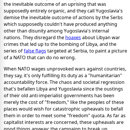
the inevitable outcome of an uprising that was
supposedly entirely organic, and they call Yugoslavia's
demise the inevitable outcome of actions by the Serbs
which supposedly couldn't have produced anything
other than disunity among Yugoslavia's internal
nations. They disregard the
hoaxes
about Libyan war
crimes that led up to the bombing of Libya, and the
series of
false flags
targeted at Serbia, to paint a picture
of a NATO that can do no wrong.
When NATO wages unprovoked wars against countries,
they say, it's only fulfilling its duty as a "humanitarian"
accountability force. The chaos and societal regression
that's befallen Libya and Yugoslavia since the oustings
of their old anti-imperialist governments has been
merely the cost of "freedom," like the peoples of these
places would wish for catastrophic upheavals to befall
them in order to meet some "freedom" quota. As far as
capitalist interests are concerned, these upheavals are
good things anyway; the campaign to break up