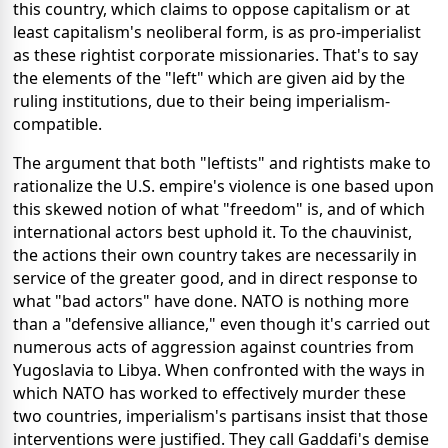
this country, which claims to oppose capitalism or at
least capitalism's neoliberal form, is as pro-imperialist
as these rightist corporate missionaries. That's to say
the elements of the "left" which are given aid by the
ruling institutions, due to their being imperialism-
compatible.
The argument that both "leftists" and rightists make to
rationalize the U.S. empire's violence is one based upon
this skewed notion of what "freedom" is, and of which
international actors best uphold it. To the chauvinist,
the actions their own country takes are necessarily in
service of the greater good, and in direct response to
what "bad actors" have done. NATO is nothing more
than a "defensive alliance," even though it's carried out
numerous acts of aggression against countries from
Yugoslavia to Libya. When confronted with the ways in
which NATO has worked to effectively murder these
two countries, imperialism's partisans insist that those
interventions were justified. They call Gaddafi's demise