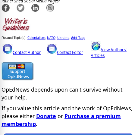
Rainer Shea Social Media Pages:
Colonialism
NATO
Ukraine
Add
Tags
Related Topic(s):
;
;
,
View Authors'
Contact Author
Contact Editor
Articles
OpEdNews
depends upon
can't survive without
your help.
If you value this article and the work of OpEdNews,
please either
Donate
or
Purchase a premium
membership
.