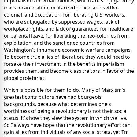
imperialism's internal colonies, which are subjugated by
mass incarceration, militarized police, and settler-
colonial land occupation; for liberating U.S. workers,
who are subjugated by suppressed wages, lack of
workplace rights, and lack of guarantees for healthcare
or parental leave; for liberating the neo-colonies from
exploitation, and the sanctioned countries from
Washington's inhumane economic warfare campaigns.
To become true allies of liberation, they would need to
forsake their investment in the benefits imperialism
provides them, and become class traitors in favor of the
global proletariat.
Which is possible for them to do. Many of Marxism's
greatest contributors have had bourgeois
backgrounds, because what determines one's
worthiness of being a revolutionary is not their social
status. It's how they view the system in which we live.
So I always have hope that the revolutionary effort can
gain allies from individuals of any social strata, yet I'm