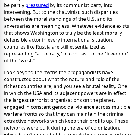
be partly
pressured
by its communist party into
intervening. But to the chauvinist, such disparities
between the moral standings of the U.S. and its
adversaries are meaningless. Whatever evidence exists
that shows Washington to truly be the least morally
defensible actor in every international situation,
countries like Russia are still essentialized as
representing "autocracy," in contrast to the "freedom"
of the "west."
Look beyond the myths the propagandists have
constructed about what the nature and role of the
richest countries are, and you see a brutal reality. One
in which the USA and its adjacent powers are in effect
the largest terrorist organizations on the planet,
engaged in constant genocidal violence across multiple
warfare fronts so that they can maintain the criminal
extractive networks which keep their profits up. These
networks were built during the era of colonization,
which hasn't ended but has merely been converted into