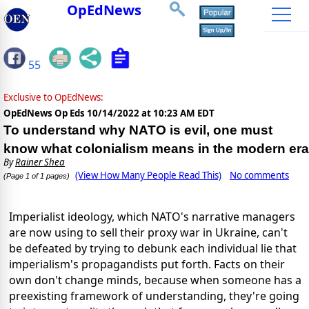
OpEdNews
55
Exclusive to OpEdNews:
OpEdNews Op Eds
10/14/2022 at 10:23 AM EDT
To understand why NATO is evil, one must
know what colonialism means in the modern era
By
Rainer Shea
(View How Many People Read This)
No comments
(Page 1 of 1 pages)
Imperialist ideology, which NATO's narrative managers
are now using to sell their proxy war in Ukraine, can't
be defeated by trying to debunk each individual lie that
imperialism's propagandists put forth. Facts on their
own don't change minds, because when someone has a
preexisting framework of understanding, they're going