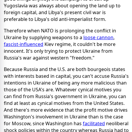
Yugoslavia was always about opening the land up to
foreign capital, and Libya's present civil war is
preferable to Libya's old anti-imperialist form.
Therefore when NATO is prolonging the conflict in
Ukraine by supplying weapons to a
loose cannon
,
fascist-influenced
Kiev regime, it couldn't be more
innocent. It's only trying to protect Ukraine from
Russia's war against western "freedom."
Because Russia and the U.S. are both bourgeois states
with interests based in capital, you can't accuse Russia's
intentions in Ukraine of being any more malicious than
those of the USA's are. Whatever cynical motives you
can find from Russia's government in Ukraine, you can
find at least as cynical motives from the United States.
And there's more evidence that the profit motive drives
Washington's involvement in Ukraine than is the case
for Moscow, since Washington has
facilitated
neoliberal
shock policies within the country whereas Russia had to