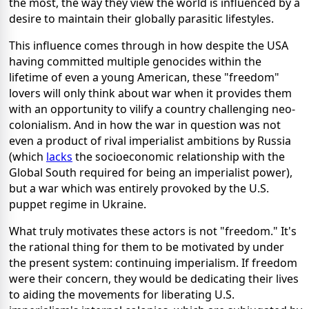
the most, the way they view the world is influenced by a
desire to maintain their globally parasitic lifestyles.
This influence comes through in how despite the USA
having committed multiple genocides within the
lifetime of even a young American, these "freedom"
lovers will only think about war when it provides them
with an opportunity to vilify a country challenging neo-
colonialism. And in how the war in question was not
even a product of rival imperialist ambitions by Russia
(which
lacks
the socioeconomic relationship with the
Global South required for being an imperialist power),
but a war which was entirely provoked by the U.S.
puppet regime in Ukraine.
What truly motivates these actors is not "freedom." It's
the rational thing for them to be motivated by under
the present system: continuing imperialism. If freedom
were their concern, they would be dedicating their lives
to aiding the movements for liberating U.S.