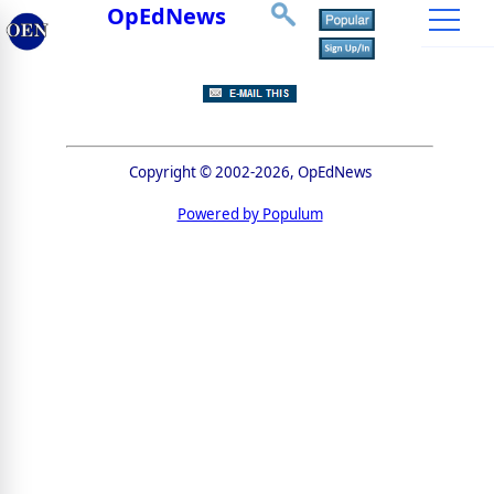
OpEdNews
Copyright © 2002-2026, OpEdNews
Powered by Populum