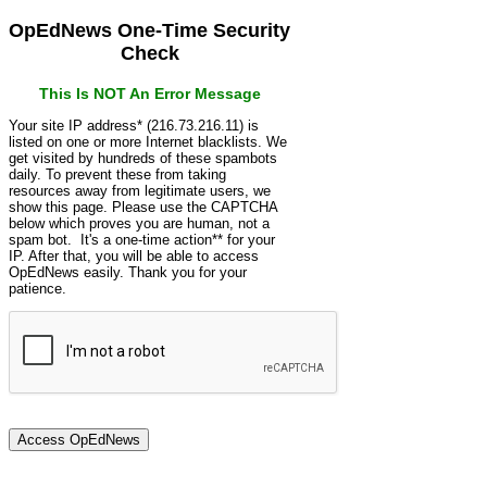
OpEdNews One-Time Security
Check
This Is NOT An Error Message
Your site IP address* (216.73.216.11) is
listed on one or more Internet blacklists. We
get visited by hundreds of these spambots
daily. To prevent these from taking
resources away from legitimate users, we
show this page. Please use the CAPTCHA
below which proves you are human, not a
spam bot. It's a one-time action** for your
IP. After that, you will be able to access
OpEdNews easily. Thank you for your
patience.