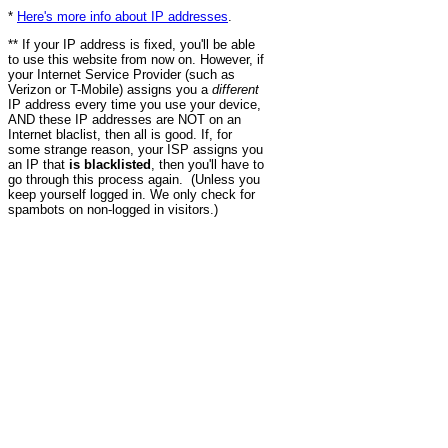
*
Here's more info about IP addresses
.
** If your IP address is fixed, you'll be able
to use this website from now on. However, if
your Internet Service Provider (such as
Verizon or T-Mobile) assigns you a
different
IP address every time you use your device,
AND these IP addresses are NOT on an
Internet blaclist, then all is good. If, for
some strange reason, your ISP assigns you
an IP that
is blacklisted
, then you'll have to
go through this process again. (Unless you
keep yourself logged in. We only check for
spambots on non-logged in visitors.)