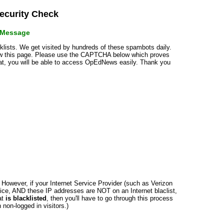
curity Check
r Message
cklists. We get visited by hundreds of these spambots daily.
how this page. Please use the CAPTCHA below which proves
that, you will be able to access OpEdNews easily. Thank you
n. However, if your Internet Service Provider (such as Verizon
ce, AND these IP addresses are NOT on an Internet blaclist,
at
is blacklisted
, then you'll have to go through this process
non-logged in visitors.)