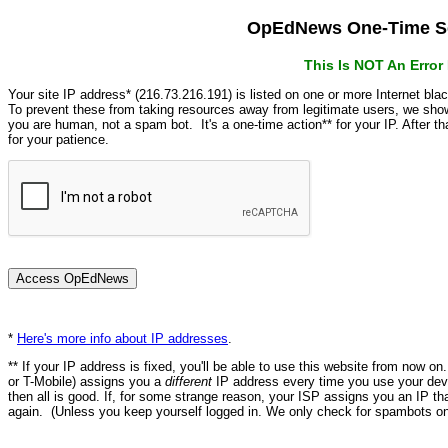
OpEdNews One-Time Se
This Is NOT An Erro
Your site IP address* (216.73.216.191) is listed on one or more Internet bla
To prevent these from taking resources away from legitimate users, we s
you are human, not a spam bot. It's a one-time action** for your IP. After 
for your patience.
*
Here's more info about IP addresses
.
** If your IP address is fixed, you'll be able to use this website from now o
or T-Mobile) assigns you a
different
IP address every time you use your devi
then all is good. If, for some strange reason, your ISP assigns you an IP th
again. (Unless you keep yourself logged in. We only check for spambots on 