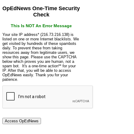
OpEdNews One-Time Security
Check
This Is NOT An Error Message
Your site IP address* (216.73.216.138) is
listed on one or more Internet blacklists. We
get visited by hundreds of these spambots
daily. To prevent these from taking
resources away from legitimate users, we
show this page. Please use the CAPTCHA
below which proves you are human, not a
spam bot. It's a one-time action** for your
IP. After that, you will be able to access
OpEdNews easily. Thank you for your
patience.