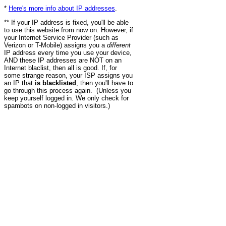
*
Here's more info about IP addresses
.
** If your IP address is fixed, you'll be able
to use this website from now on. However, if
your Internet Service Provider (such as
Verizon or T-Mobile) assigns you a
different
IP address every time you use your device,
AND these IP addresses are NOT on an
Internet blaclist, then all is good. If, for
some strange reason, your ISP assigns you
an IP that
is blacklisted
, then you'll have to
go through this process again. (Unless you
keep yourself logged in. We only check for
spambots on non-logged in visitors.)