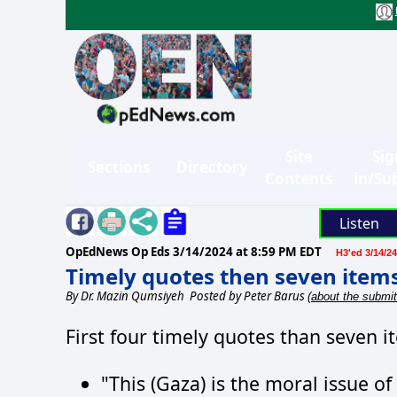
Site
Sig
Sections
Directory
Contents
in/Su
Listen
OpEdNews Op Eds
3/14/2024 at 8:59 PM EDT
H3'ed 3/14/24
Timely quotes then seven items
By
Dr. Mazin Qumsiyeh
Posted by Peter Barus
(about the submit
First four timely quotes than seven i
"This (Gaza) is the moral issue of