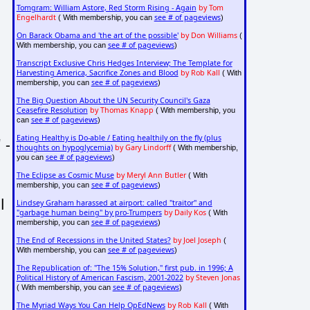
Tomgram: William Astore, Red Storm Rising - Again
by Tom
Engelhardt
see # of pageviews
( With membership, you can
)
On Barack Obama and 'the art of the possible'
by Don Williams
(
see # of pageviews
With membership, you can
)
Transcript Exclusive Chris Hedges Interview; The Template for
Harvesting America, Sacrifice Zones and Blood
by Rob Kall
( With
see # of pageviews
membership, you can
)
The Big Question About the UN Security Council's Gaza
Ceasefire Resolution
by Thomas Knapp
( With membership, you
see # of pageviews
can
)
Eating Healthy is Do-able / Eating healthily on the fly (plus
 -
thoughts on hypoglycemia)
by Gary Lindorff
( With membership,
see # of pageviews
you can
)
The Eclipse as Cosmic Muse
by Meryl Ann Butler
( With
see # of pageviews
membership, you can
)
l
Lindsey Graham harassed at airport: called "traitor" and
"garbage human being" by pro-Trumpers
by Daily Kos
( With
see # of pageviews
membership, you can
)
The End of Recessions in the United States?
by Joel Joseph
(
see # of pageviews
With membership, you can
)
The Republication of: "The 15% Solution," first pub. in 1996; A
Political History of American Fascism, 2001-2022
by Steven Jonas
see # of pageviews
( With membership, you can
)
The Myriad Ways You Can Help OpEdNews
by Rob Kall
( With