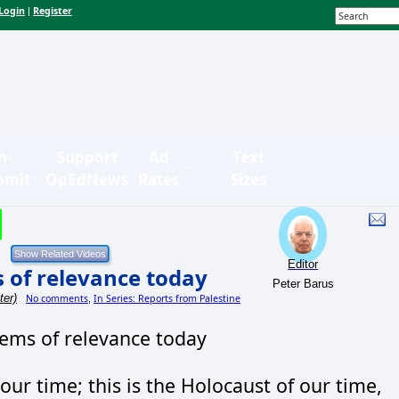
Login
Register
|
n-
Support
Ad
Text
bmit
OpEdNews
Rates
Sizes
Editor
 of relevance today
Peter Barus
ter)
No comments
In Series: Reports from Palestine
,
tems of relevance today
 our time; this is the Holocaust of our time,