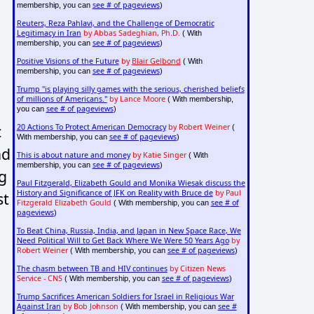
see # of pageviews
membership, you can
)
Reuters, Reza Pahlavi, and the Challenge of Democratic
Legitimacy in Iran
by Abbas Sadeghian, Ph.D.
( With
see # of pageviews
membership, you can
)
Positive Visions of the Future
by
Blair Gelbond
( With
see # of pageviews
membership, you can
)
Trump "is playing silly games with the serious, cherished beliefs
of millions of Americans."
by Lance Moore
( With membership,
see # of pageviews
you can
)
c
20 Actions To Protect American Democracy
by Robert Weiner
(
see # of pageviews
With membership, you can
)
nd
This is about nature and money
by Katie Singer
( With
see # of pageviews
membership, you can
)
g
Paul Fitzgerald, Elizabeth Gould and Monika Wiesak discuss the
History and Significance of JFK on Reality with Bruce de
by Paul
st
Fitzgerald Elizabeth Gould
see # of
( With membership, you can
pageviews
)
To Beat China, Russia, India, and Japan in New Space Race, We
Need Political Will to Get Back Where We Were 50 Years Ago
by
Robert Weiner
see # of pageviews
( With membership, you can
)
The chasm between TB and HIV continues
by Citizen News
Service - CNS
see # of pageviews
( With membership, you can
)
Trump Sacrifices American Soldiers for Israel in Religious War
Against Iran
by Bob Johnson
see #
( With membership, you can