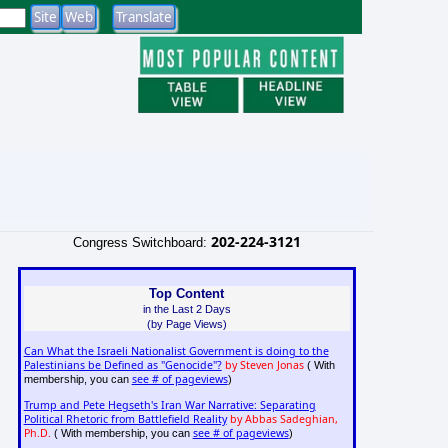
202-224-3121
Congress Switchboard:
Top Content
in the Last 2 Days
(by Page Views)
Can What the Israeli Nationalist Government is doing to the
Palestinians be Defined as "Genocide"?
by Steven Jonas
( With
see # of pageviews
membership, you can
)
Trump and Pete Hegseth's Iran War Narrative: Separating
Political Rhetoric from Battlefield Reality
by Abbas Sadeghian,
Ph.D.
see # of pageviews
( With membership, you can
)