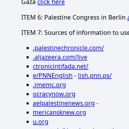
Gaza
click here
ITEM 6: Palestine Congress in Berlin
ITEM 7: Sources of information to us
.palestinechronicle.com/
.aljazeera.com/live
ctronicintifada.net/
e/PNNEnglish
-
lish.pnn.ps/
.imemc.org
ocracynow.org
aelpalestinenews.org
-
mericansknew.org
u.org