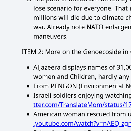
lose scenario for everyone. That
millions will die due to climate 
war. Already note NATO enlargem
maneuvers.
ITEM 2: More on the Genoecoside in 
AlJazeera displays names of 31,0
women and Children, hardly any 
From PENGON (Environmental N
Israeli soldiers enjoying watchin
tter.com/TranslateMom/status/
American woman rescued from und
.youtube.com/watch?v=nAEQ-zg