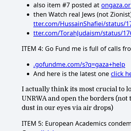
also item #7 posted at
ongaza.o
then Watch real Jews (not Zionist
tter.com/HussainShafiei/status
tter.com/TorahJudaism/status/1
ITEM 4: Go Fund me is full of calls f
.gofundme.com/s?q=gaza+help
And here is the latest one
click h
I actually think its most crucial to
UNRWA and open the borders (not th
dust in our eyes via air drops)
ITEM 5: European Academics condemn 