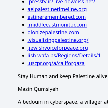
.presstv.ir/Live
doweiss.net/
-
aelpalestinetimeline.org
estineremembered.com
.middleeastmonitor.com
olonizepalestine.com
.visualizingpalestine.org/
.jewishvoiceforpeace.org
lish.wafa.ps/Regions/Details/1
.uscpr.org/a/callforgaza
Stay Human and keep Palestine alive
Mazin Qumsiyeh
A bedouin in cyberspace, a villager 