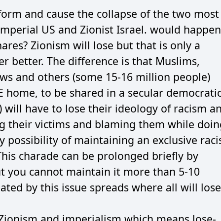
form and cause the collapse of the two most
mperial US and Zionist Israel. would happen
res? Zionism will lose but that is only a
per better. The difference is that Muslims,
ews and others (some 15-16 million people)
E home, to be shared in a secular democrati
n) will have to lose their ideology of racism a
g their victims and blaming them while doin
 possibility of maintaining an exclusive raci
 This charade can be prolonged briefly by
t you cannot maintain it more than 5-10
ated by this issue spreads where all will lose
 Zionism and imperialism which means lose-