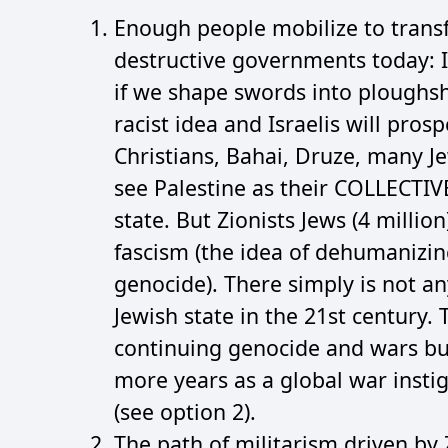
Enough people mobilize to trans
destructive governments today: I
if we shape swords into ploughsha
racist idea and Israelis will pros
Christians, Bahai, Druze, many J
see Palestine as their COLLECTIV
state. But Zionists Jews (4 millio
fascism (the idea of dehumanizin
genocide). There simply is not any
Jewish state in the 21st century.
continuing genocide and wars bu
more years as a global war instig
(see option 2).
The path of militarism driven by