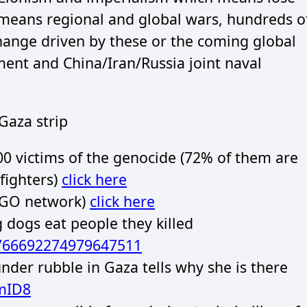
 means regional and global wars, hundreds o
change driven by these or the coming global
ent and China/Iran/Russia joint naval
Gaza strip
00 victims of the genocide (72% of them are
fighters)
click here
GO network)
click here
g dogs eat people they killed
1766692274979647511
er rubble in Gaza tells why she is there
mID8