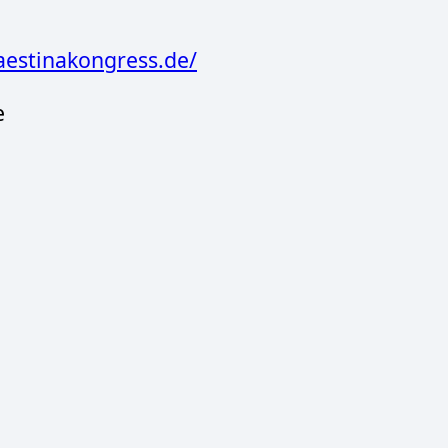
aestinakongress.de/
e