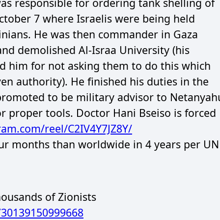
s responsible for ordering tank shelling of
October 7 where Israelis were being held
stinians. He was then commander in Gaza
nd demolished Al-Israa University (his
him for not asking them to do this which
n authority). He finished his duties in the
romoted to be military advisor to Netanyah
 proper tools. Doctor Hani Bseiso is forced
gram.com/reel/C2IV4Y7JZ8Y/
four months than worldwide in 4 years per UN
ousands of Zionists
7730139150999668