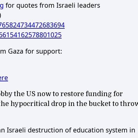
rg
for quotes from Israeli leaders
)
/1765824734472683694
766154162578801025
rom Gaza for support:
ere
 lobby the US now to restore funding for
e hypocritical drop in the bucket to thro
Israeli destruction of education system in