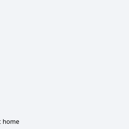
at home