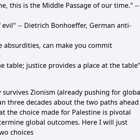
ime, this is the Middle Passage of our time." --
elf evil" -- Dietrich Bonhoeffer, German anti-
e absurdities, can make you commit
)
 table; justice provides a place at the table"
 survives Zionism (already pushing for globa
han three decades about the two paths ahead
at the choice made for Palestine is pivotal
termine global outcomes. Here I will just
two choices