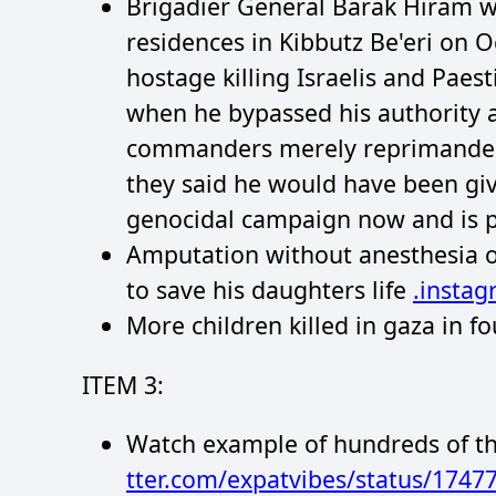
Brigadier General Barak Hiram wa
residences in Kibbutz Be'eri on 
hostage killing Israelis and Pae
when he bypassed his authority a
commanders merely reprimanded 
they said he would have been give
genocidal campaign now and is p
Amputation without anesthesia or
to save his daughters life
.insta
More children killed in gaza in 
ITEM 3:
Watch example of hundreds of th
tter.com/expatvibes/status/174