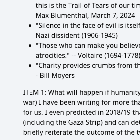
this is the Trail of Tears of our t
Max Blumenthal, March 7, 2024
"Silence in the face of evil is its
Nazi dissident (1906-1945)
"Those who can make you believ
atrocities." -- Voltaire (1694-1778
"Charity provides crumbs from the
- Bill Moyers
ITEM 1: What will happen if humanity
war) I have been writing for more t
for us. I even predicted in 2018/19 th
(including the Gaza Strip) and can de
briefly reiterate the outcome of the 