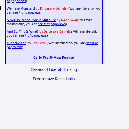
of pageviews
)
f
We Have Monsters!
by Dr. Lenore Daniels
( With membership, you
see # of pageviews
can
)
New Publication: War Is Still A Lie
by David Swanson
( With
see # of pageviews
membership, you can
)
And So, This Is What?
by Dr. Lenore Daniels
( With membership,
see # of pageviews
you can
)
Tunnel Vision
by Bob Passi
see # of
( With membership, you can
pageviews
)
Go To Top 50 Most Popular
Classics of Liberal Thinking
Progressive Radio Links