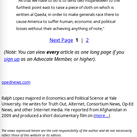
"All that we have to do is to send two mujahedeen to the
furthest point east to raise a piece of cloth on which is
written al Qaeda, in order to make generals race there to
cause America to suffer human, economic and political
losses without their achieving anything of note,"
Next Page
1
|
2
(Note: You can view
every
article as one long page if you
sign up
as an Advocate Member, or higher).
opednews.com
Ralph Lopez majored in Economics and Political Science at Yale
University. He writes for Truth Out, Alternet, Consortium News, Op-Ed
News, and other Internet media. He reported from Afghanistan in
2009 and produced a short documentary film on (
more...
)
The views expressed herein are the sole responsibility of the author and do not necessarily
reflect those of this website or its editors.