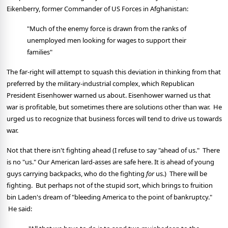
Eikenberry, former Commander of US Forces in Afghanistan:
"Much of the enemy force is drawn from the ranks of
unemployed men looking for wages to support their
families"
The far-right will attempt to squash this deviation in thinking from that
preferred by the military-industrial complex, which Republican
President Eisenhower warned us about. Eisenhower warned us that
war is profitable, but sometimes there are solutions other than war. He
urged us to recognize that business forces will tend to drive us towards
war.
Not that there isn't fighting ahead (I refuse to say "ahead of us." There
is no "us." Our American lard-asses are safe here. It is ahead of young
guys carrying backpacks, who do the fighting
for
us.) There will be
fighting. But perhaps not of the stupid sort, which brings to fruition
bin Laden's dream of "bleeding America to the point of bankruptcy."
He said: