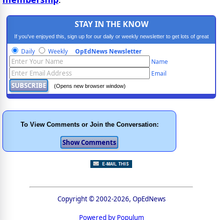
STAY IN THE KNOW
If you've enjoyed this, sign up for our daily or weekly newsletter to get lots of great
progressive content.
Daily
Weekly
OpEdNews Newsletter
Name
Email
(Opens new browser window)
To View Comments or Join the Conversation:
Copyright © 2002-2026, OpEdNews
Powered by Populum