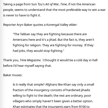
Taking a page from Sun Tzu's
Art of War
,
Time
, if not the American
people, seems to understand that the most preferable way to win a war
is never to have to fight it.
Reporter Aryn Baker quotes a Korengal Valley elder:
"The Taliban say they are fighting because there are
Americans here and it's a jihad. But the fact is, they aren't
fighting for religion. They are fighting for money. If they
had jobs, they would stop fighting."
Thank you,
Time Magazine
. I thought it would be a cold day in hell
before I'd hear myself saying that.
Baker muses:
Is it really that simple? Afghans like Khan say only a small
fraction of the insurgency consists of hardened jihadis
willing to fight to the death; the rest are ordinary, poor
villagers who simply haven't been given a better option.
Khan estimates that the insurgents earn from $100 to