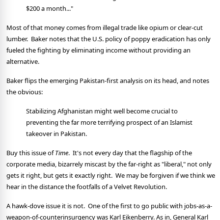
$200 a month..."
Most of that money comes from illegal trade like opium or clear-cut
lumber. Baker notes that the U.S. policy of poppy eradication has only
fueled the fighting by eliminating income without providing an
alternative.
Baker flips the emerging Pakistan-first analysis on its head, and notes
the obvious:
Stabilizing Afghanistan might well become crucial to
preventing the far more terrifying prospect of an Islamist
takeover in Pakistan.
Buy this issue of
Time
. It's not every day that the flagship of the
corporate media, bizarrely miscast by the far-right as "liberal," not only
gets it right, but gets it exactly right. We may be forgiven if we think we
hear in the distance the footfalls of a Velvet Revolution.
A hawk-dove issue it is not. One of the first to go public with jobs-as-a-
weapon-of-counterinsurgency was Karl Eikenberry. As in, General Karl