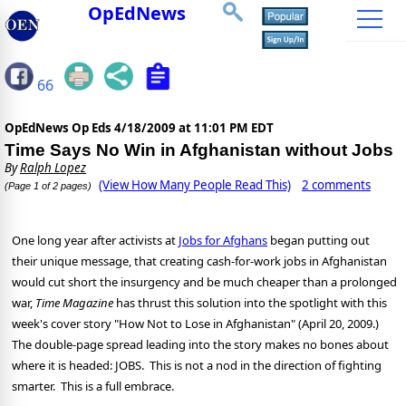
OpEdNews
66
OpEdNews Op Eds
4/18/2009 at 11:01 PM EDT
Time Says No Win in Afghanistan without Jobs
By
Ralph Lopez
(View How Many People Read This)
2 comments
(Page 1 of 2 pages)
One long year after activists at
Jobs for Afghans
began putting out
their unique message, that creating cash-for-work jobs in Afghanistan
would cut short the insurgency and be much cheaper than a prolonged
war,
Time Magazine
has thrust this solution into the spotlight with this
week's cover story "How Not to Lose in Afghanistan" (April 20, 2009.)
The double-page spread leading into the story makes no bones about
where it is headed: JOBS. This is not a nod in the direction of fighting
smarter. This is a full embrace.