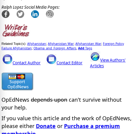
Ralph Lopez Social Media Pages:
Afghanistan
Afghanistan War
Afghanistan War
Foreign Policy
Related Topic(s):
;
;
;
Failure Afghanistan
Obama_and_Foreign_Affairs
Add
Tags
;
,
View Authors'
Contact Author
Contact Editor
Articles
OpEdNews
depends upon
can't survive without
your help.
If you value this article and the work of OpEdNews,
please either
Donate
or
Purchase a premium
membership
.