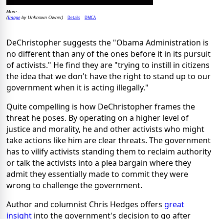
More...
Image
Details
DMCA
(
by Unknown Owner)
DeChristopher suggests the "Obama Administration is
no different than any of the ones before it in its pursuit
of activists." He find they are "trying to instill in citizens
the idea that we don't have the right to stand up to our
government when it is acting illegally."
Quite compelling is how DeChristopher frames the
threat he poses. By operating on a higher level of
justice and morality, he and other activists who might
take actions like him are clear threats. The government
has to vilify activists standing them to reclaim authority
or talk the activists into a plea bargain where they
admit they essentially made to commit they were
wrong to challenge the government.
Author and columnist Chris Hedges offers
great
insight
into the government's decision to go after