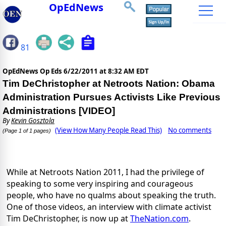
OpEdNews
81
OpEdNews Op Eds
6/22/2011 at 8:32 AM EDT
Tim DeChristopher at Netroots Nation: Obama
Administration Pursues Activists Like Previous
Administrations [VIDEO]
By
Kevin Gosztola
(View How Many People Read This)
No comments
(Page 1 of 1 pages)
While at Netroots Nation 2011, I had the privilege of
speaking to some very inspiring and courageous
people, who have no qualms about speaking the truth.
One of those videos, an interview with climate activist
Tim DeChristopher, is now up at
TheNation.com
.