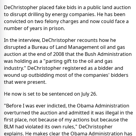
DeChristopher placed fake bids in a public land auction
to disrupt drilling by energy companies. He has been
convicted on two felony charges and now could face a
number of years in prison.
In the interview, DeChristopher recounts how he
disrupted a Bureau of Land Management oil and gas
auction at the end of 2008 that the Bush Administration
was holding as a "parting gift to the oil and gas
industry." DeChristopher registered as a bidder and
wound up outbidding most of the companies' bidders
that were present.
He now is set to be sentenced on July 26.
"Before I was ever indicted, the Obama Administration
overturned the auction and admitted it was illegal in the
first place, not because of my actions but because the
BLM had violated its own rules," DeChristopher
explains. He makes clear the Obama Administration has