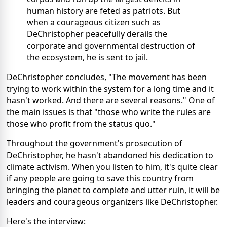
human history are feted as patriots. But
when a courageous citizen such as
DeChristopher peacefully derails the
corporate and governmental destruction of
the ecosystem, he is sent to jail.
DeChristopher concludes, "The movement has been
trying to work within the system for a long time and it
hasn't worked. And there are several reasons." One of
the main issues is that "those who write the rules are
those who profit from the status quo."
Throughout the government's prosecution of
DeChristopher, he hasn't abandoned his dedication to
climate activism. When you listen to him, it's quite clear
if any people are going to save this country from
bringing the planet to complete and utter ruin, it will be
leaders and courageous organizers like DeChristopher.
Here's the interview: