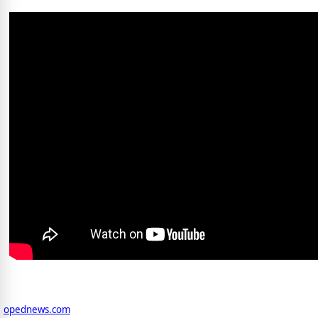
opednews.com