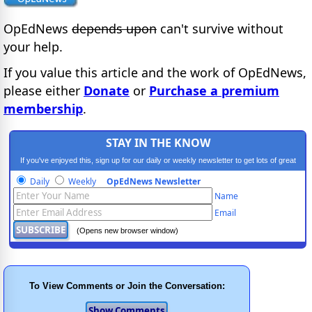
OpEdNews
depends upon
can't survive without
your help.
If you value this article and the work of OpEdNews,
please either
Donate
or
Purchase a premium
membership
.
STAY IN THE KNOW
If you've enjoyed this, sign up for our daily or weekly newsletter to get lots of great
progressive content.
Daily
Weekly
OpEdNews Newsletter
Name
Email
(Opens new browser window)
To View Comments or Join the Conversation: