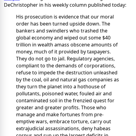
DeChristopher in his weekly column published today:
His prosecution is evidence that our moral
order has been turned upside down. The
bankers and swindlers who trashed the
global economy and wiped out some $40
trillion in wealth amass obscene amounts of
money, much of it provided by taxpayers.
They do not go to jail. Regulatory agencies,
compliant to the demands of corporations,
refuse to impede the destruction unleashed
by the coal, oil and natural gas companies as
they turn the planet into a hothouse of
pollutants, poisoned water, fouled air and
contaminated soil in the frenzied quest for
greater and greater profits. Those who
manage and make fortunes from pre-
emptive wars, embrace torture, carry out
extrajudicial assassinations, deny habeas
corpus and run up the largest deficits in