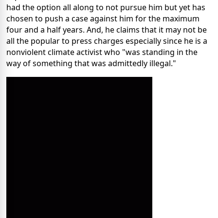
had the option all along to not pursue him but yet has
chosen to push a case against him for the maximum
four and a half years. And, he claims that it may not be
all the popular to press charges especially since he is a
nonviolent climate activist who "was standing in the
way of something that was admittedly illegal."