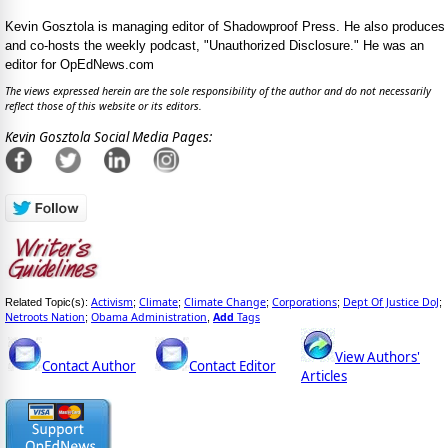
Kevin Gosztola is managing editor of Shadowproof Press. He also produces
and co-hosts the weekly podcast, "Unauthorized Disclosure." He was an
editor for OpEdNews.com
The views expressed herein are the sole responsibility of the author and do not necessarily
reflect those of this website or its editors.
Kevin Gosztola Social Media Pages:
Activism
Climate
Climate Change
Corporations
Dept Of Justice DoJ
Related Topic(s):
;
;
;
;
;
Netroots Nation
Obama Administration
Add
Tags
;
,
View Authors'
Contact Author
Contact Editor
Articles