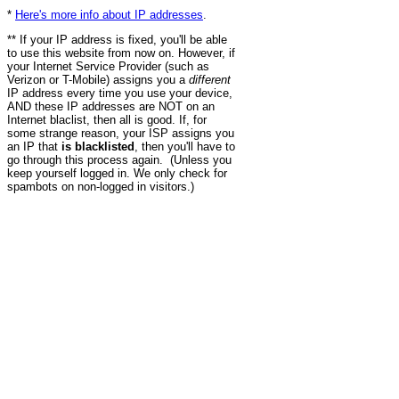
*
Here's more info about IP addresses
.
** If your IP address is fixed, you'll be able
to use this website from now on. However, if
your Internet Service Provider (such as
Verizon or T-Mobile) assigns you a
different
IP address every time you use your device,
AND these IP addresses are NOT on an
Internet blaclist, then all is good. If, for
some strange reason, your ISP assigns you
an IP that
is blacklisted
, then you'll have to
go through this process again. (Unless you
keep yourself logged in. We only check for
spambots on non-logged in visitors.)