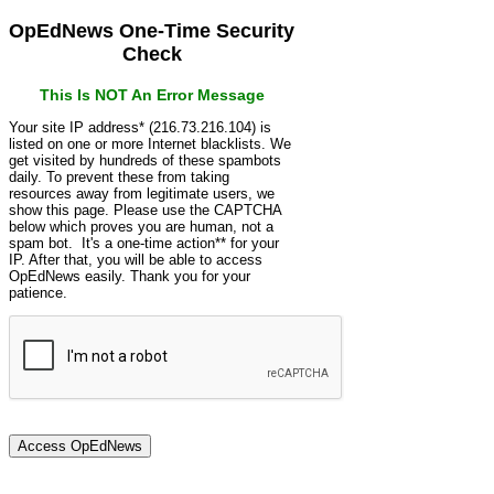
OpEdNews One-Time Security
Check
This Is NOT An Error Message
Your site IP address* (216.73.216.104) is
listed on one or more Internet blacklists. We
get visited by hundreds of these spambots
daily. To prevent these from taking
resources away from legitimate users, we
show this page. Please use the CAPTCHA
below which proves you are human, not a
spam bot. It's a one-time action** for your
IP. After that, you will be able to access
OpEdNews easily. Thank you for your
patience.