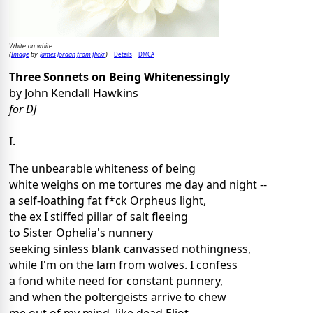
White on white
Image
James Jordan from flickr
Details
DMCA
(
by
)
Three Sonnets on Being Whitenessingly
by John Kendall Hawkins
for DJ
I.
The unbearable whiteness of being
white weighs on me tortures me day and night --
a self-loathing fat f*ck Orpheus light,
the ex I stiffed pillar of salt fleeing
to Sister Ophelia's nunnery
seeking sinless blank canvassed nothingness,
while I'm on the lam from wolves. I confess
a fond white need for constant punnery,
and when the poltergeists arrive to chew