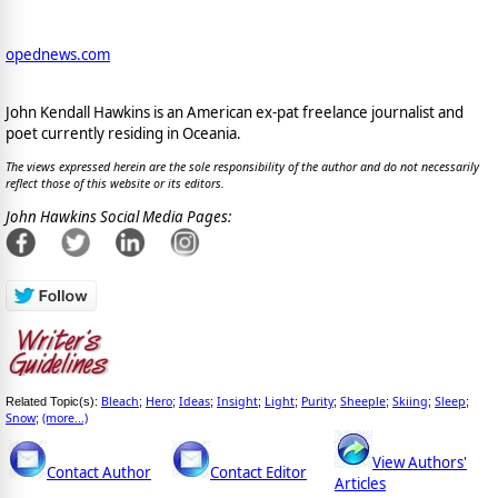
opednews.com
John Kendall Hawkins is an American ex-pat freelance journalist and
poet currently residing in Oceania.
The views expressed herein are the sole responsibility of the author and do not necessarily
reflect those of this website or its editors.
John Hawkins Social Media Pages:
Bleach
Hero
Ideas
Insight
Light
Purity
Sheeple
Skiing
Sleep
Related Topic(s):
;
;
;
;
;
;
;
;
;
Snow
(more...)
;
View Authors'
Contact Author
Contact Editor
Articles