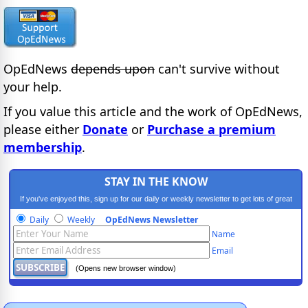
OpEdNews
depends upon
can't survive without
your help.
If you value this article and the work of OpEdNews,
please either
Donate
or
Purchase a premium
membership
.
STAY IN THE KNOW
If you've enjoyed this, sign up for our daily or weekly newsletter to get lots of great
progressive content.
Daily
Weekly
OpEdNews Newsletter
Name
Email
(Opens new browser window)