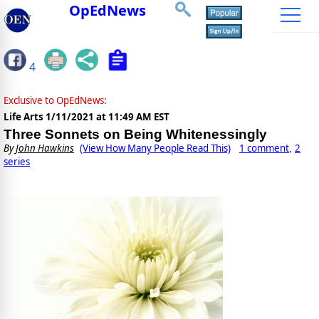
OpEdNews
4
Exclusive to OpEdNews:
Life Arts
1/11/2021 at 11:49 AM EST
Three Sonnets on Being Whitenessingly
By
John Hawkins
(View How Many People Read This)
1 comment
2
,
series