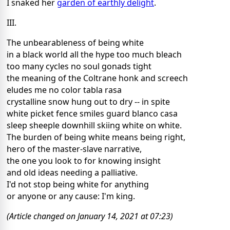
I snaked her
garden of earthly delight
.
III.
The unbearableness of being white
in a black world all the hype too much bleach
too many cycles no soul gonads tight
the meaning of the Coltrane honk and screech
eludes me no color tabla rasa
crystalline snow hung out to dry -- in spite
white picket fence smiles guard blanco casa
sleep sheeple downhill skiing white on white.
The burden of being white means being right,
hero of the master-slave narrative,
the one you look to for knowing insight
and old ideas needing a palliative.
I'd not stop being white for anything
or anyone or any cause: I'm king.
(Article changed on January 14, 2021 at 07:23)