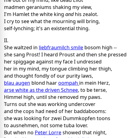
me out of my mind, like dead Eliot
madmen geraniums shaking my view,
I'm Hamlet the white king
and
his zealot.
I cry to see what the mourning will bring,
self-lynching; it's an existential thing.
II.
She waltzed in
liebfraumilch smile
bosom high --
she sang Prost! I heard Proust and then she pressed
her spiggage against my face I undressed
her in my mind, my tongue climbing her thigh,
and thought fondly of our purity laws,
blau augen
blond haar
oompah
in mein Herz,
arse white as the driven Schnee
, to be terse,
Himmel high, until she removed my paws.
Turns out she was working undercover
and the cops had need of her baddabooms:
she was looking for zwei Dummkopfen toons
to ausnehmen, not some tuba lover.
But when no
Peter Lorre
showed that night,