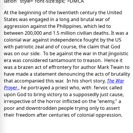
lation" style="font-size:8px;">DMCA
At the beginning of the twentieth century the United
States was engaged in a long and brutal war of
aggression against the Philippines, which led to
between 200,000 and 1.5 million civilian deaths. It was a
colonial war against independence fought by the US
with patriotic zeal and of course, the claim that God
was on our side. To be against the war in that jingoistic
era was considered tantamount to treason. Hence it
was a brazen act of effrontery for author Mark Twain to
have made a statement denouncing the acts of brutality
that accompanied this war. In his short story,
The War
Prayer
, he portrayed a priest who, with fervor, called
upon God to bring victory to a supposedly just cause,
irrespective of the horror inflicted on the "enemy," a
poor and downtrodden people trying only to assert
their freedom after centuries of colonial oppression.