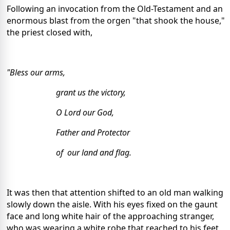
Following an invocation from the Old-Testament and an
enormous blast from the orgen "that shook the house,"
the priest closed with,
"Bless our arms,
grant us the victory,
O Lord our God,
Father and Protector
of our land and flag.
It was then that attention shifted to an old man walking
slowly down the aisle. With his eyes fixed on the gaunt
face and long white hair of the approaching stranger,
who was wearing a white robe that reached to his feet,