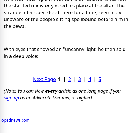
the startled minister yielded his place at the altar. The
strange interloper stood there for a time, seemingly
unaware of the people sitting spellbound before him in
the pews.
With eyes that showed an "uncanny light, he then said
in a deep voice:
Next Page
1
|
2
|
3
|
4
|
5
(Note: You can view
every
article as one long page if you
sign up
as an Advocate Member, or higher).
opednews.com