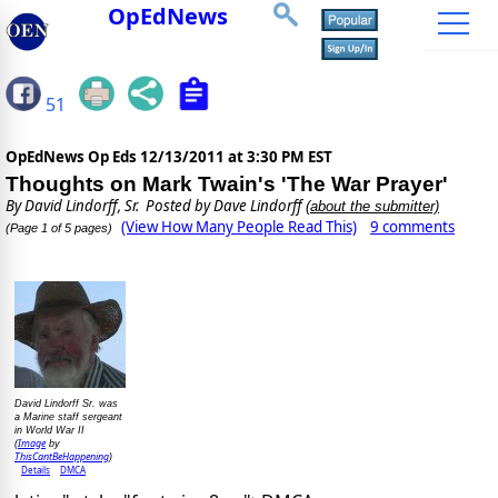
OpEdNews
51
OpEdNews Op Eds
12/13/2011 at 3:30 PM EST
Thoughts on Mark Twain's 'The War Prayer'
By
David Lindorff, Sr.
Posted by Dave Lindorff
(about the submitter)
(View How Many People Read This)
9 comments
(Page 1 of 5 pages)
David Lindorff Sr. was
a Marine staff sergeant
in World War II
Image
(
by
ThisCantBeHappening
)
Details
DMCA