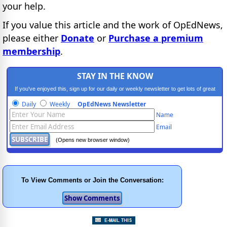
your help.
If you value this article and the work of OpEdNews,
please either
Donate
or
Purchase a premium
membership
.
STAY IN THE KNOW
If you've enjoyed this, sign up for our daily or weekly newsletter to get lots of great
progressive content.
Daily
Weekly
OpEdNews Newsletter
Name
Email
(Opens new browser window)
To View Comments or Join the Conversation: