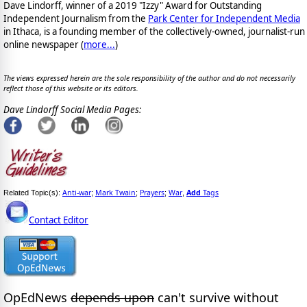
Dave Lindorff, winner of a 2019 "Izzy" Award for Outstanding
Independent Journalism from the
Park Center for Independent Media
in Ithaca, is a founding member of the collectively-owned, journalist-run
online newspaper
(
more...
)
The views expressed herein are the sole responsibility of the author and do not necessarily
reflect those of this website or its editors.
Dave Lindorff Social Media Pages:
Anti-war
Mark Twain
Prayers
War
Add
Tags
Related Topic(s):
;
;
;
,
Contact Editor
OpEdNews
depends upon
can't survive without